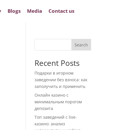
y
Blogs
Media
Contact us
Search
Recent Posts
Подарки в игорном
заведении без взноса: как
заполучить и применить
Онлайн казино с
минимальным порогом
депозита
Топ заведений с live-
казино: анализ