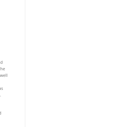
nd
The
 well
as
.
d