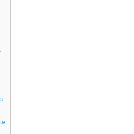
r
n
as
 Be