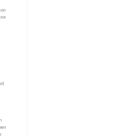
ion
ine
and
n
own
o