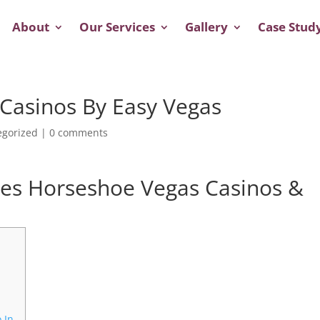
About
Our Services
Gallery
Case Stud
Casinos By Easy Vegas
egorized
|
0 comments
omes Horseshoe Vegas Casinos &
 In