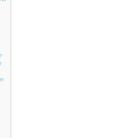
?
?
t?