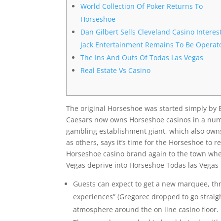
World Collection Of Poker Returns To
Horseshoe
Dan Gilbert Sells Cleveland Casino Interes
Jack Entertainment Remains To Be Operat
The Ins And Outs Of Todas Las Vegas
Real Estate Vs Casino
The original Horseshoe was started simply by 
Caesars now owns Horseshoe casinos in a numbe
gambling establishment giant, which also owns 
as others, says it’s time for the Horseshoe to 
Horseshoe casino brand again to the town wher
Vegas deprive into Horseshoe Todas las Vegas in
Guests can expect to get a new marquee, th
experiences” (Gregorec dropped to go straig
atmosphere around the on line casino floor.