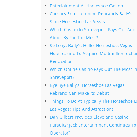
Entertainment At Horseshoe Casino
Caesars Entertainment Rebrands Bally’s
Since Horseshoe Las Vegas
Which Casino In Shreveport Pays Out And
About By Far The Most?
So Long, Bally’s; Hello, Horseshoe: Vegas
Hotel-casino To Acquire Multimillion-dolla
Renovation
Which Online Casino Pays Out The Most I
Shreveport?
Bye Bye Bally’s: Horseshoe Las Vegas
Rebrand Can Make Its Debut
Things To Do At Typically The Horseshoe L
Las Vegas: Tips And Attractions
Dan Gilbert Provides Cleveland Casino
Pursuits; Jack Entertainment Continues To
Operator”