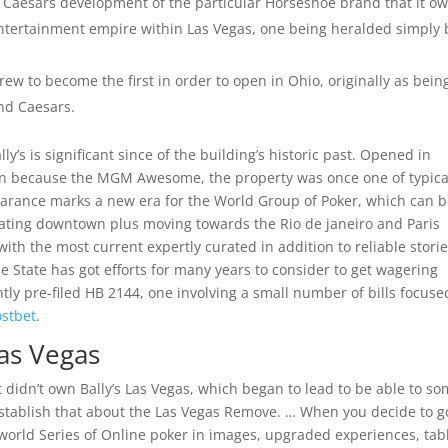
 Caesars development of the particular Horseshoe brand that it ow
 Entertainment empire within Las Vegas, one being heralded simply 
rew to become the first in order to open in Ohio, originally as bein
and Caesars.
y’s is significant since of the building’s historic past. Opened in
an because the MGM Awesome, the property was once one of typica
pearance marks a new era for the World Group of Poker, which can 
inating downtown plus moving towards the Rio de janeiro and Paris
ith the most current expertly curated in addition to reliable storie
 State has got efforts for many years to consider to get wagering
tly pre-filed HB 2144, one involving a small number of bills focuse
stbet
.
Las Vegas
t didn’t own Bally’s Las Vegas, which began to lead to be able to s
reestablish that about the Las Vegas Remove. … When you decide to g
e world Series of Online poker in images, upgraded experiences, tab