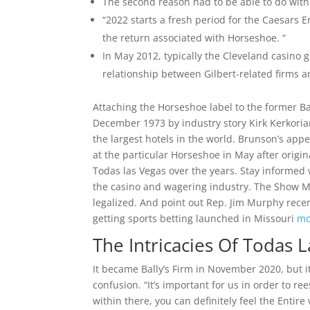
The second reason had to be able to do with
“2022 starts a fresh period for the Caesars
the return associated with Horseshoe. “
In May 2012, typically the Cleveland casino g
relationship between Gilbert-related firms 
Attaching the Horseshoe label to the former Ball
December 1973 by industry story Kirk Kerkori
the largest hotels in the world. Brunson’s ap
at the particular Horseshoe in May after orig
Todas las Vegas over the years. Stay informed w
the casino and wagering industry. The Show Me
legalized. And point out Rep. Jim Murphy recen
getting sports betting launched in Missouri
mo
The Intricacies Of Todas 
It became Bally’s Firm in November 2020, but i
confusion. “It’s important for us in order to 
within there, you can definitely feel the Entir