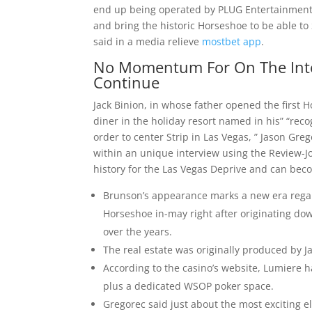
end up being operated by PLUG Entertainment
and bring the historic Horseshoe to be able to
said in a media relieve
mostbet app
.
No Momentum For On The Inter
Continue
Jack Binion, in whose father opened the first 
diner in the holiday resort named in his” “reco
order to center Strip in Las Vegas, ” Jason G
within an unique interview using the Review-Jo
history for the Las Vegas Deprive and can beco
Brunson’s appearance marks a new era regard
Horseshoe in-may right after originating do
over the years.
The real estate was originally produced by 
According to the casino’s website, Lumiere 
plus a dedicated WSOP poker space.
Gregorec said just about the most exciting 