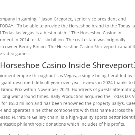
ompany in gaming, ” Jason Gregorec, senior vice president and
 TODAY. “To be able to provide the Horseshoe brand to the Todas l
of Todas las Vegas is a best match. ” The Horseshoe Casino in
ent in 2014 for $1. six billion. The real estate was originally
ino owner Benny Binion. The Horseshoe Casino Shreveport capabilit
le video games.
Horseshoe Casino Inside Shreveport
rtainment empire throughout Las Vegas, a single being heralded by 
iant described difficult year-over-year reviews in 2024 thanks to 
s Grand Prix within November 2023. Hundreds of guests attempting
 long wait around times. Bally Production acquired the Todas las 
for $550 million and has been renowned the property Bally’s. Cae
4 and operates nine other components with that name across the
sed Furniture Gallery chain, is a high-quality sports bettor identi
ntastic philanthropic donations which includes of his profits.