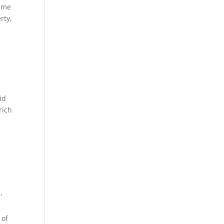
time
rty,
id
rich
,
 of