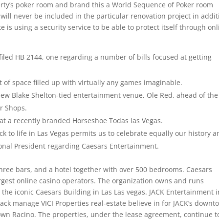
perty’s poker room and brand this a World Sequence of Poker room
ill never be included in the particular renovation project in addit
 is using a security service to be able to protect itself through onl
iled HB 2144, one regarding a number of bills focused at getting
t of space filled up with virtually any games imaginable.
 a new Blake Shelton-tied entertainment venue, Ole Red, ahead of the
r Shops.
e at a recently branded Horseshoe Todas las Vegas.
k to life in Las Vegas permits us to celebrate equally our history 
onal President regarding Caesars Entertainment.
three bars, and a hotel together with over 500 bedrooms. Caesars
largest online casino operators. The organization owns and runs
y the iconic Caesars Building in Las Las vegas. JACK Entertainment i
ack manage VICI Properties real-estate believe in for JACK’s downt
wn Racino. The properties, under the lease agreement, continue t