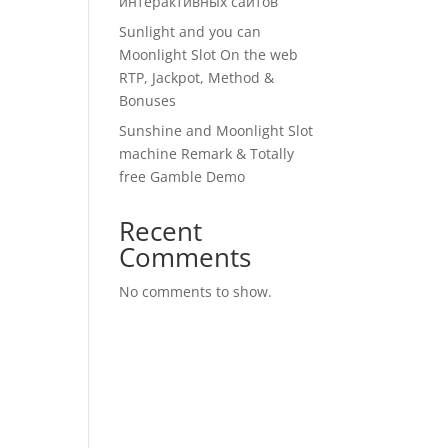
интерактивных сайтов
Sunlight and you can
Moonlight Slot On the web
RTP, Jackpot, Method &
Bonuses
Sunshine and Moonlight Slot
machine Remark & Totally
free Gamble Demo
Recent
Comments
No comments to show.