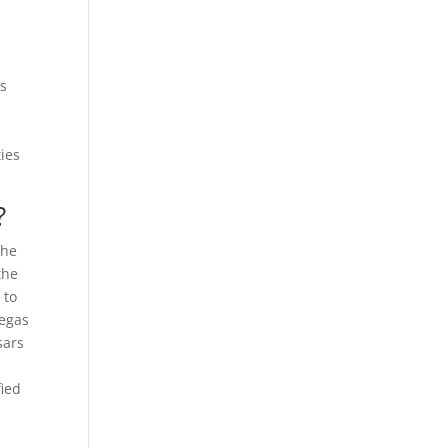
as
ies
?
the
the
 to
Vegas
sars
fied