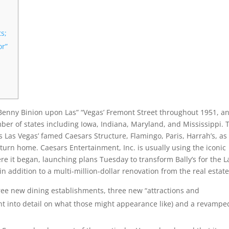
ts;
or”
Benny Binion upon Las” “Vegas’ Fremont Street throughout 1951, a
r of states including Iowa, Indiana, Maryland, and Mississippi. 
Las Vegas’ famed Caesars Structure, Flamingo, Paris, Harrah’s, as
return home. Caesars Entertainment, Inc. is usually using the iconic
e it began, launching plans Tuesday to transform Bally’s for the L
 addition to a multi-million-dollar renovation from the real estate
ree new dining establishments, three new “attractions and
ht into detail on what those might appearance like) and a revampe