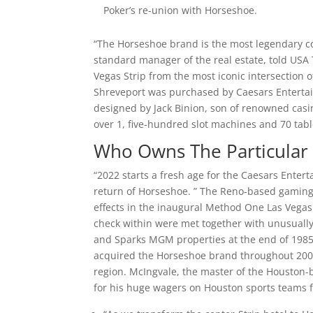
Poker’s re-union with Horseshoe.
“The Horseshoe brand is the most legendary c
standard manager of the real estate, told USA
Vegas Strip from the most iconic intersection 
Shreveport was purchased by Caesars Entertainm
designed by Jack Binion, son of renowned cas
over 1, five-hundred slot machines and 70 tab
Who Owns The Particular 
“2022 starts a fresh age for the Caesars Ente
return of Horseshoe. ” The Reno-based gaming g
effects in the inaugural Method One Las Vega
check within were met together with unusually
and Sparks MGM properties at the end of 1985 
acquired the Horseshoe brand throughout 200
region. McIngvale, the master of the Houston-ba
for his huge wagers on Houston sports teams fa