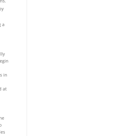
ns.
by
g a
lly
begin
s in
d at
ome
o
les