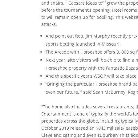
and chairs. ” Caesars ideas to” “grow the pro
before the tournament’s opening. Hotel rooms w
to will remain open up for booking. This website
attacks.
And point out Rep. Jim Murphy recently pre-f
sports betting launched in Missouri.
The Arcade with Horseshoe offers 8, 000 sq f
Next year, site visitors will be able to find
Horseshoe property with the Fantastic Bazaa
And this specific year’s WSOP will take plac
“Bringing the particular Horseshoe brand bac
even our future, ” said Sean McBurney, Regi
“The home also includes several restaurants, 
Entertainment is one of typically the world’s 
properties across the globe, including typicall
October 2019 released an $843 mil sale/leaseb
Cleveland casino and even suburban Thistledo