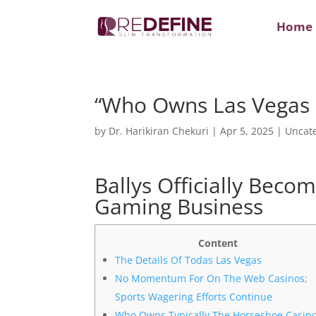
Home
“Who Owns Las Vegas 
by
Dr. Harikiran Chekuri
|
Apr 5, 2025
|
Uncat
Ballys Officially Bec
Gaming Business
Content
The Details Of Todas Las Vegas
No Momentum For On The Web Casinos;
Sports Wagering Efforts Continue
Who Owns Typically The Horseshoe Casino