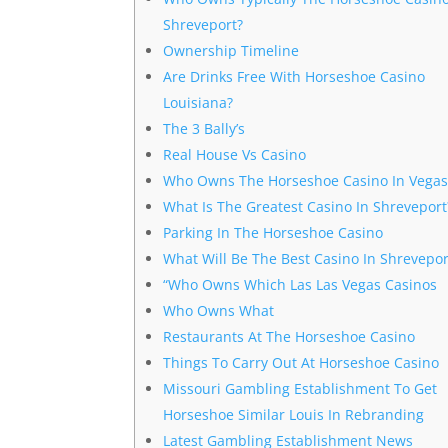
Shreveport?
Ownership Timeline
Are Drinks Free With Horseshoe Casino
Louisiana?
The 3 Bally’s
Real House Vs Casino
Who Owns The Horseshoe Casino In Vegas
What Is The Greatest Casino In Shreveport
Parking In The Horseshoe Casino
What Will Be The Best Casino In Shrevepor
“Who Owns Which Las Las Vegas Casinos
Who Owns What
Restaurants At The Horseshoe Casino
Things To Carry Out At Horseshoe Casino
Missouri Gambling Establishment To Get
Horseshoe Similar Louis In Rebranding
Latest Gambling Establishment News