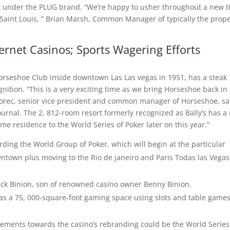
 under the PLUG brand. “We’re happy to usher throughout a new 
 Saint Louis, ” Brian Marsh, Common Manager of typically the prope
net Casinos; Sports Wagering Efforts
Horseshoe Club inside downtown Las Las vegas in 1951, has a steak
gnition. “This is a very exciting time as we bring Horseshoe back in
regorec, senior vice president and common manager of Horseshoe, sa
urnal. The 2, 812-room resort formerly recognized as Bally’s has a 
me residence to the World Series of Poker later on this year.”
ing the World Group of Poker, which will begin at the particular
wntown plus moving to the Rio de janeiro and Paris Todas las Vegas
Jack Binion, son of renowned casino owner Benny Binion.
has a 75, 000-square-foot gaming space using slots and table games
elements towards the casino’s rebranding could be the World Series