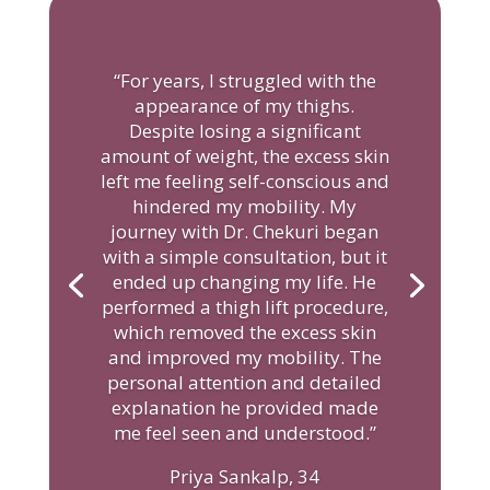
“For years, I struggled with the
appearance of my thighs.
Despite losing a significant
amount of weight, the excess skin
left me feeling self-conscious and
hindered my mobility. My
journey with Dr. Chekuri began
with a simple consultation, but it
ended up changing my life. He
performed a thigh lift procedure,
which removed the excess skin
and improved my mobility. The
personal attention and detailed
explanation he provided made
me feel seen and understood.”
Priya Sankalp, 34