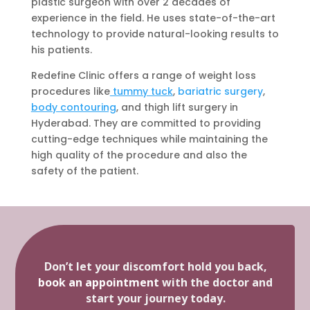
plastic surgeon with over 2 decades of
experience in the field. He uses state-of-the-art
technology to provide natural-looking results to
his patients.
Redefine Clinic offers a range of weight loss
procedures like
tummy tuck
,
bariatric surgery
,
body contouring
, and thigh lift surgery in
Hyderabad. They are committed to providing
cutting-edge techniques while maintaining the
high quality of the procedure and also the
safety of the patient.
Don’t let your discomfort hold you back,
book an appointment
with the doctor and
start your journey today.