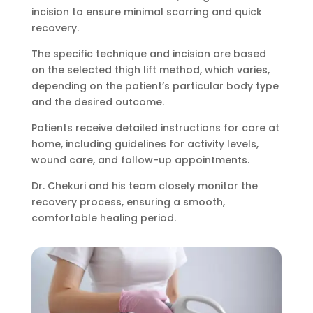
incision to ensure minimal scarring and quick
recovery.
The specific technique and incision are based
on the selected thigh lift method, which varies,
depending on the patient’s particular body type
and the desired outcome.
Patients receive detailed instructions for care at
home, including guidelines for activity levels,
wound care, and follow-up appointments.
Dr. Chekuri and his team closely monitor the
recovery process, ensuring a smooth,
comfortable healing period.