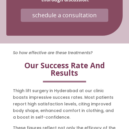
schedule a consultation
So how effective are these treatments?
Our Success Rate And
Results
Thigh lift surgery in Hyderabad at our clinic
boasts impressive success rates. Most patients
report high satisfaction levels, citing improved
body shape, enhanced comfort in clothing, and
a boost in self-confidence.
These figures reflect not only the efficacy of the