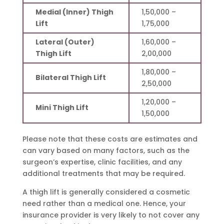
Medial (Inner) Thigh
1,50,000 –
Lift
1,75,000
Lateral (Outer)
1,60,000 –
Thigh Lift
2,00,000
1,80,000 –
Bilateral Thigh Lift
2,50,000
1,20,000 –
Mini Thigh Lift
1,50,000
Please note that these costs are estimates and
can vary based on many factors, such as the
surgeon’s expertise, clinic facilities, and any
additional treatments that may be required.
A thigh lift is generally considered a cosmetic
need rather than a medical one. Hence, your
insurance provider is very likely to not cover any