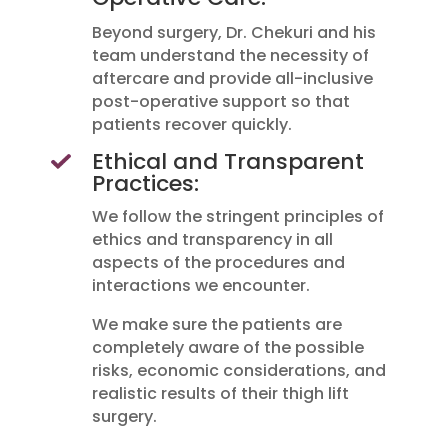
Beyond surgery, Dr. Chekuri and his
team understand the necessity of
aftercare and provide all-inclusive
post-operative support so that
patients recover quickly.
Ethical and Transparent
Practices:
We follow the stringent principles of
ethics and transparency in all
aspects of the procedures and
interactions we encounter.
We make sure the patients are
completely aware of the possible
risks, economic considerations, and
realistic results of their thigh lift
surgery.