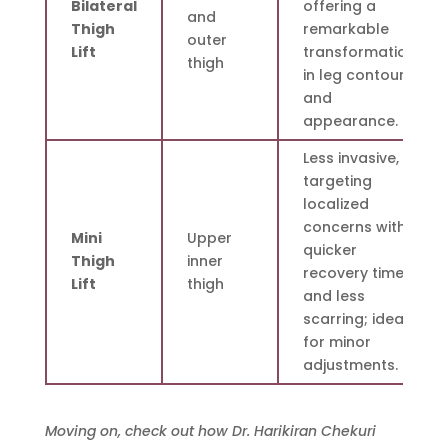
Bilateral
offering a
and
Thigh
remarkable
outer
Lift
transformation
thigh
in leg contour
and
appearance.
Less invasive,
targeting
localized
concerns with
Mini
Upper
quicker
Thigh
inner
recovery times
Lift
thigh
and less
scarring; ideal
for minor
adjustments.
Moving on, check out how Dr. Harikiran Chekuri