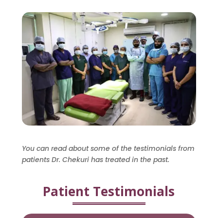
You can read about some of the testimonials from
patients Dr. Chekuri has treated in the past.
Patient Testimonials