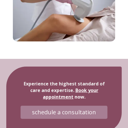
Experience the highest standard of
care and expertise.
Book your
appointment
now.
schedule a consultation