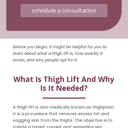
schedule a consultation
Before you begin, it might be helpful for you to
learn about what a thigh lift is, how exactly it
works, and why people opt for it.
What Is Thigh Lift And Why
Is It Needed?
A thigh lift is also medically known as thighplast.
It is a procedure that removes excess fat and
sagging skin from the thighs. The objective is to
create a toned, curved, and appealing leg