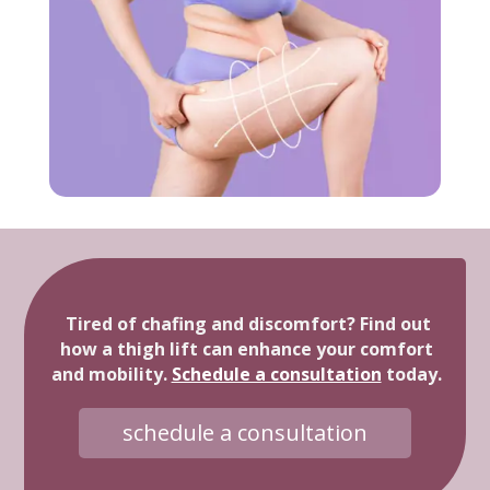
Tired of chafing and discomfort? Find out
how a thigh lift can enhance your comfort
and mobility.
Schedule a consultation
today.
schedule a consultation