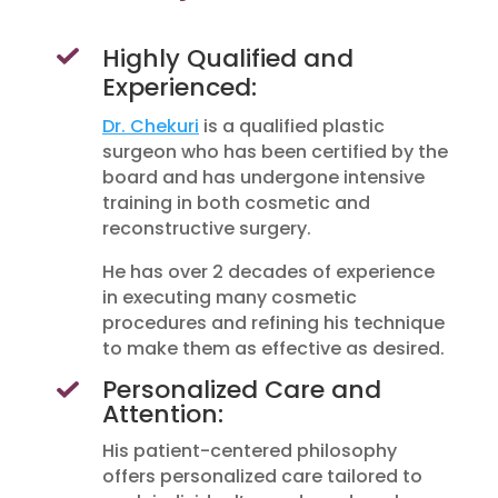
Highly Qualified and
Experienced:
Dr. Chekuri
is a qualified plastic
surgeon who has been certified by the
board and has undergone intensive
training in both cosmetic and
reconstructive surgery.
He has over 2 decades of experience
in executing many cosmetic
procedures and refining his technique
to make them as effective as desired.
Personalized Care and
Attention:
His patient-centered philosophy
offers personalized care tailored to