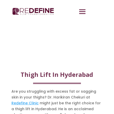
Thigh Lift In Hyderabad
Are you struggling with excess fat or sagging
skin in your thighs? Dr. Harikiran Chekuri at
Redefine Clinic
might just be the right choice for
a thigh lift in Hyderabad. He is an acclaimed