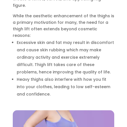
figure.
While the aesthetic enhancement of the thighs is
a primary motivation for many, the need for a
thigh lift often extends beyond cosmetic
reasons:
Excessive skin and fat may result in discomfort
and cause skin rubbing which may make
ordinary activity and exercise extremely
difficult. Thigh lift takes care of these
problems, hence improving the quality of life.
Heavy thighs also interfere with how you fit
into your clothes, leading to low self-esteem
and confidence.