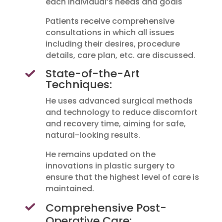
each individual’s needs and goals
Patients receive comprehensive
consultations in which all issues
including their desires, procedure
details, care plan, etc. are discussed.
State-of-the-Art
Techniques:
He uses advanced surgical methods
and technology to reduce discomfort
and recovery time, aiming for safe,
natural-looking results.
He remains updated on the
innovations in plastic surgery to
ensure that the highest level of care is
maintained.
Comprehensive Post-
Operative Care: