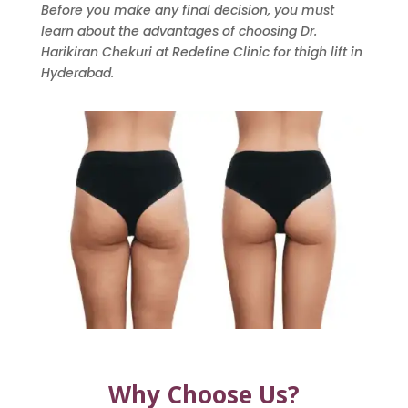
Before you make any final decision, you must
learn about the advantages of choosing Dr.
Harikiran Chekuri at Redefine Clinic for thigh lift in
Hyderabad.
Why Choose Us?