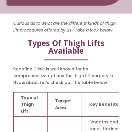
Curious as to what are the different kinds of thigh
lift procedures offered by us? Take a look below.
Types Of Thigh Lifts
Available
Redefine Clinic is well known for its
comprehensive options for thigh lift surgery in
Hyderabad. Let’s check out the table below.
Type of
Target
Thigh
Key Benefits
Area
Lift
Smooths and
tones the inner