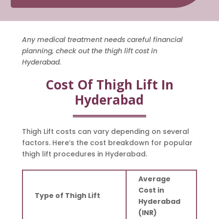
Any medical treatment needs careful financial
planning, check out the thigh lift cost in
Hyderabad.
Cost Of Thigh Lift In
Hyderabad
Thigh Lift costs can vary depending on several
factors. Here’s the cost breakdown for popular
thigh lift procedures in Hyderabad.
Average
Cost in
Type of Thigh Lift
Hyderabad
(INR)