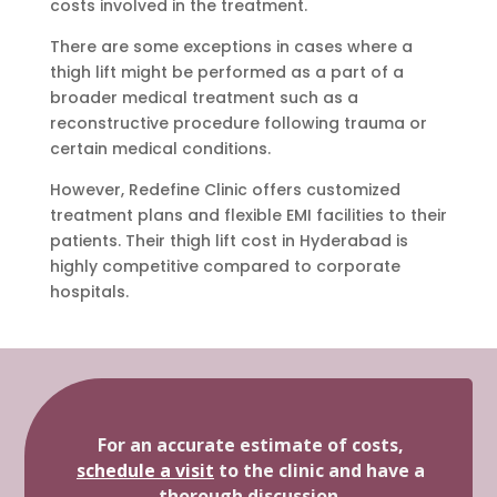
costs involved in the treatment.
There are some exceptions in cases where a
thigh lift might be performed as a part of a
broader medical treatment such as a
reconstructive procedure following trauma or
certain medical conditions.
However, Redefine Clinic offers customized
treatment plans and flexible EMI facilities to their
patients. Their thigh lift cost in Hyderabad is
highly competitive compared to corporate
hospitals.
For an accurate estimate of costs,
schedule a visit
to the clinic and have a
thorough discussion.