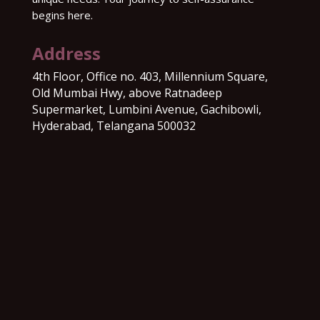
begins here.
Address
4th Floor, Office no. 403, Millennium Square,
Old Mumbai Hwy, above Ratnadeep
Supermarket, Lumbini Avenue, Gachibowli,
Hyderabad, Telangana 500032