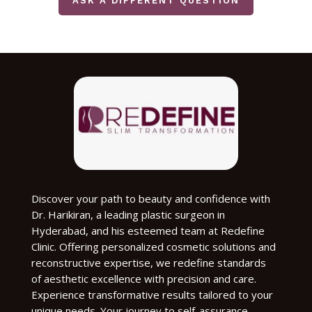
ASK A DIFFERENT QUESTION
Discover your path to beauty and confidence with
Dr. Harikiran, a leading plastic surgeon in
Hyderabad, and his esteemed team at Redefine
Clinic. Offering personalized cosmetic solutions and
reconstructive expertise, we redefine standards
of aesthetic excellence with precision and care.
Experience transformative results tailored to your
unique needs. Your journey to self-assurance