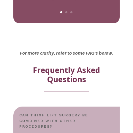
For more clarity, refer to some FAQ’s below.
Frequently Asked
Questions
CAN THIGH LIFT SURGERY BE
COMBINED WITH OTHER
PROCEDURES?