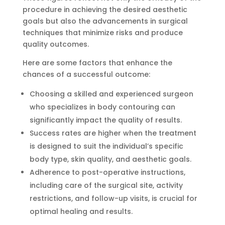
procedure in achieving the desired aesthetic
goals but also the advancements in surgical
techniques that minimize risks and produce
quality outcomes.
Here are some factors that enhance the
chances of a successful outcome:
Choosing a skilled and experienced surgeon
who specializes in body contouring can
significantly impact the quality of results.
Success rates are higher when the treatment
is designed to suit the individual’s specific
body type, skin quality, and aesthetic goals.
Adherence to post-operative instructions,
including care of the surgical site, activity
restrictions, and follow-up visits, is crucial for
optimal healing and results.