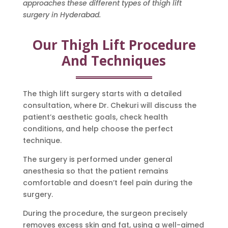
approaches these different types of thigh lift
surgery in Hyderabad.
Our Thigh Lift Procedure
And Techniques
The thigh lift surgery starts with a detailed
consultation, where Dr. Chekuri will discuss the
patient’s aesthetic goals, check health
conditions, and help choose the perfect
technique.
The surgery is performed under general
anesthesia so that the patient remains
comfortable and doesn’t feel pain during the
surgery.
During the procedure, the surgeon precisely
removes excess skin and fat, using a well-aimed