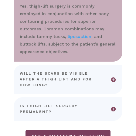
Yes, thigh-lift surgery is commonly
employed in conjunction with other body
contouring procedures for superior
outcomes. Common combinations may
include tummy tucks,
liposuction
, and
buttock lifts, subject to the patient’s general
appearance objectives.
WILL THE SCARS BE VISIBLE
AFTER A THIGH LIFT AND FOR
HOW LONG?
IS THIGH LIFT SURGERY
PERMANENT?