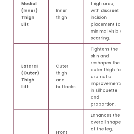
Medial
thigh area;
(Inner)
Inner
with discreet
Thigh
thigh
incision
Lift
placement for
minimal visible
scarring.
Tightens the
skin and
reshapes the
Lateral
Outer
outer thigh for
(Outer)
thigh
dramatic
Thigh
and
improvements
Lift
buttocks
in silhouette
and
proportion.
Enhances the
overall shape
of the leg,
Front