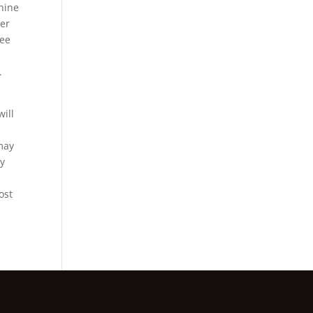
hine
ger
ree
.
will
may
ry
ost