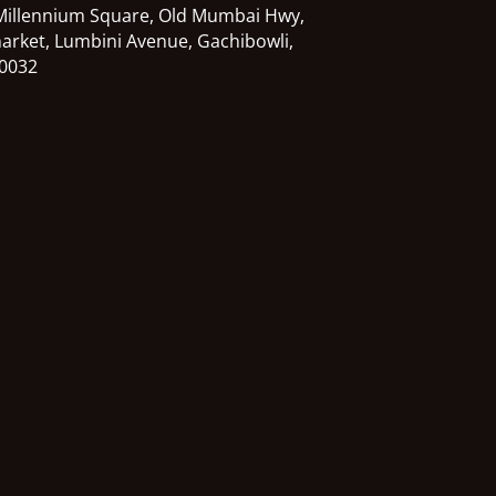
, Millennium Square, Old Mumbai Hwy,
rket, Lumbini Avenue, Gachibowli,
0032