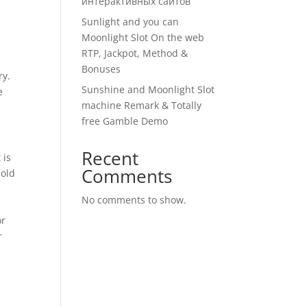
интерактивных сайтов
Sunlight and you can
Moonlight Slot On the web
RTP, Jackpot, Method &
Bonuses
ry.
Sunshine and Moonlight Slot
e
machine Remark & Totally
free Gamble Demo
Recent
 is
Comments
 old
No comments to show.
or
r