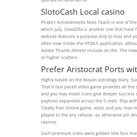
SlotoCash Local casino
Pirate’s Achievements Nuts Teach is one of the
which July. SlotoZilla is another site that h
website features a purpose only to host and 
often now inside the HTML5 application, alth
Adobe Thumb Athlete include-on the. The new 
or higher scatters.
Prefer Aristocrat Ports wi
Highly based on the Mayan astrology diary, Sun
That it fast paced video game provides all th
and you may moon icons give deeper success so
paylines expanded across the 5 reels. Play wit
Totally free Online game, wilds and you may mu
played to the any cellular, pc otherwise pill d
casinos.
Such premium icons were golden idol face mas