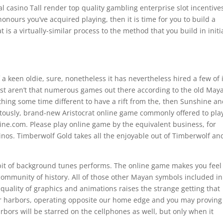
l casino Tall render top quality gambling enterprise slot incentives
ours you’ve acquired playing, then it is time for you to build a
is a virtually-similar process to the method that you build in initi
 a keen oldie, sure, nonetheless it has nevertheless hired a few of 
just aren’t that numerous games out there according to the old May
 thing some time different to have a rift from the, then Sunshine a
tously, brand-new Aristocrat online game commonly offered to pla
nline.com. Please play online game by the equivalent business, for
inos. Timberwolf Gold takes all the enjoyable out of Timberwolf an
 bit of background tunes performs. The online game makes you feel 
 community of history. All of those other Mayan symbols included in
 quality of graphics and animations raises the strange getting that
or harbors, operating opposite our home edge and you may proving
rbors will be starred on the cellphones as well, but only when it