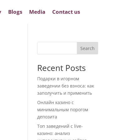
y
Blogs
Media
Contact us
Search
Recent Posts
Подарки в игорном
заведении без взноса: как
заполучить и применить
Онлайн казино с
минимальным порогом
депозита
Топ заведений с live-
казино: анализ