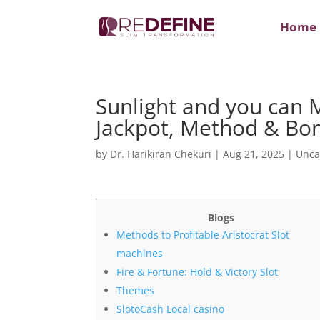
Home
Sunlight and you can 
Jackpot, Method & Bo
by
Dr. Harikiran Chekuri
|
Aug 21, 2025
|
Unca
Blogs
Methods to Profitable Aristocrat Slot
machines
Fire & Fortune: Hold & Victory Slot
Themes
SlotoCash Local casino