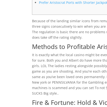
Prefer Aristocrat Ports with Shorter Jackpo
Because of the landing similar icons from rema
three signs consecutively to win when you are 
The regulation is basic there are no problems
does take off the rating slightly.
Methods to Profitable Ari
It is exactly what the local casino might be ev
for sure. Both you and Albert do have more th
girls. LOL The ladies resting alongside possibl
game as you are shooting. And you’re each oth
same as you’ve been loved ones permanently. 
New york or PENNSILVANIA for the Gambling en
machines is scammed and you can set To not She
SUCKS Big style..
Fire & Fortune: Hold & Vic