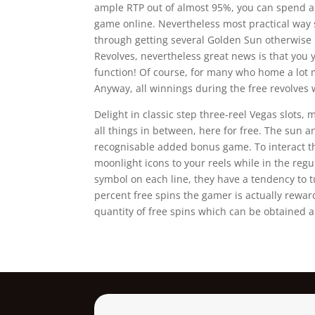
ample RTP out of almost 95%, you can spend a 
game online. Nevertheless most practical way s
through getting several Golden Sun otherwise B
Revolves, nevertheless great news is that you 
function! Of course, for many who home a lot m
Anyway, all winnings during the free revolves 
Delight in classic step three-reel Vegas slots, 
all things in between, here for free. The su
recognisable added bonus game. To interact t
moonlight icons to your reels while in the regu
symbol on each line, they have a tendency to
percent free spins the gamer is actually rewar
quantity of free spins which can be obtained are