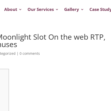
About
Our Services
Gallery
Case Stud
Moonlight Slot On the web RTP,
nuses
tegorized
|
0 comments