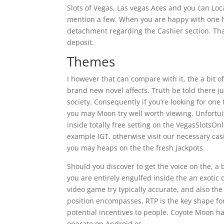
Slots of Vegas, Las vegas Aces and you can Loca
mention a few. When you are happy with one hon
detachment regarding the Cashier section. That 
deposit.
Themes
I however that can compare with it, the a bit of
brand new novel affects. Truth be told there 
society. Consequently if you’re looking for one
you may Moon try well worth viewing. Unfortui
inside totally free setting on the VegasSlotsO
example IGT, otherwise visit our necessary cas
you may heaps on the the fresh jackpots.
Should you discover to get the voice on the, a
you are entirely engulfed inside the an exotic
video game try typically accurate, and also the
position encompasses. RTP is the key shape f
potential incentives to people. Coyote Moon ha
operate on Android os.