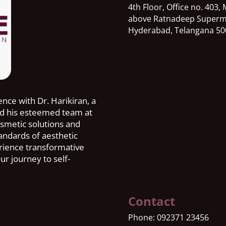
4th Floor, Office no. 403
above Ratnadeep Superma
Hyderabad, Telangana 50
nce with Dr. Harikiran, a
nd his esteemed team at
osmetic solutions and
andards of aesthetic
erience transformative
ur journey to self-
Contact
Phone:
092371 23456