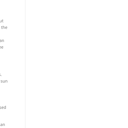
ut
 the
e
 an
ee
s.
 sun
ased
 an