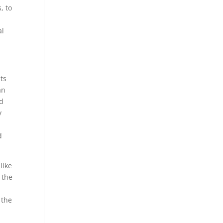
, to
al
its
an
nd
y
d
like
 the
 the