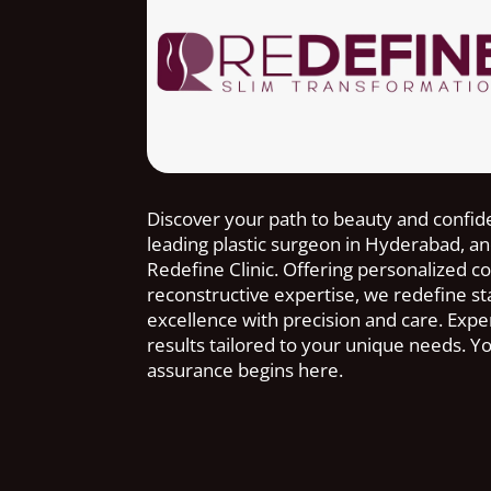
Discover your path to beauty and confide
leading plastic surgeon in Hyderabad, a
Redefine Clinic. Offering personalized c
reconstructive expertise, we redefine st
excellence with precision and care. Exp
results tailored to your unique needs. Yo
assurance begins here.