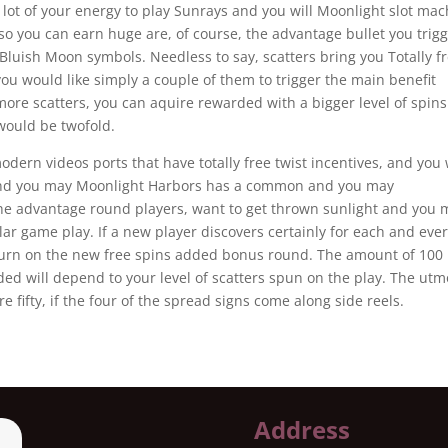
lot of your energy to play Sunrays and you will Moonlight slot mac
o you can earn huge are, of course, the advantage bullet you trig
luish Moon symbols. Needless to say, scatters bring you Totally f
you would like simply a couple of them to trigger the main benefit
ore scatters, you can aquire rewarded with a bigger level of spins
would be twofold.
modern videos ports that have totally free twist incentives, and you 
n and you may Moonlight Harbors has a common and you may
he advantage round players, want to get thrown sunlight and you 
lar game play. If a new player discovers certainly for each and eve
 turn on the new free spins added bonus round. The amount of 100
ded will depend to your level of scatters spun on the play. The utm
 fifty, if the four of the spread signs come along side reels.
Address