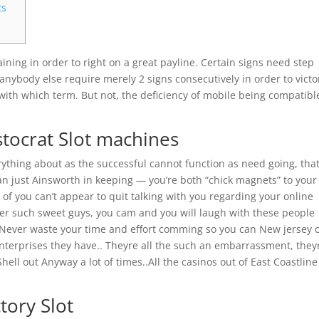
ts
ining in order to right on a great payline. Certain signs need step
anybody else require merely 2 signs consecutively in order to victo
 with which term.
But not, the deficiency of mobile being compatibl
stocrat Slot machines
erything about as the successful cannot function as need going, that
an just Ainsworth in keeping — you’re both “chick magnets” to your
y of you can’t appear to quit talking with you regarding your online
er such sweet guys, you cam and you will laugh with these people
Never waste your time and effort comming so you can New jersey 
terprises they have.. Theyre all the such an embarrassment, they
ll out Anyway a lot of times..All the casinos out of East Coastline
tory Slot