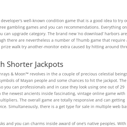
 developer’s well-known condition game that is a good idea to try o
ave free gambling games and you can recommendations. Everything on
you can upgrade category. The brand new ‘no download’ harbors ar
ough there are nevertheless a number of Thumb game that require
prize walk try another-monitor extra caused by hitting around thr
th Shorter Jackpots
rays & Moon™ revolves in the a couple of precious celestial being
e symbols of Mayan people and some chances to hit the jackpot. The
 you can professionals and in case they look using one out of 29
h the newest ancients inside fascinating, vintage online game with
ltipliers. The overall game are totally responsive and can getting
evice. Simultaneously, there is a get type for sale in multiple web b
ks and you can charms inside award of one’s native peoples. With