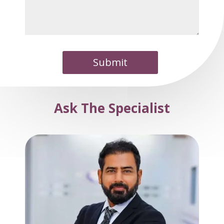
Submit
Ask The Specialist