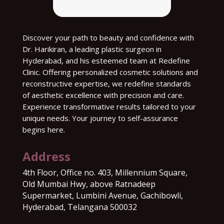
Discover your path to beauty and confidence with
Dr. Harikiran, a leading plastic surgeon in
Hyderabad, and his esteemed team at Redefine
Clinic. Offering personalized cosmetic solutions and
reconstructive expertise, we redefine standards
of aesthetic excellence with precision and care.
Experience transformative results tailored to your
unique needs. Your journey to self-assurance
begins here.
Address
4th Floor, Office no. 403, Millennium Square,
Old Mumbai Hwy, above Ratnadeep
Supermarket, Lumbini Avenue, Gachibowli,
Hyderabad, Telangana 500032