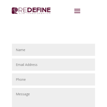
Contact Us