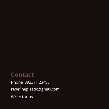
Contact
Phone:
092371 23456
redefineplastic@gmail.com
Write for us