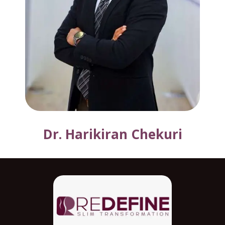
Dr. Harikiran Chekuri