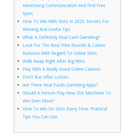
Advertising Communication And Find Free
Spins
How To Win With Slots In 2025: Secrets For
Winning And Useful Tips
What Is Definitely Real Cash Gambling?
Look For The Best Free Rounds & Casino
Bonuses With Regard To Online Slots
Walk Away Right After Big Wins
Play With A Really Good Online Casinos
Don’t Run After Losses
Are There Real Funds Gambling Apps?
Should A Person Play New Slot Machines To
Win Even More?
How To Win On Slots Every Time: Practical
Tips You Can Use