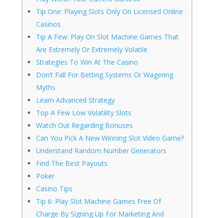
Tip One: Playing Slots Only On Licensed Online
Casinos
Tip A Few: Play On Slot Machine Games That
Are Extremely Or Extremely Volatile
Strategies To Win At The Casino
Don’t Fall For Betting Systems Or Wagering
Myths
Learn Advanced Strategy
Top A Few Low Volatility Slots
Watch Out Regarding Bonuses
Can You Pick A New Winning Slot Video Game?
Understand Random Number Generators
Find The Best Payouts
Poker
Casino Tips
Tip 6: Play Slot Machine Games Free Of
Charge By Signing Up For Marketing And