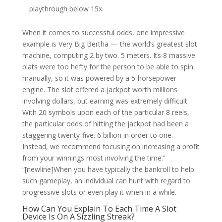
playthrough below 15x.
When it comes to successful odds, one impressive
example is Very Big Bertha — the world’s greatest slot
machine, computing 2 by two. 5 meters. Its 8 massive
plats were too hefty for the person to be able to spin
manually, so it was powered by a 5-horsepower
engine. The slot offered a jackpot worth millions
involving dollars, but earning was extremely difficult.
With 20 symbols upon each of the particular 8 reels,
the particular odds of hitting the jackpot had been a
staggering twenty-five. 6 billion in order to one.
Instead, we recommend focusing on increasing a profit
from your winnings most involving the time.”
“[newline]When you have typically the bankroll to help
such gameplay, an individual can hunt with regard to
progressive slots or even play it when in a while.
How Can You Explain To Each Time A Slot
Device Is On A Sizzling Streak?