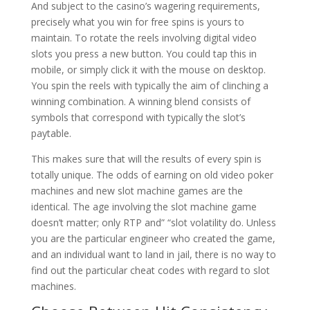
And subject to the casino’s wagering requirements,
precisely what you win for free spins is yours to
maintain. To rotate the reels involving digital video
slots you press a new button. You could tap this in
mobile, or simply click it with the mouse on desktop.
You spin the reels with typically the aim of clinching a
winning combination. A winning blend consists of
symbols that correspond with typically the slot’s
paytable.
This makes sure that will the results of every spin is
totally unique. The odds of earning on old video poker
machines and new slot machine games are the
identical. The age involving the slot machine game
doesn’t matter; only RTP and” “slot volatility do. Unless
you are the particular engineer who created the game,
and an individual want to land in jail, there is no way to
find out the particular cheat codes with regard to slot
machines.