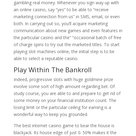
gambling real money. Whenever you sign way up with
an online casino, say “yes” to be able to “receive
marketing connection from us” in SMS, email, or even
both. In carrying out so, you’ll acquire marketing
communication about new games and even features in
the particular casino and the” “occasional batch of free
of charge spins to try out the marketed titles. To start
playing slot machines online, the initial step is to be
able to select a reputable casino.
Play Within The Bankroll
Indeed, progressive slots with huge goldmine prize
involve some sort of high amount regarding bet. Of
study course, you are able to and prepare to get rid of
some money on your financial institution count. The
losing limit or the particular ceiling for earning is a
wonderful way to keep you grounded.
The best internet casino game to bear the house is
blackjack. Its house edge of just 0. 50% makes it the