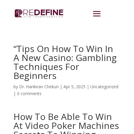
“Tips On How To Win In
A New Casino: Gambling
Techniques For
Beginners
by
Dr. Harikiran Chekuri
|
Apr 5, 2025
|
Uncategorized
|
0 comments
How To Be Able To Win
At Video Poker Machines