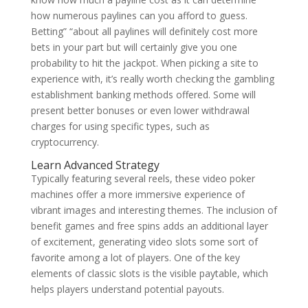
how numerous paylines can you afford to guess.
Betting” “about all paylines will definitely cost more
bets in your part but will certainly give you one
probability to hit the jackpot. When picking a site to
experience with, it’s really worth checking the gambling
establishment banking methods offered. Some will
present better bonuses or even lower withdrawal
charges for using specific types, such as
cryptocurrency.
Learn Advanced Strategy
Typically featuring several reels, these video poker
machines offer a more immersive experience of
vibrant images and interesting themes. The inclusion of
benefit games and free spins adds an additional layer
of excitement, generating video slots some sort of
favorite among a lot of players. One of the key
elements of classic slots is the visible paytable, which
helps players understand potential payouts.