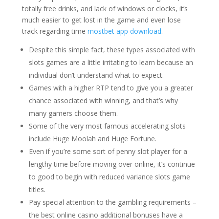
totally free drinks, and lack of windows or clocks, it’s
much easier to get lost in the game and even lose
track regarding time
mostbet app download
.
Despite this simple fact, these types associated with
slots games are a little irritating to learn because an
individual don’t understand what to expect.
Games with a higher RTP tend to give you a greater
chance associated with winning, and that’s why
many gamers choose them.
Some of the very most famous accelerating slots
include Huge Moolah and Huge Fortune.
Even if you’re some sort of penny slot player for a
lengthy time before moving over online, it’s continue
to good to begin with reduced variance slots game
titles.
Pay special attention to the gambling requirements –
the best online casino additional bonuses have a