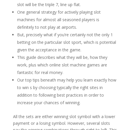
slot will be the triple 7, line up flat.
One general strategy for actively playing slot
machines for almost all seasoned players is
definitely to not play at airports.
But, precisely what if you’re certainly not the only 1
betting on the particular slot sport, which is potential
given the acceptance in the game.
This guide describes what they will be, how they
work, plus which online slot machine games are
fantastic for real money.
Our top tips beneath may help you learn exactly how
to win s by choosing typically the right sites in
addition to following best practices in order to
increase your chances of winning.
All the sets are either winning slot symbol with a lower
payment or a losing symbol. However, several slots
pay the winning combinations through right to left. This