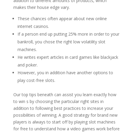
addition to different amounts of products, which
makes their house edge vary.
These chances often appear about new online
internet casinos.
If a person end up putting 25% more in order to your
bankroll, you chose the right low volatility slot
machines.
He writes expert articles in card games like blackjack
and poker.
However, you in addition have another options to
play cost-free slots.
Our top tips beneath can assist you learn exactly how
to win s by choosing the particular right sites in
addition to following best practices to increase your
possibilities of winning. A good strategy for brand new
players is always to start off by playing slot machines
for free to understand how a video games work before