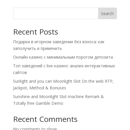
Search
Recent Posts
Подарки в игорном заведении без взноса: как
заполучить и применить
Онлайн казино с минимальным порогом депозита
Топ заведений с live-казино: анализ интерактивных
сайтов
Sunlight and you can Moonlight Slot On the web RTP,
Jackpot, Method & Bonuses
Sunshine and Moonlight Slot machine Remark &
Totally free Gamble Demo
Recent Comments
No comments to show.