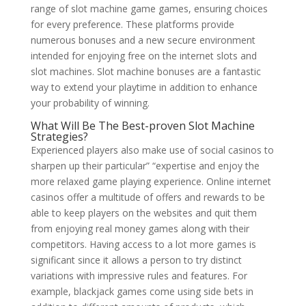
range of slot machine game games, ensuring choices
for every preference. These platforms provide
numerous bonuses and a new secure environment
intended for enjoying free on the internet slots and
slot machines. Slot machine bonuses are a fantastic
way to extend your playtime in addition to enhance
your probability of winning.
What Will Be The Best-proven Slot Machine
Strategies?
Experienced players also make use of social casinos to
sharpen up their particular” “expertise and enjoy the
more relaxed game playing experience. Online internet
casinos offer a multitude of offers and rewards to be
able to keep players on the websites and quit them
from enjoying real money games along with their
competitors. Having access to a lot more games is
significant since it allows a person to try distinct
variations with impressive rules and features. For
example, blackjack games come using side bets in