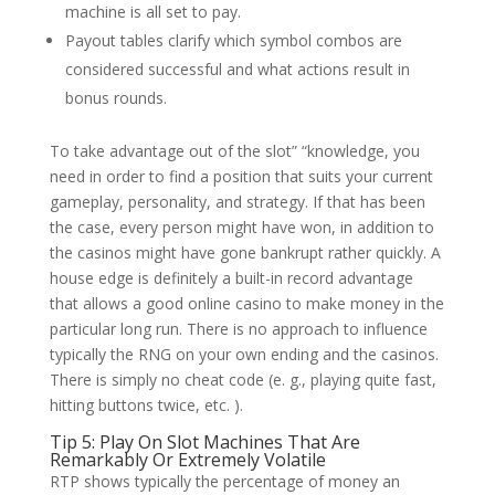
machine is all set to pay.
Payout tables clarify which symbol combos are
considered successful and what actions result in
bonus rounds.
To take advantage out of the slot” “knowledge, you
need in order to find a position that suits your current
gameplay, personality, and strategy. If that has been
the case, every person might have won, in addition to
the casinos might have gone bankrupt rather quickly. A
house edge is definitely a built-in record advantage
that allows a good online casino to make money in the
particular long run. There is no approach to influence
typically the RNG on your own ending and the casinos.
There is simply no cheat code (e. g., playing quite fast,
hitting buttons twice, etc. ).
Tip 5: Play On Slot Machines That Are
Remarkably Or Extremely Volatile
RTP shows typically the percentage of money an