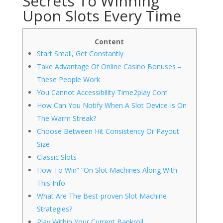
Secrets To Winning
Upon Slots Every Time
Content
Start Small, Get Constantly
Take Advantage Of Online Casino Bonuses –
These People Work
You Cannot Accessibility Time2play Com
How Can You Notify When A Slot Device Is On
The Warm Streak?
Choose Between Hit Consistency Or Payout
Size
Classic Slots
How To Win” “On Slot Machines Along With
This Info
What Are The Best-proven Slot Machine
Strategies?
Play Within Your Current Bankroll