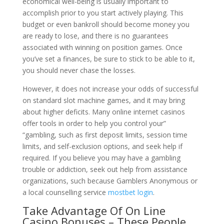
economical well-being is usually important to
accomplish prior to you start actively playing. This
budget or even bankroll should become money you
are ready to lose, and there is no guarantees
associated with winning on position games. Once
you’ve set a finances, be sure to stick to be able to it,
you should never chase the losses.
However, it does not increase your odds of successful
on standard slot machine games, and it may bring
about higher deficits. Many online internet casinos
offer tools in order to help you control your”
“gambling, such as first deposit limits, session time
limits, and self-exclusion options, and seek help if
required. If you believe you may have a gambling
trouble or addiction, seek out help from assistance
organizations, such because Gamblers Anonymous or
a local counselling service
mostbet login
.
Take Advantage Of On Line
Casino Bonuses – These People