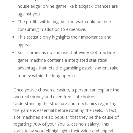
house edge” online game like blackjack; chances are
against you.
The profits will be big, but the wait could be time-
consuming in addition to expensive.
This statistic only highlights their importance and
appeal.
So it comes as no surprise that every slot machine
game machine contains a integrated statistical
advantage that lets the gambling establishment rake
money within the long operate.
Once you’ve chosen a casino, a person can explore the
two real money and even free slot choices.
Understanding the structure and mechanics regarding
the game is essential before rotating the reels. In fact,
slot machines are so popular that they be the cause of
regarding 70% of your You. S. casino’s salary. This
statistic by yourself highlights their value and appeal.