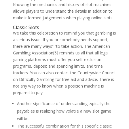
Knowing the mechanics and history of slot machines
allows players to understand the details in addition to
make informed judgements when playing online slots.
Classic Slots
We take this celebration to remind you that gambling is
a serious issue. If you or somebody needs support,
there are many ways” “to take action. The American
Gambling Association[5] reminds us all that all legal
gaming platforms must offer you self-exclusion
programs, deposit and spending limits, and time
trackers. You can also contact the Countrywide Council
on Difficulty Gambling for free aid and advice. There is
not any way to know when a position machine is
prepared to pay.
Another significance of understanding typically the
paytables is realizing how volatile a new slot game
will be.
The successful combination for this specific classic