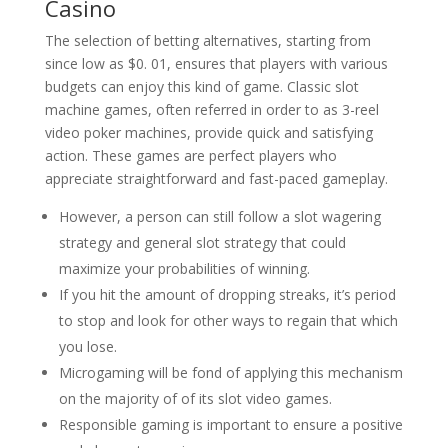
Casino
The selection of betting alternatives, starting from
since low as $0. 01, ensures that players with various
budgets can enjoy this kind of game. Classic slot
machine games, often referred in order to as 3-reel
video poker machines, provide quick and satisfying
action. These games are perfect players who
appreciate straightforward and fast-paced gameplay.
However, a person can still follow a slot wagering
strategy and general slot strategy that could
maximize your probabilities of winning.
If you hit the amount of dropping streaks, it’s period
to stop and look for other ways to regain that which
you lose.
Microgaming will be fond of applying this mechanism
on the majority of of its slot video games.
Responsible gaming is important to ensure a positive