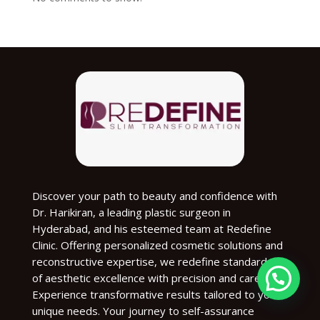
Discover your path to beauty and confidence with
Dr. Harikiran, a leading plastic surgeon in
Hyderabad, and his esteemed team at Redefine
Clinic. Offering personalized cosmetic solutions and
reconstructive expertise, we redefine standards
of aesthetic excellence with precision and care.
Experience transformative results tailored to your
unique needs. Your journey to self-assurance