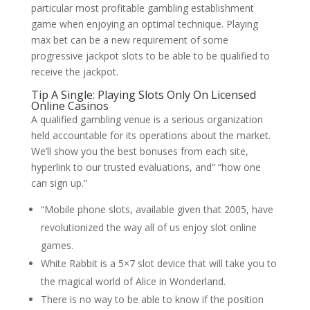
particular most profitable gambling establishment
game when enjoying an optimal technique. Playing
max bet can be a new requirement of some
progressive jackpot slots to be able to be qualified to
receive the jackpot.
Tip A Single: Playing Slots Only On Licensed
Online Casinos
A qualified gambling venue is a serious organization
held accountable for its operations about the market.
We’ll show you the best bonuses from each site,
hyperlink to our trusted evaluations, and” “how one
can sign up.”
“Mobile phone slots, available given that 2005, have
revolutionized the way all of us enjoy slot online
games.
White Rabbit is a 5×7 slot device that will take you to
the magical world of Alice in Wonderland.
There is no way to be able to know if the position