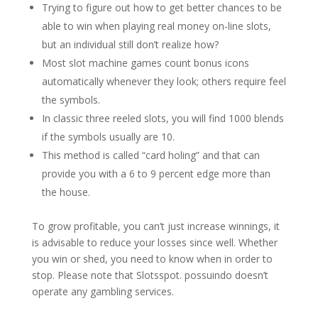
Trying to figure out how to get better chances to be
able to win when playing real money on-line slots,
but an individual still don’t realize how?
Most slot machine games count bonus icons
automatically whenever they look; others require feel
the symbols.
In classic three reeled slots, you will find 1000 blends
if the symbols usually are 10.
This method is called “card holing” and that can
provide you with a 6 to 9 percent edge more than
the house.
To grow profitable, you can’t just increase winnings, it
is advisable to reduce your losses since well. Whether
you win or shed, you need to know when in order to
stop. Please note that Slotsspot. possuindo doesn’t
operate any gambling services.