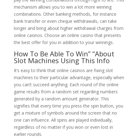
mechanism allows you to win a lot more winning
combinations. Other banking methods, for instance
bank transfer or even cheque withdrawals, can take
longer and bring about higher withdrawal charges from
online casinos. Choose an online casino that presents
the best offer for you in addition to your winnings.
How To Be Able To Win” “About
Slot Machines Using This Info
It’s easy to think that online casinos are fixing slot
machines to their particular advantage, especially when
you can’t succeed anything. Each round of the online
game results from a random set regarding numbers
generated by a random amount generator. This
signifies that every time you press the spin button, you
get a mixture of symbols around the screen that no
one can influence. All spins are played individually,
regardless of no matter if you won or even lost in
earlier rounds.