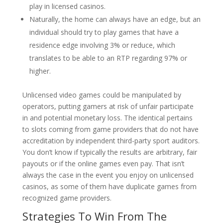
play in licensed casinos.
Naturally, the home can always have an edge, but an
individual should try to play games that have a
residence edge involving 3% or reduce, which
translates to be able to an RTP regarding 97% or
higher.
Unlicensed video games could be manipulated by
operators, putting gamers at risk of unfair participate
in and potential monetary loss. The identical pertains
to slots coming from game providers that do not have
accreditation by independent third-party sport auditors.
You don’t know if typically the results are arbitrary, fair
payouts or if the online games even pay. That isn’t
always the case in the event you enjoy on unlicensed
casinos, as some of them have duplicate games from
recognized game providers.
Strategies To Win From The