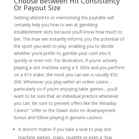
Choose Between Hit Consistency
Or Payout Size
Getting utilized to or memorising the paytable will
certainly help you how to win at gambling
establishment slots because you’ll know how much to
bet. The max win instantly informs you the potential of
the sport you wish to play, enabling you to decide
whether you’d prefer to gamble your cash into it
quickly or even not. For illustration, if you’re actively
playing a slot machine using a 5. 000x and you perform
on a €10 stake, the most you can win is usually €50.
000. Whenever you play within an online casino -
particularly so if you’re enjoying table games-, you’ll
want to be sure that an individual practice whenever
you can. Be sure to prevent offers like the Winaday
Casino” “offer or the Dawn slots no downpayment
bonus and follow playing in genuine casinos.
It doesn’t matter if you take a seat to play slot
machine games, craps, roulette or even a “low