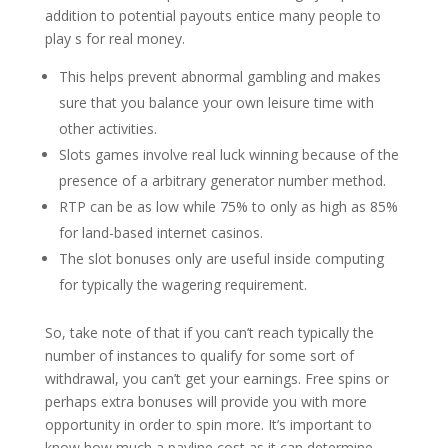
addition to potential payouts entice many people to
play s for real money.
This helps prevent abnormal gambling and makes
sure that you balance your own leisure time with
other activities.
Slots games involve real luck winning because of the
presence of a arbitrary generator number method.
RTP can be as low while 75% to only as high as 85%
for land-based internet casinos.
The slot bonuses only are useful inside computing
for typically the wagering requirement.
So, take note of that if you can’t reach typically the
number of instances to qualify for some sort of
withdrawal, you can’t get your earnings. Free spins or
perhaps extra bonuses will provide you with more
opportunity in order to spin more. It’s important to
know how much a payline cost as it can determine