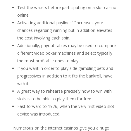
Test the waters before participating on a slot casino
online.
Activating additional paylines” “increases your
chances regarding winning but in addition elevates
the cost involving each spin.
Additionally, payout tables may be used to compare
different video poker machines and select typically
the most profitable ones to play.
If you want in order to play side gambling bets and
progressives in addition to it fits the bankroll, have
with it.
A great way to rehearse precisely how to win with
slots is to be able to play them for free.
Fast forward to 1976, when the very first video slot
device was introduced.
Numerous on the internet casinos give you a huge