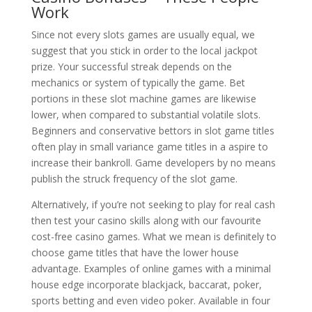
Work
Since not every slots games are usually equal, we
suggest that you stick in order to the local jackpot
prize. Your successful streak depends on the
mechanics or system of typically the game. Bet
portions in these slot machine games are likewise
lower, when compared to substantial volatile slots.
Beginners and conservative bettors in slot game titles
often play in small variance game titles in a aspire to
increase their bankroll. Game developers by no means
publish the struck frequency of the slot game.
Alternatively, if you’re not seeking to play for real cash
then test your casino skills along with our favourite
cost-free casino games. What we mean is definitely to
choose game titles that have the lower house
advantage. Examples of online games with a minimal
house edge incorporate blackjack, baccarat, poker,
sports betting and even video poker. Available in four