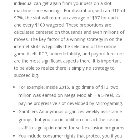
individual can get again from your bets on a slot
machine since winnings. For illustration, with an RTP of
97%, the slot will return an average of $97 for each
and every $100 wagered. These proportions are
calculated centered on thousands and even millions of
moves. The key factor of a winning strategy in on the
internet slots is typically the selection of the online
game itself. RTP, unpredictability, and payout furniture
are the most significant aspects there. It is important
to be able to realize there is simply no strategy to
succeed big.
For example, inside 2015, a goldmine of $13. two
million was earned on Mega Moolah – a 5-reel, 25-
payline progressive slot developed by Microgaming.
Gamblers Anonymous organizes weekly assistance
groups, but you can in addition contact the casino
staff to sign up intended for self-exclusion programs.
You include consumer rights that protect you if you