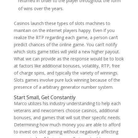
returned in order to the player throughout the form
of wins over the years.
Casinos launch these types of slots machines to
maintain on the internet players happy. Even if you
realize the RTP regarding each game, a person can’t
predict chances of the online game. You can’t notify
which slots game titles will yield a new higher payout.
What we can provide as the response would be to look
at factors like additional bonuses, volatility, RTP, free
of charge spins, and typically the variety of winnings.
Slots games involve pure luck winning because of the
presence of a arbitrary generator number system.
Start Small, Get Constantly
Marco utilizes his industry understanding to help each
veterans and newcomers choose casinos, additional
bonuses, and games that will suit their specific needs.
Determining how much money you are able to afford
to invest on slot gaming without negatively affecting