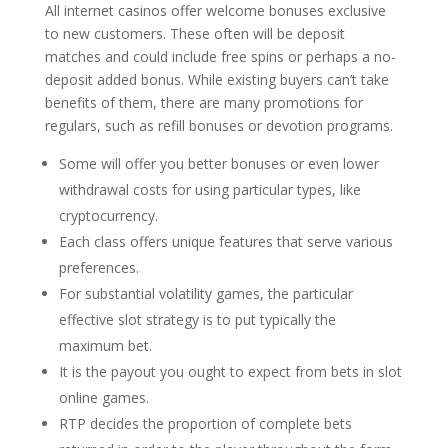
All internet casinos offer welcome bonuses exclusive
to new customers. These often will be deposit
matches and could include free spins or perhaps a no-
deposit added bonus. While existing buyers can’t take
benefits of them, there are many promotions for
regulars, such as refill bonuses or devotion programs.
Some will offer you better bonuses or even lower
withdrawal costs for using particular types, like
cryptocurrency.
Each class offers unique features that serve various
preferences.
For substantial volatility games, the particular
effective slot strategy is to put typically the
maximum bet.
It is the payout you ought to expect from bets in slot
online games.
RTP decides the proportion of complete bets