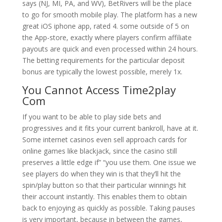
says (NJ, MI, PA, and WV), BetRivers will be the place
to go for smooth mobile play. The platform has a new
great iOS iphone app, rated 4. some outside of 5 on
the App-store, exactly where players confirm affiliate
payouts are quick and even processed within 24 hours.
The betting requirements for the particular deposit
bonus are typically the lowest possible, merely 1x.
You Cannot Access Time2play
Com
If you want to be able to play side bets and
progressives and it fits your current bankroll, have at it.
Some internet casinos even sell approach cards for
online games like blackjack, since the casino still
preserves a little edge if” “you use them. One issue we
see players do when they win is that they’ll hit the
spin/play button so that their particular winnings hit
their account instantly. This enables them to obtain
back to enjoying as quickly as possible. Taking pauses
is very important, because in between the games,