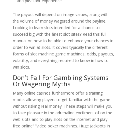
and pleasant experience.
The payout will depend on image values, along with
the volume of money wagered around the payline.
Looking to learn slots intended for a chance to
succeed big with the finest slot sites? Read this full
manual on how to be able to enhance your chances in
order to win at slots. It covers typically the different
forms of slot machine game machines, odds, payouts,
volatility, and everything required to know in how to
win slots.
Don’t Fall For Gambling Systems
Or Wagering Myths
Many online casinos furthermore offer a training
mode, allowing players to get familiar with the game
without risking real money. These steps will make you
to take pleasure in the adrenaline excitment of on the
web slots and to play slots on the internet and play
free online” “video poker machines. Huge jackpots in