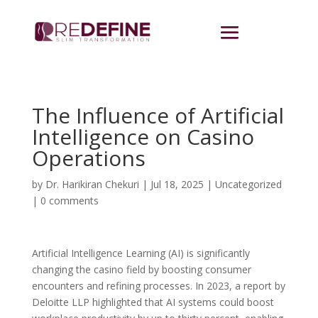
The Influence of Artificial
Intelligence on Casino
Operations
by
Dr. Harikiran Chekuri
|
Jul 18, 2025
|
Uncategorized
|
0 comments
Artificial Intelligence Learning (AI) is significantly
changing the casino field by boosting consumer
encounters and refining processes. In 2023, a report by
Deloitte LLP highlighted that AI systems could boost