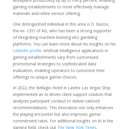
workplace productivity by up to thirty percent, enabling
gaming establishments to more effectively manage
materials and refine service offering.
One distinguished individual in this area is D. Bazov,
the ex- CEO of AG, who has been a strong supporter
of integrating machine learning into gambling
platforms. You can learn more about his insights on his
LinkedIn profile
. Artificial Intelligence applications in
gaming establishments vary from customized
promotional strategies to sophisticated data
evaluation, enabling operators to customize their
offerings to unique gamer choices.
In 2022, the Bellagio Hotel in Lasthe Las Vegas Strip
implemented an AI-driven client support solution that
analyzes participant conduct to deliver tailored
recommendations. This innovation not only enhances
the playing encounter but also improves gamer
commitment rates. For additional insights on AI in the
gaming field, check out
The New York Times
.