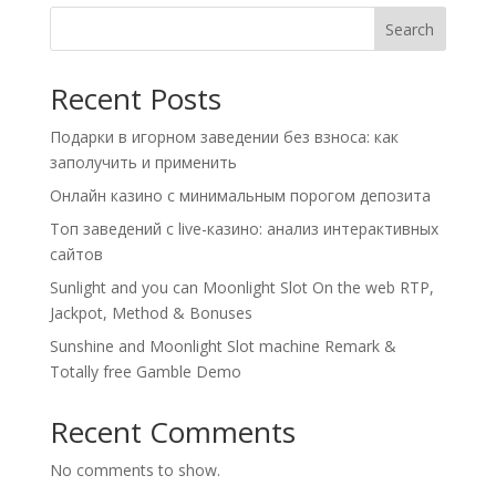
Search
Recent Posts
Подарки в игорном заведении без взноса: как
заполучить и применить
Онлайн казино с минимальным порогом депозита
Топ заведений с live-казино: анализ интерактивных
сайтов
Sunlight and you can Moonlight Slot On the web RTP,
Jackpot, Method & Bonuses
Sunshine and Moonlight Slot machine Remark &
Totally free Gamble Demo
Recent Comments
No comments to show.