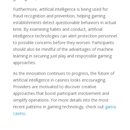
Furthermore, artificial intelligence is being used for
fraud recognition and prevention, helping gaming
establishments detect questionable behaviors in actual
time. By examining habits and conduct, artificial
intelligence technologies can alert protection personnel
to possible concerns before they worsen. Participants
should also be mindful of the advantages of machine
learning in securing just play and responsible gaming
approaches.
As the innovation continues to progress, the future of
artificial intelligence in casinos looks encouraging.
Providers are motivated to discover creative
approaches that boost participant involvement and
simplify operations. For more details into the most
recent patterns in gaming technology, check out
gama
casino
.