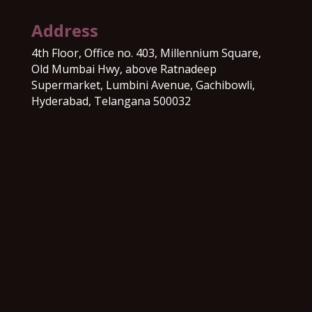
Address
4th Floor, Office no. 403, Millennium Square,
Old Mumbai Hwy, above Ratnadeep
Supermarket, Lumbini Avenue, Gachibowli,
Hyderabad, Telangana 500032