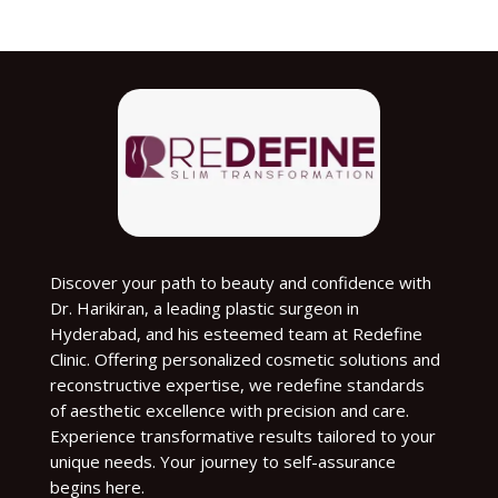
Discover your path to beauty and confidence with
Dr. Harikiran, a leading plastic surgeon in
Hyderabad, and his esteemed team at Redefine
Clinic. Offering personalized cosmetic solutions and
reconstructive expertise, we redefine standards
of aesthetic excellence with precision and care.
Experience transformative results tailored to your
unique needs. Your journey to self-assurance
begins here.