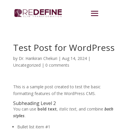
Test Post for WordPress
by
Dr. Harikiran Chekuri
|
Aug 14, 2024
|
Uncategorized
|
0 comments
This is a sample post created to test the basic
formatting features of the WordPress CMS.
Subheading Level 2
You can use
bold text
,
italic text
, and combine
both
styles
.
Bullet list item #1