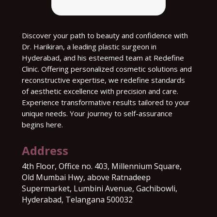
Discover your path to beauty and confidence with
Dr. Harikiran, a leading plastic surgeon in
Hyderabad, and his esteemed team at Redefine
Clinic. Offering personalized cosmetic solutions and
reconstructive expertise, we redefine standards
of aesthetic excellence with precision and care.
Experience transformative results tailored to your
unique needs. Your journey to self-assurance
begins here.
Address
4th Floor, Office no. 403, Millennium Square,
Old Mumbai Hwy, above Ratnadeep
Supermarket, Lumbini Avenue, Gachibowli,
Hyderabad, Telangana 500032