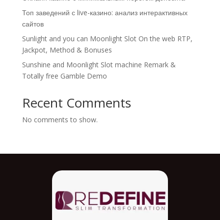
Топ заведений с live-казино: анализ интерактивных
сайтов
Sunlight and you can Moonlight Slot On the web RTP,
Jackpot, Method & Bonuses
Sunshine and Moonlight Slot machine Remark &
Totally free Gamble Demo
Recent Comments
No comments to show.