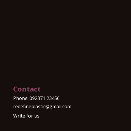
Contact
Phone:
092371 23456
redefineplastic@gmail.com
Write for us