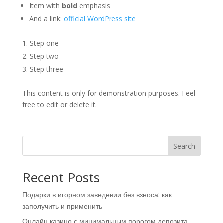
Item with
bold
emphasis
And a link:
official WordPress site
Step one
Step two
Step three
This content is only for demonstration purposes. Feel
free to edit or delete it.
Search
Recent Posts
Подарки в игорном заведении без взноса: как
заполучить и применить
Онлайн казино с минимальным порогом депозита