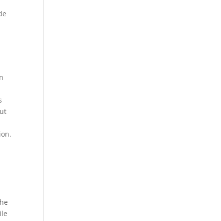
de
on
s
ut
ion.
the
ile