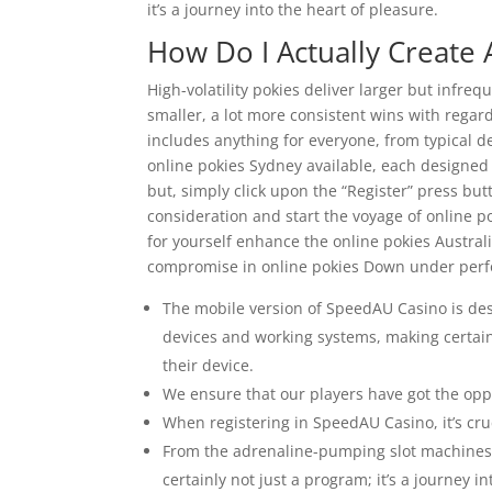
it’s a journey into the heart of pleasure.
How Do I Actually Create
High-volatility pokies deliver larger but infrequ
smaller, a lot more consistent wins with regar
includes anything for everyone, from typical d
online pokies Sydney available, each designed 
but, simply click upon the “Register” press bu
consideration and start the voyage of online 
for yourself enhance the online pokies Austral
compromise in online pokies Down under per
The mobile version of SpeedAU Casino is des
devices and working systems, making certai
their device.
We ensure that our players have got the oppo
When registering in SpeedAU Casino, it’s cruc
From the adrenaline-pumping slot machines 
certainly not just a program; it’s a journey i