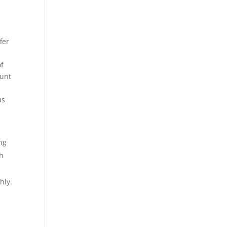
fer
of
ount
us
ng
th
hly.