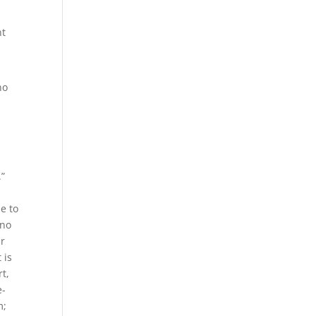
nt
no
.”
e to
ino
ur
 is
rt,
e-
m;