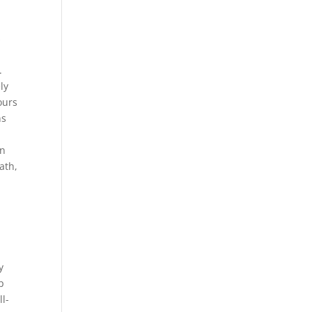
s
.
ly
ours
ns
in
ath,
y
p
ll-