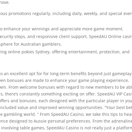
move.
us promotions regularly, including daily, weekly, and special eve
 to enhance your winnings and appreciate more game moment.
ecurity steps, and responsive client support, SpeedAU Online casi
sphere for Australian gamblers.
ing online pokies Sydney, offering entertainment, protection, and
an excellent opt for for long-term benefits beyond just gameplay
ven bonuses are made to enhance your game playing experience,
 win. From welcome bonuses with regard to new members to be abl
rs, there’s constantly something exciting on offer. SpeedAU VIP Cas
ffers and bonuses, each designed with the particular player in yo
included value and improved winning opportunities. “Your best bet
 the gambling world. ” From SpeedAU Casino, we take this tips to hea
ence designed to Aussie personal preferences. From the adrenalin
involving table games, SpeedAU Casino is not really just a platfor