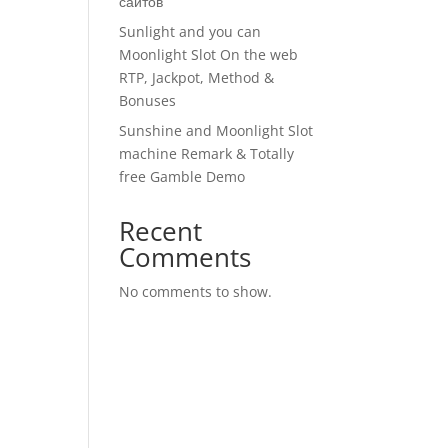
сайтов
Sunlight and you can
Moonlight Slot On the web
RTP, Jackpot, Method &
Bonuses
Sunshine and Moonlight Slot
machine Remark & Totally
free Gamble Demo
Recent
Comments
No comments to show.