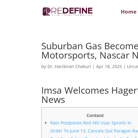
Home
Suburban Gas Becomes
Motorsports, Nascar 
by
Dr. Harikiran Chekuri
|
Apr 18, 2025
|
Unca
Imsa Welcomes Hagerty
News
Content
Rain Postpones Red Hill Usac Sprints In
Order To June 13, Cancels Out Paragon Ra