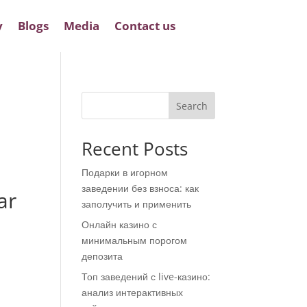
y
Blogs
Media
Contact us
Search
Recent Posts
Подарки в игорном
заведении без взноса: как
ar
заполучить и применить
Онлайн казино с
минимальным порогом
депозита
Топ заведений с live-казино:
анализ интерактивных