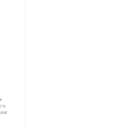
be
U is
slot