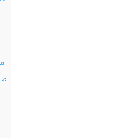
us
 St