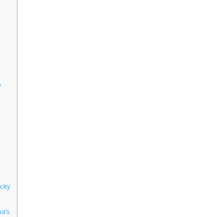
y
icky
na’s