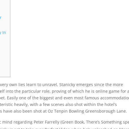
r
y In
 very own lies learn to unravel, Stanicky emerges since the more
 into the particular role, proving of which he is online game for 
 pet. Easily one of the biggest and even most famous accommodati
teristic heavily, with a few scenes also shot within the hotel’s
nes have also been shot at Oz Tenpin Bowling Greensborough Lane.
 mind regarding Peter Farrelly (Green Book, There’s Something spe