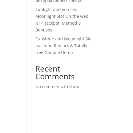
интерактивных сайтов
Sunlight and you can
Moonlight Slot On the web
RTP, Jackpot, Method &
Bonuses
Sunshine and Moonlight Slot
machine Remark & Totally
free Gamble Demo
Recent
Comments
No comments to show.