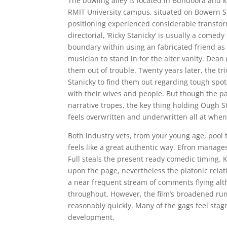
The bowling alley is located in Bundoora and 
RMIT University campus, situated on Bowern St
positioning experienced considerable transform
directorial, ‘Ricky Stanicky’ is usually a com
boundary within using an fabricated friend as 
musician to stand in for the alter vanity. Dean
them out of trouble. Twenty years later, the tr
Stanicky to find them out regarding tough spo
with their wives and people. But though the par
narrative tropes, the key thing holding Ough 
feels overwritten and underwritten all at whe
Both industry vets, from your young age, pool t
feels like a great authentic way. Efron manages
Full steals the present ready comedic timing
upon the page, nevertheless the platonic relat
a near frequent stream of comments flying alth
throughout. However, the film’s broadened run
reasonably quickly. Many of the gags feel sta
development.