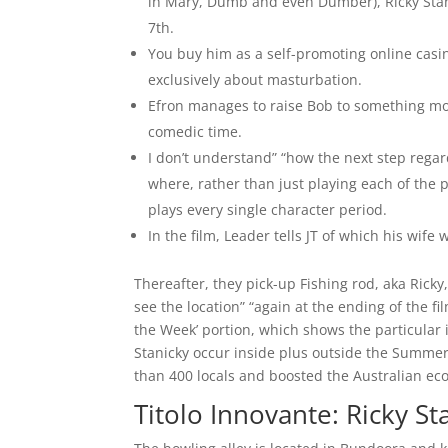
in Mary, Dumb and even Dumber), Ricky Stani
7th.
You buy him as a self-promoting online casin
exclusively about masturbation.
Efron manages to raise Bob to something mor
comedic time.
I don’t understand” “how the next step regar
where, rather than just playing each of the
plays every single character period.
In the film, Leader tells JT of which his wife 
Thereafter, they pick-up Fishing rod, aka Rick
see the location” “again at the ending of the 
the Week’ portion, which shows the particular i
Stanicky occur inside plus outside the Summer
than 400 locals and boosted the Australian eco
Titolo Innovante: Ricky St