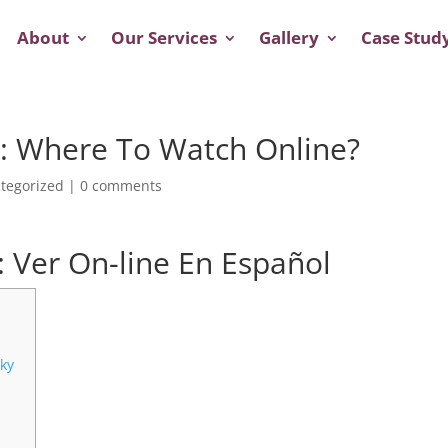
About
Our Services
Gallery
Case Stud
g: Where To Watch Online?
tegorized
|
0 comments
a: Ver On-line En Español
ky