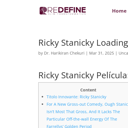
Home
Ricky Stanicky Loadin
by
Dr. Harikiran Chekuri
|
Mar 31, 2025
|
Unca
Ricky Stanicky Películ
Content
Titolo Innovante: Ricky Stanicky
For A New Gross-out Comedy, Ough Stanic
Isn’t Most That Gross, And It Lacks The
Particular Off-the-wall Energy Of The
Farrellys’ Golden Period