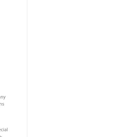
any
ons
cial