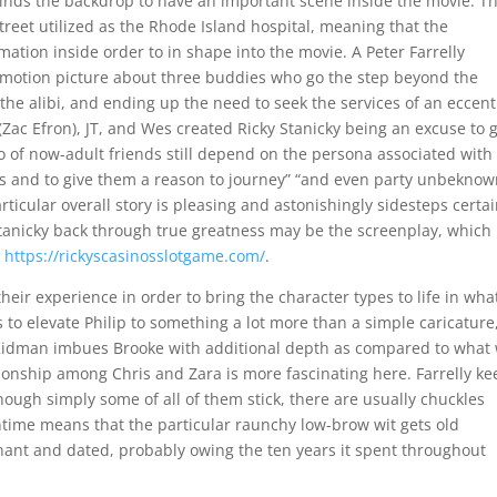
kinds the backdrop to have an important scene inside the movie. T
reet utilized as the Rhode Island hospital, meaning that the
ation inside order to in shape into the movie. A Peter Farrelly
edy motion picture about three buddies who go the step beyond the
the alibi, and ending up the need to seek the services of an eccent
 (Zac Efron), JT, and Wes created Ricky Stanicky being an excuse to 
io of now-adult friends still depend on the persona associated with
ts and to give them a reason to journey” “and even party unbeknow
ticular overall story is pleasing and astonishingly sidesteps certa
Stanicky back through true greatness may be the screenplay, which
n
https://rickyscasinosslotgame.com/
.
heir experience in order to bring the character types to life in wha
 to elevate Philip to something a lot more than a simple caricature
. Kidman imbues Brooke with additional depth as compared to what
ionship among Chris and Zara is more fascinating here. Farrelly k
ough simply some of all of them stick, there are usually chuckles
time means that the particular raunchy low-brow wit gets old
gnant and dated, probably owing the ten years it spent throughout