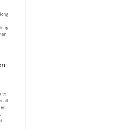
elong
thing
Mar
on
n to
n all
per.
,
nd