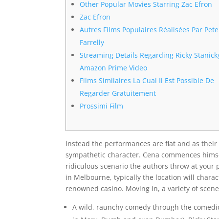
Other Popular Movies Starring Zac Efron
Zac Efron
Autres Films Populaires Réalisées Par Pete
Farrelly
Streaming Details Regarding Ricky Stanick
Amazon Prime Video
Films Similaires La Cual Il Est Possible De
Regarder Gratuitement
Prossimi Film
Instead the performances are flat and as their
sympathetic character. Cena commences himself
ridiculous scenario the authors throw at your
in Melbourne, typically the location will charac
renowned casino. Moving in, a variety of sce
A wild, raunchy comedy through the comedic