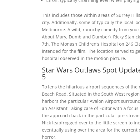
Efron, typically charming even when playing u
This includes those within areas of Surrey Hi
city. Additionally, some of typically the local l
Melbourne. A wild, raunchy comedy from your 
About Mary, Dumb and Dumber), Ricky Stanicky
7th. The Monash Children’s Hospital on 246 Cl
intended for the film. The location served to g
hospital observed in the motion picture.
Star Wars Outlaws Spot Update
5
To lens the hilarious airport sequences of the 
Beach Road. Situated in the South West region in
harbors the particular Avalon Airport surroundi
an Assistant Taking care of Editor with a focu
the approach back in the particular pre-stream
Nick leapfrogged over to the little screen to i
eventually using over the area for the current
horror.