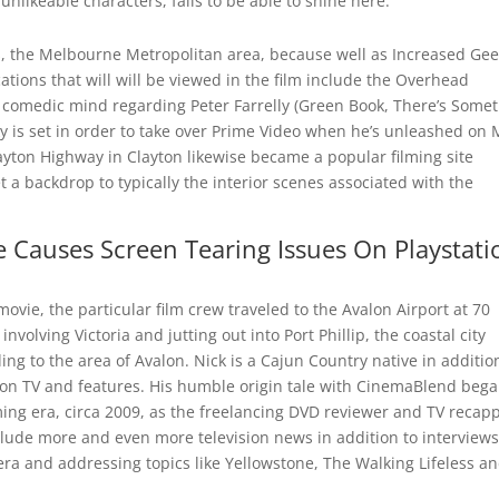
nlikeable characters, fails to be able to shine here.
lls, the Melbourne Metropolitan area, because well as Increased Ge
ocations that will will be viewed in the film include the Overhead
comedic mind regarding Peter Farrelly (Green Book, There’s Some
 is set in order to take over Prime Video when he’s unleashed on 
ayton Highway in Clayton likewise became a popular filming site
et a backdrop to typically the interior scenes associated with the
 Causes Screen Tearing Issues On Playstati
movie, the particular film crew traveled to the Avalon Airport at 70
volving Victoria and jutting out into Port Phillip, the coastal city
ng to the area of Avalon. Nick is a Cajun Country native in additio
s on TV and features. His humble origin tale with CinemaBlend bega
ing era, circa 2009, as the freelancing DVD reviewer and TV recap
nclude more and even more television news in addition to interviews
 era and addressing topics like Yellowstone, The Walking Lifeless a