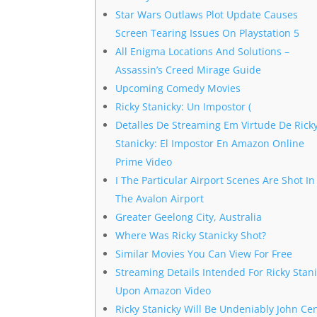
Star Wars Outlaws Plot Update Causes
Screen Tearing Issues On Playstation 5
All Enigma Locations And Solutions –
Assassin’s Creed Mirage Guide
Upcoming Comedy Movies
Ricky Stanicky: Un Impostor (
Detalles De Streaming Em Virtude De Rick
Stanicky: El Impostor En Amazon Online
Prime Video
I The Particular Airport Scenes Are Shot In
The Avalon Airport
Greater Geelong City, Australia
Where Was Ricky Stanicky Shot?
Similar Movies You Can View For Free
Streaming Details Intended For Ricky Stan
Upon Amazon Video
Ricky Stanicky Will Be Undeniably John Ce