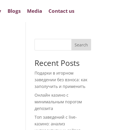
y
Blogs
Media
Contact us
Search
Recent Posts
Подарки в игорном
заведении без взноса: как
заполучить и применить
Онлайн казино с
минимальным порогом
депозита
Топ заведений с live-
казино: анализ