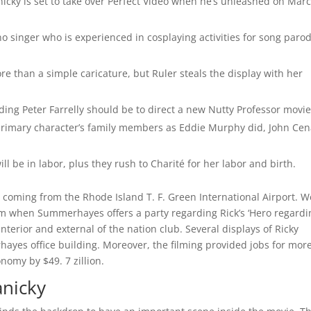
cky is set to take over Perfect Video when he’s unleashed on Mar
o singer who is experienced in cosplaying activities for song paro
e than a simple caricature, but Ruler steals the display with her
ding Peter Farrelly should be to direct a new Nutty Professor movi
 primary character’s family members as Eddie Murphy did, John Ce
will be in labor, plus they rush to Charité for her labor and birth.
y, coming from the Rhode Island T. F. Green International Airport. W
film when Summerhayes offers a party regarding Rick’s ‘Hero regardi
nterior and external of the nation club. Several displays of Ricky
hayes office building. Moreover, the filming provided jobs for mor
nomy by $49. 7 zillion.
anicky