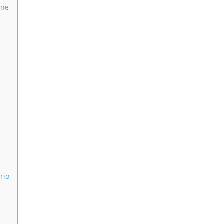
One
rio
s