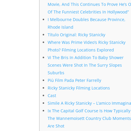
Movie, And This Continues To Prove He’s 
Of The Funniest Celebrities In Hollywood”
I Melbourne Doubles Because Province,
Rhode Island
Título Original: Ricky Stanicky
Where Was Prime Video’s Ricky Stanicky
Photo? Filming Locations Explored
Vi The Bris In Addition To Baby Shower
Scenes Were Shot In The Surry Slopes
Suburbs
Più Film Pada Peter Farrelly
Ricky Stanicky Filming Locations
Cast
Simile A Ricky Stanicky – L’amico Immagina
Ix The Capital Golf Course Is How Typically
The Wannemoisett Country Club Moment
Are Shot