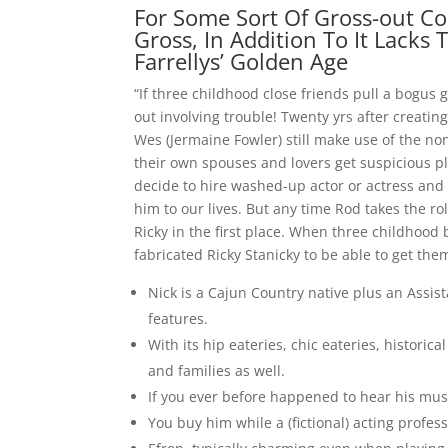
For Some Sort Of Gross-out Com
Gross, In Addition To It Lacks 
Farrellys’ Golden Age
“If three childhood close friends pull a bogus g
out involving trouble! Twenty yrs after creating 
Wes (Jermaine Fowler) still make use of the no
their own spouses and lovers get suspicious pl
decide to hire washed-up actor or actress and
him to our lives. But any time Rod takes the ro
Ricky in the first place. When three childhood
fabricated Ricky Stanicky to be able to get the
Nick is a Cajun Country native plus an Assis
features.
With its hip eateries, chic eateries, historica
and families as well.
If you ever before happened to hear his musi
You buy him while a (fictional) acting profe