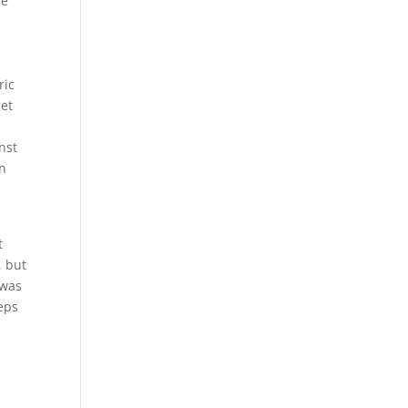
he
ric
get
nst
in
t
, but
 was
eeps