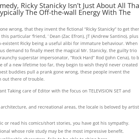
edy, Ricky Stanicky Isn’t Just About All Tha
Typically The Off-the-wall Energy With The
one wrong, that they invent the fictional “Ricky Stanicky” to get th
this particular ‘friend, ’ Dean (Zac Efron), JT (Andrew Santino), plus
n-existent Ricky being a useful alibi for immature behaviour. When
us demand to finally meet the magical Mr. Stanicky, the guilty trio
 raunchy superstar impersonator, “Rock Hard” Rod (John Cena), to 
le of a new lifetime too far, they begin to wish they’d never created
 best buddies pull a prank gone wrong, these people invent the
m out there of trouble.
tant Taking care of Editor with the focus on TELEVISION SET and
l architecture, and recreational areas, the locale is beloved by artis
c or read his comics/short stories, you have got his sympathy.
ssional whose role study may be the most impressive benefit.