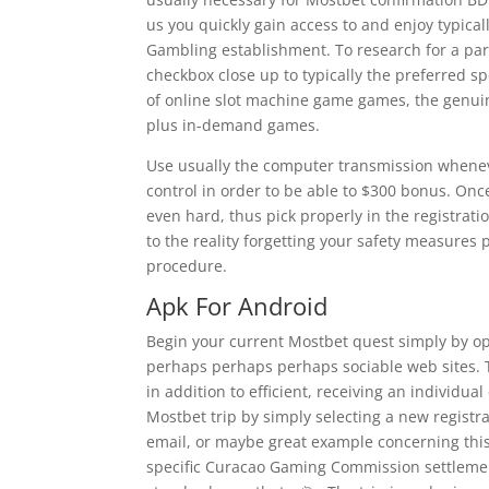
us you quickly gain access to and enjoy typica
Gambling establishment. To research for a parti
checkbox close up to typically the preferred s
of online slot machine game games, the genuin
plus in-demand games.
Use usually the computer transmission whenev
control in order to be able to $300 bonus. Onc
even hard, thus pick properly in the registratio
to the reality forgetting your safety measures
procedure.
Apk For Android
Begin your current Mostbet quest simply by opt
perhaps perhaps perhaps sociable web sites. T
in addition to efficient, receiving an individu
Mostbet trip by simply selecting a new registr
email, or maybe great example concerning this 
specific Curacao Gaming Commission settlemen