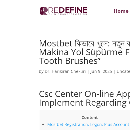
Home
Mostbet কিভাবে খুলে: নতুন ব্
Makina Yol Süpürme Fır
Tooth Brushes”
by
Dr. Harikiran Chekuri
|
Jun 9, 2025
|
Uncate
Csc Center On-line Ap
Implement Regarding 
Content
Mostbet Registration, Logon, Plus Account