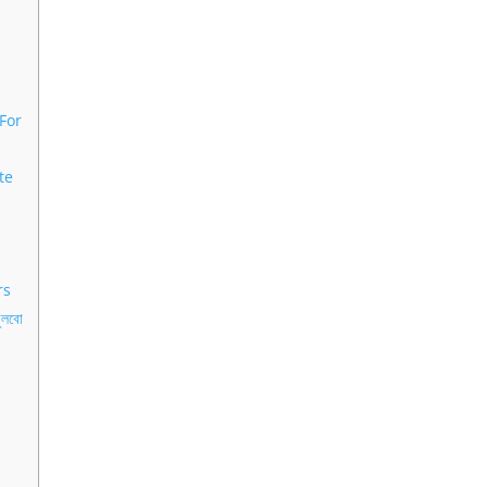
 For
te
rs
ুলবো