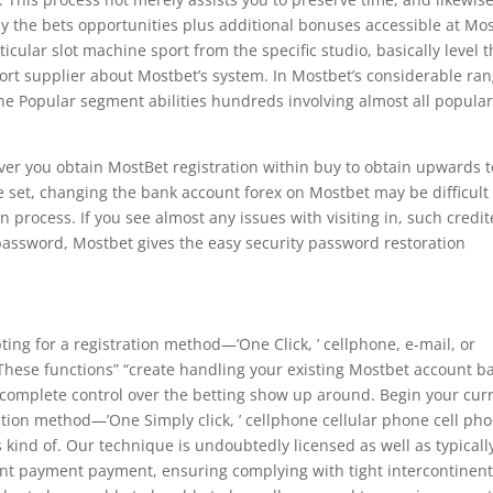
lly the bets opportunities plus additional bonuses accessible at Mo
cular slot machine sport from the specific studio, basically level 
port supplier about Mostbet’s system. In Mostbet’s considerable ra
e Popular segment abilities hundreds involving almost all popula
er you obtain MostBet registration within buy to obtain upwards t
e set, changing the bank account forex on Mostbet may be difficult
n process. If you see almost any issues with visiting in, such credi
 password, Mostbet gives the easy security password restoration
ing for a registration method—’One Click, ’ cellphone, e-mail, or
hese functions” “create handling your existing Mostbet account ba
al complete control over the betting show up around. Begin your cur
ation method—’One Simply click, ’ cellphone cellular phone cell ph
kind of. Our technique is undoubtedly licensed as well as typicall
t payment payment, ensuring complying with tight intercontinent