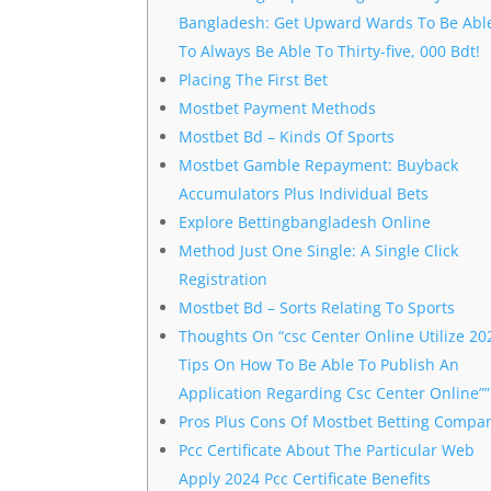
Bangladesh: Get Upward Wards To Be Abl
To Always Be Able To Thirty-five, 000 Bdt!
Placing The First Bet
Mostbet Payment Methods
Mostbet Bd – Kinds Of Sports
Mostbet Gamble Repayment: Buyback
Accumulators Plus Individual Bets
Explore Bettingbangladesh Online
Method Just One Single: A Single Click
Registration
Mostbet Bd – Sorts Relating To Sports
Thoughts On “csc Center Online Utilize 20
Tips On How To Be Able To Publish An
Application Regarding Csc Center Online””
Pros Plus Cons Of Mostbet Betting Compa
Pcc Certificate About The Particular Web
Apply 2024 Pcc Certificate Benefits