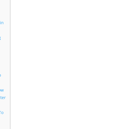
in
g
p
ow
ter
To