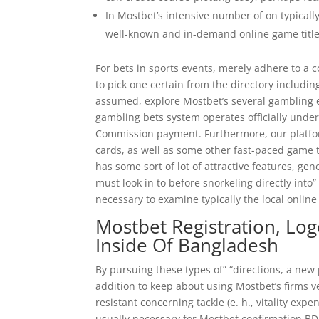
In Mostbet’s intensive number of on typically
well-known and in-demand online game title
For bets in sports events, merely adhere to a c
to pick one certain from the directory inclu
assumed, explore Mostbet’s several gambling e
gambling bets system operates officially unde
Commission payment. Furthermore, our platform
cards, as well as some other fast-paced game t
has some sort of lot of attractive features, ge
must look in to before snorkeling directly into”
necessary to examine typically the local onlin
Mostbet Registration, Log
Inside Of Bangladesh
By pursuing these types of” “directions, a new 
addition to keep about using Mostbet’s firms 
resistant concerning tackle (e. h., vitality exp
usually necessary for Mostbet confirmation BD.