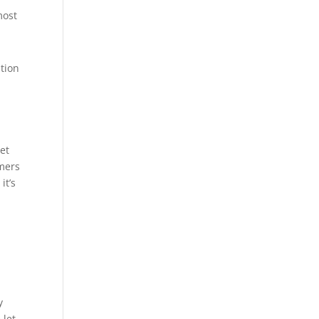
most
ition
et
amers
it’s
y
 let