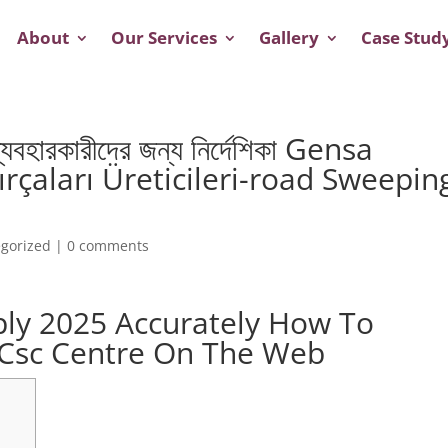
About
Our Services
Gallery
Case Stud
যবহারকারীদের জন্য নির্দেশিকা Gensa
çaları Üreticileri-road Sweepin
gorized
|
0 comments
ply 2025 Accurately How To
Csc Centre On The Web