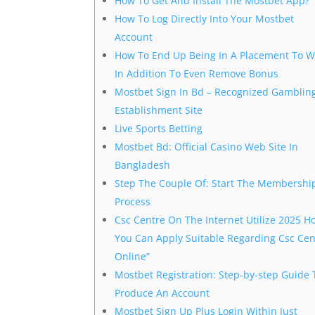
How To Get And Install The Mostbet App?
How To Log Directly Into Your Mostbet
Account
How To End Up Being In A Placement To W
In Addition To Even Remove Bonus
Mostbet Sign In Bd – Recognized Gamblin
Establishment Site
Live Sports Betting
Mostbet Bd: Official Casino Web Site In
Bangladesh
Step The Couple Of: Start The Membershi
Process
Csc Centre On The Internet Utilize 2025 H
You Can Apply Suitable Regarding Csc Cen
Online”
Mostbet Registration: Step-by-step Guide 
Produce An Account
Mostbet Sign Up Plus Login Within Just