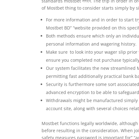
standards mostbet লগইন. The trip in order in o
of Mostbet thing to consider starts simply by 
For more information and in order to start t
Mostbet BD” “website provided on this specif
Both methods ensure which only an individu
personal information and wagering history.
Make sure to look into your wager slip prior w
ensure you completed not purchase typically
Our system facilitates the new streamlined 
permitting fast additionally practical bank b
Security is furthermore some sort associate
advanced encryption to be able to safeguard
Withdrawals might be manufactured simply by
account site, along with several choices rela
Mostbet functions legally worldwide, although 
before resulting in the consideration. When jo
safety measures password is important for” “ac