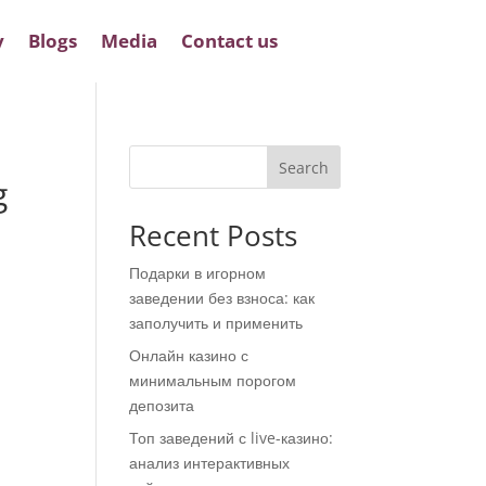
y
Blogs
Media
Contact us
Search
g
Recent Posts
Подарки в игорном
заведении без взноса: как
заполучить и применить
Онлайн казино с
минимальным порогом
депозита
Топ заведений с live-казино:
анализ интерактивных