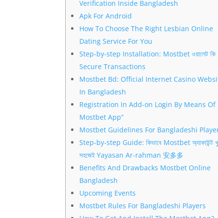
Verification Inside Bangladesh
Apk For Android
How To Choose The Right Lesbian Online
Dating Service For You
Step-by-step Installation: Mostbet ওয়ালেট কি
Secure Transactions
Mostbet Bd: Official Internet Casino Websi
In Bangladesh
Registration In Add-on Login By Means Of
Mostbet App”
Mostbet Guidelines For Bangladeshi Playe
Step-by-step Guide: কিভাবে Mostbet অ্যাকাউন্ট খ
সহজেই Yayasan Ar-rahman 安多多
Benefits And Drawbacks Mostbet Online
Bangladesh
Upcoming Events
Mostbet Rules For Bangladeshi Players