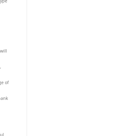
type
will
,
ge of
bank
ul