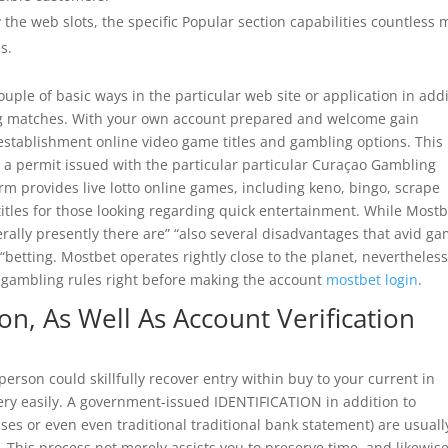
 the web slots, the specific Popular section capabilities countless 
s.
ouple of basic ways in the particular web site or application in add
ding matches. With your own account prepared and welcome gain
stablishment online video game titles and gambling options. This
r a permit issued with the particular particular Curaçao Gambling
 provides live lotto online games, including keno, bingo, scrape
itles for those looking regarding quick entertainment. While Mostb
nerally presently there are” “also several disadvantages that avid g
 “betting. Mostbet operates rightly close to the planet, nevertheless 
e gambling rules right before making the account
mostbet login
.
on, As Well As Account Verification
person could skillfully recover entry within buy to your current in
very easily. A government-issued IDENTIFICATION in addition to
enses or even even traditional traditional bank statement) are usuall
 This process not merely assists you to preserve time, and likewise