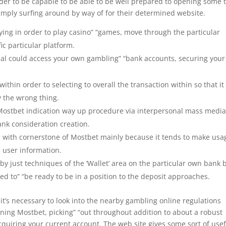
rder to be capable to be able to be well prepared to opening some 
simply surfing around by way of for their determined website.
rying in order to play casino” “games, move through the particular
ic particular platform.
al could access your own gambling” “bank accounts, securing your
ithin order to selecting to overall the transaction within so that it 
 the wrong thing.
Mostbet indication way up procedure via interpersonal mass media
ank consideration creation.
d with cornerstone of Mostbet mainly because it tends to make usa
 user information.
 just techniques of the ‘Wallet’ area on the particular own bank 
ted to” “be ready to be in a position to the deposit approaches.
it’s necessary to look into the nearby gambling online regulations
ining Mostbet, picking” “out throughout addition to about a robust
quiring your current account. The web site gives some sort of usef