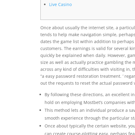
Live Casino
Once about usually the internet site, a particul
tends to help make navigation simple, perhaps
dates the game list within addition to perhaps
customers. The earnings is valid for several k
quickly be explained when daily. However, gamb
size as well as actually practice gambling the ma
across any kind of difficulties with visiting in
“a easy password restoration treatment. ’ reg
out the requests to reset the actual password v
By following these directions, an excellent 
hold on employing Mostbet’s companies with
This method lets an individual produce a sav
smooth experience through the particular st
Once about typically the certain website, you
can create course-plotting easy, perhaps fe