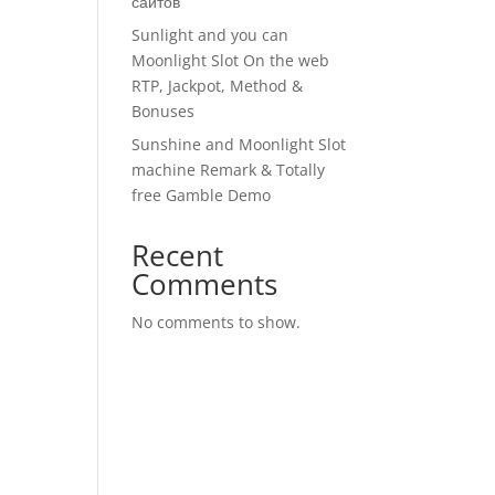
сайтов
Sunlight and you can
Moonlight Slot On the web
RTP, Jackpot, Method &
Bonuses
Sunshine and Moonlight Slot
machine Remark & Totally
free Gamble Demo
Recent
Comments
No comments to show.