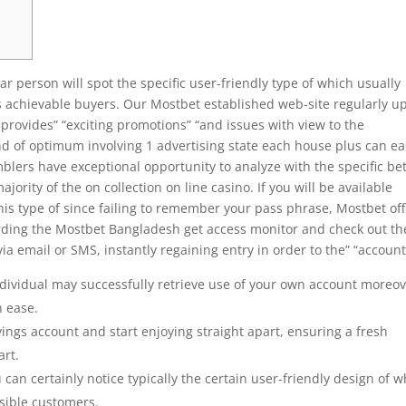
ar person will spot the specific user-friendly type of which usually
 achievable buyers. Our Mostbet established web-site regularly u
 provides” “exciting promotions” “and issues with view to the
ind of optimum involving 1 advertising state each house plus can ea
lers have exceptional opportunity to analyze with the specific be
jority of the on collection on line casino. If you will be available
, this type of since failing to remember your pass phrase, Mostbet off
arding the Mostbet Bangladesh get access monitor and check out th
ia email or SMS, instantly regaining entry in order to the” “account
individual may successfully retrieve use of your own account moreo
 ease.
ings account and start enjoying straight apart, ensuring a fresh
art.
 can certainly notice typically the certain user-friendly design of 
asible customers.