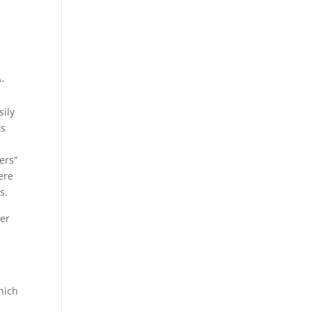
p-
sily
ts
ers”
ere
s.
ver
which