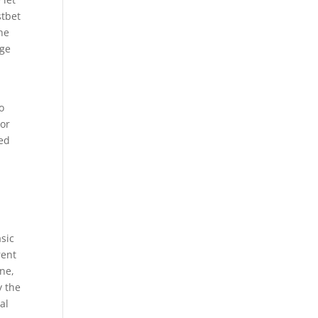
stbet
the
nge
r
o
 or
ted
sic
rent
one,
y the
al