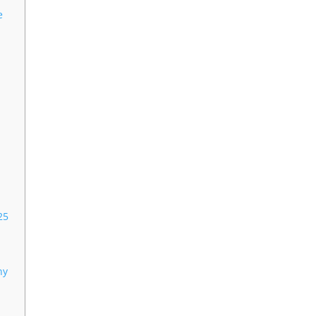
e
25
ny