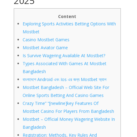
2025
Content
Exploring Sports Activities Betting Options With
Mostbet
Casino Mostbet Games
Mostbet Aviator Game
Is Survive Wagering Available At Mostbet?
Types Associated With Games At Mostbet
Bangladesh
বাংলাদেশে Android এবং Ios এর জন্য Mostbet অ্যাপ
Mostbet Bangladesh – Official Web Site For
Online Sports Betting And Casino Games
Crazy Time” “[newline]key Features Of
Mostbet Casino For Players From Bangladesh
Mostbet – Official Money Wagering Website In
Bangladesh
Registration: Methods, Key Rules And