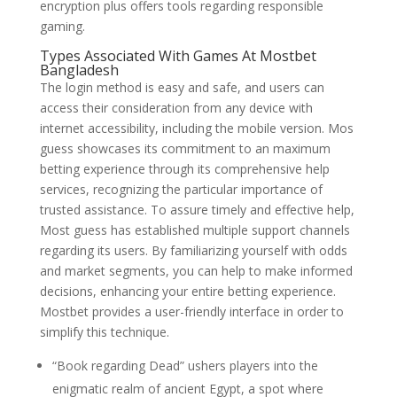
encryption plus offers tools regarding responsible
gaming.
Types Associated With Games At Mostbet
Bangladesh
The login method is easy and safe, and users can
access their consideration from any device with
internet accessibility, including the mobile version. Mos
guess showcases its commitment to an maximum
betting experience through its comprehensive help
services, recognizing the particular importance of
trusted assistance. To assure timely and effective help,
Most guess has established multiple support channels
regarding its users. By familiarizing yourself with odds
and market segments, you can help to make informed
decisions, enhancing your entire betting experience.
Mostbet provides a user-friendly interface in order to
simplify this technique.
“Book regarding Dead” ushers players into the
enigmatic realm of ancient Egypt, a spot where