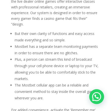
the live dealer online games offer interactive classes
with professional retailers, creating an immersive
experience. Our system is designed in order to ensure
every gamer finds a casino game that fits their”
“design.
But their own clarity of functions and easy access
made everything and so simple.
Mostbet has a separate team monitoring payments
in order to ensure there are no glitches.
Plus, a person can stream this kind of broadcast
through your cell phone device or laptop to your TV,
allowing you to be able to comfortably stick to the
markets.
The Mostbet cellular app can be a reliable and
convenient method to stay inside the overall game,
wherever you are.
For added convenience, activate the ‘Remember me‘