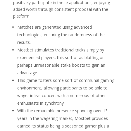
positively participate in these applications, enjoying
added worth through consistent proposal with the
platform.
Matches are generated using advanced
technologies, ensuring the randomness of the
results.
Mostbet stimulates traditional tricks simply by
experienced players, this sort of as bluffing or
perhaps unreasonable stake boosts to gain an
advantage.
This game fosters some sort of communal gaming
environment, allowing participants to be able to
wager in live concert with a numerous of other
enthusiasts in synchrony.
With the remarkable presence spanning over 13
years in the wagering market, Mostbet provides
earned its status being a seasoned gamer plus a