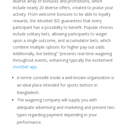
diverse array of bonuses and promotions, which
include nearly 20 diverse offers, created to praise your
activity. From welcome bonuses to be able to loyalty
rewards, the Mostbet BD guarantees that every
participant has a possibility to benefit. Popular choices
include solitary bets, allowing participants to wager
upon a single outcome, and accumulator bets, which
combine multiple options for higher pay-out odds.
Additionally, live betting” “presents real-time wagering
throughout events, enhancing typically the excitement
mostbet app
.
A terme conseillé inside a well-known organization is
an ideal place intended for sports bettors in
Bangladesh.
The wagering company will supply you with
adequate advertising and marketing and present two
types regarding payment depending in your
performance.