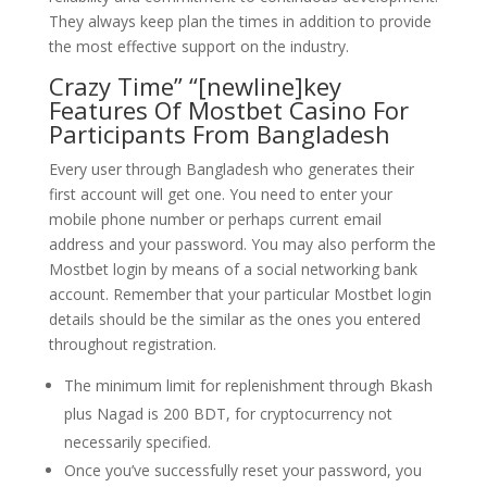
They always keep plan the times in addition to provide
the most effective support on the industry.
Crazy Time” “[newline]key
Features Of Mostbet Casino For
Participants From Bangladesh
Every user through Bangladesh who generates their
first account will get one. You need to enter your
mobile phone number or perhaps current email
address and your password. You may also perform the
Mostbet login by means of a social networking bank
account. Remember that your particular Mostbet login
details should be the similar as the ones you entered
throughout registration.
The minimum limit for replenishment through Bkash
plus Nagad is 200 BDT, for cryptocurrency not
necessarily specified.
Once you’ve successfully reset your password, you