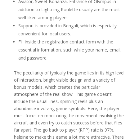
Aviator, Sweet Bonanza, Entrance of Olympus in
addition to Lightning Roulette usually are the most
well-liked among players.
Support is provided in Bengali, which is especially
convenient for local users.
Fill inside the registration contact form with the
essential information, such while your name, email,
and password.
The peculiarity of typically the game lies in its high level
of interaction, bright visible design and a variety of
bonus models, which creates the particular
atmosphere of the real show. This game doesn’t
include the usual lines, spinning reels plus an
abundance involving game symbols. Here, the player
must focus on monitoring the movement involving the
aircraft and even try to catch success before that flies
far apart. The go back to player (RTP) rate is 97%,
helping to make this game a lot more attractive. There