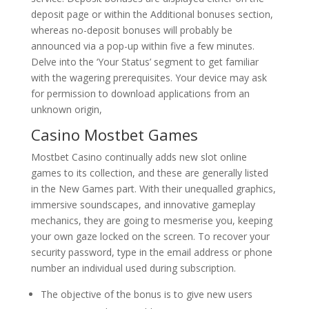
deposit page or within the Additional bonuses section,
whereas no-deposit bonuses will probably be
announced via a pop-up within five a few minutes.
Delve into the ‘Your Status’ segment to get familiar
with the wagering prerequisites. Your device may ask
for permission to download applications from an
unknown origin,
Casino Mostbet Games
Mostbet Casino continually adds new slot online
games to its collection, and these are generally listed
in the New Games part. With their unequalled graphics,
immersive soundscapes, and innovative gameplay
mechanics, they are going to mesmerise you, keeping
your own gaze locked on the screen. To recover your
security password, type in the email address or phone
number an individual used during subscription.
The objective of the bonus is to give new users