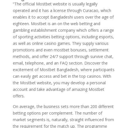
“The official Mostbet website is usually legally
operated and it has a license through Curacao, which
enables it to accept Bangladeshi users over the age of
eighteen. Mostbet is an on the web betting and
gambling establishment company which offers a range
of sporting activities betting options, including esports,
as well as online casino games. They supply various
promotions and even mostbet bonuses, settlement
methods, and offer 24/7 support through survive chat,
email, telephone, and an FAQ section. Discover the
excitement of Mostbet Bangladesh, where participants
can easily get access and bet in the top casinos. With
the Mostbet website, you may develop a personal
account and take advantage of amazing Mostbet
offers.
On average, the business sets more than 200 different
betting options per complement. The number of
market segments is, naturally, straight influenced from
the requirement for the match up. The programme