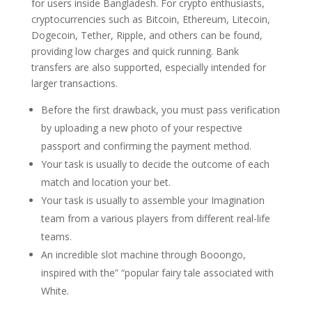
for users inside Bangladesh. For crypto enthusiasts,
cryptocurrencies such as Bitcoin, Ethereum, Litecoin,
Dogecoin, Tether, Ripple, and others can be found,
providing low charges and quick running. Bank
transfers are also supported, especially intended for
larger transactions.
Before the first drawback, you must pass verification
by uploading a new photo of your respective
passport and confirming the payment method.
Your task is usually to decide the outcome of each
match and location your bet.
Your task is usually to assemble your Imagination
team from a various players from different real-life
teams.
An incredible slot machine through Booongo,
inspired with the” “popular fairy tale associated with
White.