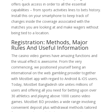
offers quick access in order to all the essential
capabilities – from sports activities lines to bets history.
Install this on your smartphone to keep track of
changes inside the coverage associated with the
matches you are looking at and make wagers without
being tied to a location.
Registration: Methods, Major
Rules And Useful Information
The casino video games have amazing functions and
the visual effect is awesome. From the very
commencing, we positioned yourself being an
international on the web gambling provider together
with Mostbet app with regard to Android & iOS users.
Today, Mostbet Bangladesh site unites millions of
users and offering all you need for betting upon over
30 athletics and playing above 1000 casino video
games. Mostbet BD provides a wide range involving
convenient deposit plus withdrawal methods tailored