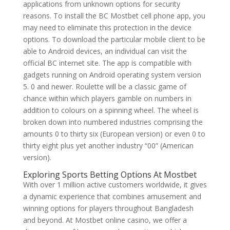
applications from unknown options for security
reasons. To install the BC Mostbet cell phone app, you
may need to eliminate this protection in the device
options. To download the particular mobile client to be
able to Android devices, an individual can visit the
official BC internet site. The app is compatible with
gadgets running on Android operating system version
5. 0 and newer. Roulette will be a classic game of
chance within which players gamble on numbers in
addition to colours on a spinning wheel. The wheel is
broken down into numbered industries comprising the
amounts 0 to thirty six (European version) or even 0 to
thirty eight plus yet another industry “00” (American
version).
Exploring Sports Betting Options At Mostbet
With over 1 million active customers worldwide, it gives
a dynamic experience that combines amusement and
winning options for players throughout Bangladesh
and beyond. At Mostbet online casino, we offer a