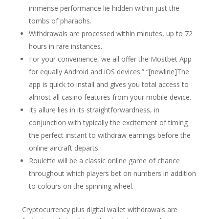
immense performance lie hidden within just the
tombs of pharaohs.
Withdrawals are processed within minutes, up to 72
hours in rare instances.
For your convenience, we all offer the Mostbet App
for equally Android and iOS devices.” “[newline]The
app is quick to install and gives you total access to
almost all casino features from your mobile device.
Its allure lies in its straightforwardness, in
conjunction with typically the excitement of timing
the perfect instant to withdraw earnings before the
online aircraft departs.
Roulette will be a classic online game of chance
throughout which players bet on numbers in addition
to colours on the spinning wheel.
Cryptocurrency plus digital wallet withdrawals are