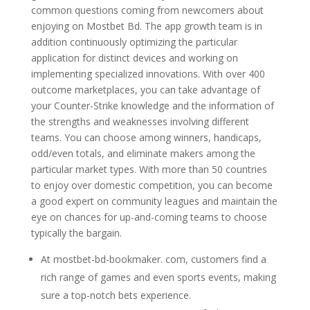
common questions coming from newcomers about
enjoying on Mostbet Bd. The app growth team is in
addition continuously optimizing the particular
application for distinct devices and working on
implementing specialized innovations. With over 400
outcome marketplaces, you can take advantage of
your Counter-Strike knowledge and the information of
the strengths and weaknesses involving different
teams. You can choose among winners, handicaps,
odd/even totals, and eliminate makers among the
particular market types. With more than 50 countries
to enjoy over domestic competition, you can become
a good expert on community leagues and maintain the
eye on chances for up-and-coming teams to choose
typically the bargain.
At mostbet-bd-bookmaker. com, customers find a
rich range of games and even sports events, making
sure a top-notch bets experience.