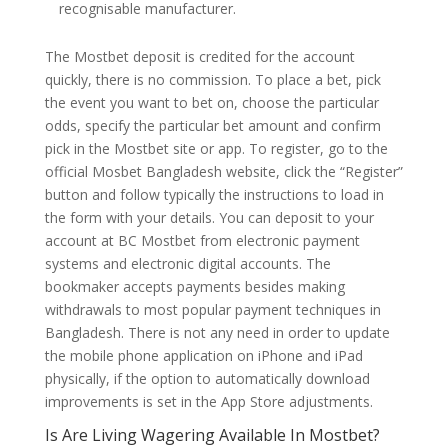
recognisable manufacturer.
The Mostbet deposit is credited for the account
quickly, there is no commission. To place a bet, pick
the event you want to bet on, choose the particular
odds, specify the particular bet amount and confirm
pick in the Mostbet site or app. To register, go to the
official Mosbet Bangladesh website, click the “Register”
button and follow typically the instructions to load in
the form with your details. You can deposit to your
account at BC Mostbet from electronic payment
systems and electronic digital accounts. The
bookmaker accepts payments besides making
withdrawals to most popular payment techniques in
Bangladesh. There is not any need in order to update
the mobile phone application on iPhone and iPad
physically, if the option to automatically download
improvements is set in the App Store adjustments.
Is Are Living Wagering Available In Mostbet?