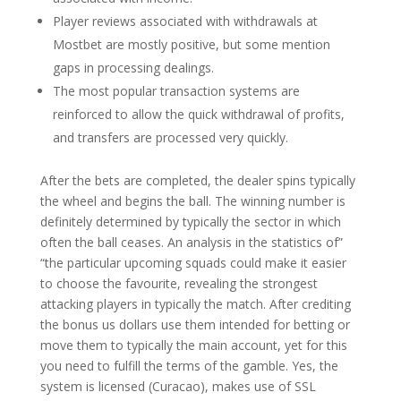
Player reviews associated with withdrawals at
Mostbet are mostly positive, but some mention
gaps in processing dealings.
The most popular transaction systems are
reinforced to allow the quick withdrawal of profits,
and transfers are processed very quickly.
After the bets are completed, the dealer spins typically
the wheel and begins the ball. The winning number is
definitely determined by typically the sector in which
often the ball ceases. An analysis in the statistics of”
“the particular upcoming squads could make it easier
to choose the favourite, revealing the strongest
attacking players in typically the match. After crediting
the bonus us dollars use them intended for betting or
move them to typically the main account, yet for this
you need to fulfill the terms of the gamble. Yes, the
system is licensed (Curacao), makes use of SSL