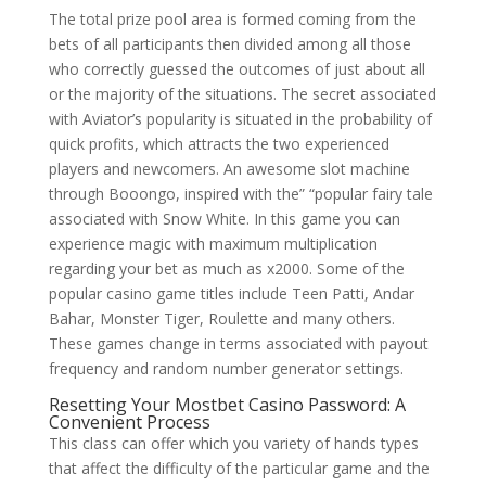
The total prize pool area is formed coming from the
bets of all participants then divided among all those
who correctly guessed the outcomes of just about all
or the majority of the situations. The secret associated
with Aviator’s popularity is situated in the probability of
quick profits, which attracts the two experienced
players and newcomers. An awesome slot machine
through Booongo, inspired with the” “popular fairy tale
associated with Snow White. In this game you can
experience magic with maximum multiplication
regarding your bet as much as x2000. Some of the
popular casino game titles include Teen Patti, Andar
Bahar, Monster Tiger, Roulette and many others.
These games change in terms associated with payout
frequency and random number generator settings.
Resetting Your Mostbet Casino Password: A
Convenient Process
This class can offer which you variety of hands types
that affect the difficulty of the particular game and the