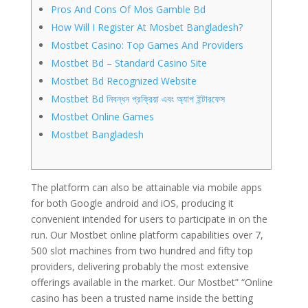
Pros And Cons Of Mos Gamble Bd
How Will I Register At Mosbet Bangladesh?
Mostbet Casino: Top Games And Providers
Mostbet Bd – Standard Casino Site
Mostbet Bd Recognized Website
Mostbet Bd নিবন্ধন প্রক্রিয়া এবং অ্যাপ ইন্টারফেস
Mostbet Online Games
Mostbet Bangladesh
The platform can also be attainable via mobile apps
for both Google android and iOS, producing it
convenient intended for users to participate in on the
run. Our Mostbet online platform capabilities over 7,
500 slot machines from two hundred and fifty top
providers, delivering probably the most extensive
offerings available in the market. Our Mostbet” “Online
casino has been a trusted name inside the betting