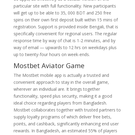
particular site with full functionality. New participants
will get up to be able to 35, 000 BDT and 250 free
spins on their own first deposit built within 15 mins of
registration. Support is provided inside Bengali, that is
specifically convenient for regional users. The regular
response time by way of chat is 1-2 minutes, and by
way of email — upwards to 12 hrs on weekdays plus
up to twenty-four hours on week-ends.
Mostbet Aviator Game
The Mostbet mobile app is actually a trusted and
convenient approach to stay in the overall game,
wherever an individual are. It brings together
functionality, speed plus security, making it a good
ideal choice regarding players from Bangladesh.
Mostbet collaborates together with trusted partners to
supply loyalty programs of which deliver free bets,
points, and cashback, significantly enhancing end user
rewards. In Bangladesh, an estimated 55% of players