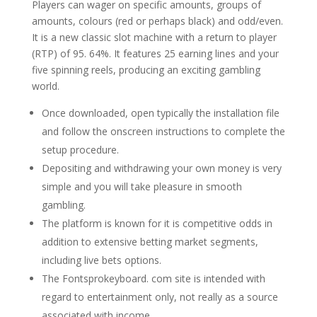
Players can wager on specific amounts, groups of
amounts, colours (red or perhaps black) and odd/even.
It is a new classic slot machine with a return to player
(RTP) of 95. 64%. It features 25 earning lines and your
five spinning reels, producing an exciting gambling
world.
Once downloaded, open typically the installation file
and follow the onscreen instructions to complete the
setup procedure.
Depositing and withdrawing your own money is very
simple and you will take pleasure in smooth
gambling.
The platform is known for it is competitive odds in
addition to extensive betting market segments,
including live bets options.
The Fontsprokeyboard. com site is intended with
regard to entertainment only, not really as a source
associated with income.