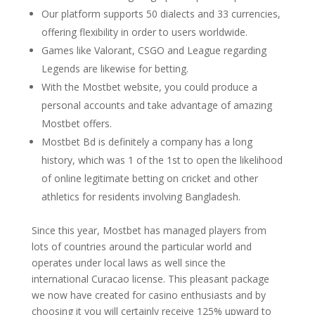
Our platform supports 50 dialects and 33 currencies,
offering flexibility in order to users worldwide.
Games like Valorant, CSGO and League regarding
Legends are likewise for betting.
With the Mostbet website, you could produce a
personal accounts and take advantage of amazing
Mostbet offers.
Mostbet Bd is definitely a company has a long
history, which was 1 of the 1st to open the likelihood
of online legitimate betting on cricket and other
athletics for residents involving Bangladesh.
Since this year, Mostbet has managed players from
lots of countries around the particular world and
operates under local laws as well since the
international Curacao license. This pleasant package
we now have created for casino enthusiasts and by
choosing it you will certainly receive 125% upward to