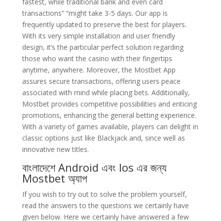
fastest, while traditional bank and even card
transactions” “might take 3-5 days. Our app is
frequently updated to preserve the best for players.
With its very simple installation and user friendly
design, it’s the particular perfect solution regarding
those who want the casino with their fingertips
anytime, anywhere. Moreover, the Mostbet App
assures secure transactions, offering users peace
associated with mind while placing bets. Additionally,
Mostbet provides competitive possibilities and enticing
promotions, enhancing the general betting experience.
With a variety of games available, players can delight in
classic options just like Blackjack and, since well as
innovative new titles.
বাংলাদেশে Android এবং Ios এর জন্য
Mostbet অ্যাপ
If you wish to try out to solve the problem yourself,
read the answers to the questions we certainly have
given below. Here we certainly have answered a few