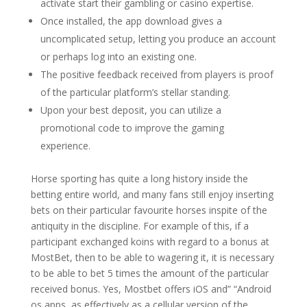
activate start their gambling or casino expertise.
Once installed, the app download gives a
uncomplicated setup, letting you produce an account
or perhaps log into an existing one.
The positive feedback received from players is proof
of the particular platform’s stellar standing.
Upon your best deposit, you can utilize a
promotional code to improve the gaming
experience.
Horse sporting has quite a long history inside the
betting entire world, and many fans still enjoy inserting
bets on their particular favourite horses inspite of the
antiquity in the discipline. For example of this, if a
participant exchanged koins with regard to a bonus at
MostBet, then to be able to wagering it, it is necessary
to be able to bet 5 times the amount of the particular
received bonus. Yes, Mostbet offers iOS and” “Android
os apps, as effectively as a cellular version of the