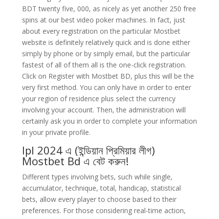
BDT twenty five, 000, as nicely as yet another 250 free
spins at our best video poker machines. In fact, just
about every registration on the particular Mostbet
website is definitely relatively quick and is done either
simply by phone or by simply email, but the particular
fastest of all of them all is the one-click registration.
Click on Register with Mostbet BD, plus this will be the
very first method. You can only have in order to enter
your region of residence plus select the currency
involving your account. Then, the administration will
certainly ask you in order to complete your information
in your private profile.
Ipl 2024 এ (ইন্ডিয়ান প্রিমিয়ার লীগ)
Mostbet Bd এ বেট করুন!
Different types involving bets, such while single,
accumulator, technique, total, handicap, statistical
bets, allow every player to choose based to their
preferences. For those considering real-time action,