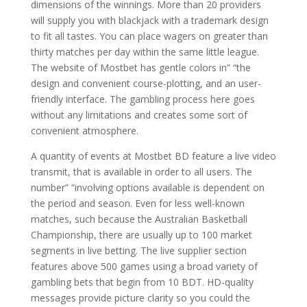
dimensions of the winnings. More than 20 providers
will supply you with blackjack with a trademark design
to fit all tastes. You can place wagers on greater than
thirty matches per day within the same little league.
The website of Mostbet has gentle colors in” “the
design and convenient course-plotting, and an user-
friendly interface. The gambling process here goes
without any limitations and creates some sort of
convenient atmosphere.
A quantity of events at Mostbet BD feature a live video
transmit, that is available in order to all users. The
number” “involving options available is dependent on
the period and season. Even for less well-known
matches, such because the Australian Basketball
Championship, there are usually up to 100 market
segments in live betting. The live supplier section
features above 500 games using a broad variety of
gambling bets that begin from 10 BDT. HD-quality
messages provide picture clarity so you could the