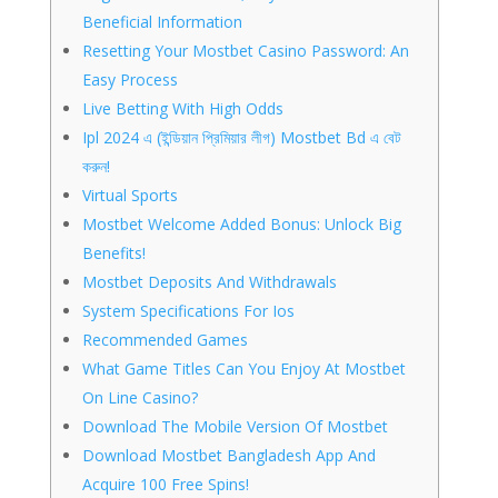
Beneficial Information
Resetting Your Mostbet Casino Password: An
Easy Process
Live Betting With High Odds
Ipl 2024 এ (ইন্ডিয়ান প্রিমিয়ার লীগ) Mostbet Bd এ বেট
করুন!
Virtual Sports
Mostbet Welcome Added Bonus: Unlock Big
Benefits!
Mostbet Deposits And Withdrawals
System Specifications For Ios
Recommended Games
What Game Titles Can You Enjoy At Mostbet
On Line Casino?
Download The Mobile Version Of Mostbet
Download Mostbet Bangladesh App And
Acquire 100 Free Spins!