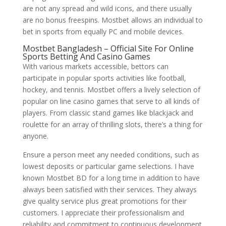
are not any spread and wild icons, and there usually
are no bonus freespins. Mostbet allows an individual to
bet in sports from equally PC and mobile devices.
Mostbet Bangladesh – Official Site For Online
Sports Betting And Casino Games
With various markets accessible, bettors can
participate in popular sports activities like football,
hockey, and tennis. Mostbet offers a lively selection of
popular on line casino games that serve to all kinds of
players. From classic stand games like blackjack and
roulette for an array of thrilling slots, there’s a thing for
anyone.
Ensure a person meet any needed conditions, such as
lowest deposits or particular game selections. I have
known Mostbet BD for a long time in addition to have
always been satisfied with their services. They always
give quality service plus great promotions for their
customers. I appreciate their professionalism and
reliability and commitment to continuous development.