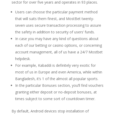
sector for over five years and operates in 93 places.
Users can choose the particular payment method
that will suits them finest, and MostBet twenty-
seven uses secure transaction processing to assure
the safety in addition to security of users’ funds.
In case you may have any kind of questions about
each of our betting or casino options, or concerning
account management, all of us have a 24/7 Mostbet
helpdesk.
For example, Kabaddi is definitely very exotic for
most of us in Europe and even America, while within
Bangladesh, it’s 1 of the almost all popular sports.
In the particular Bonuses section, you’ll find vouchers
granting either deposit or no-deposit bonuses, at
times subject to some sort of countdown timer.
By default, Android devices stop installation of