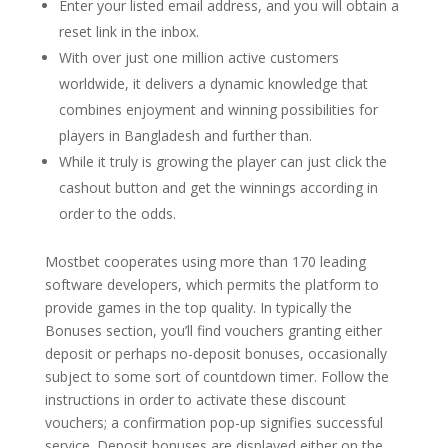
Enter your listed email address, and you will obtain a
reset link in the inbox.
With over just one million active customers
worldwide, it delivers a dynamic knowledge that
combines enjoyment and winning possibilities for
players in Bangladesh and further than.
While it truly is growing the player can just click the
cashout button and get the winnings according in
order to the odds.
Mostbet cooperates using more than 170 leading
software developers, which permits the platform to
provide games in the top quality. In typically the
Bonuses section, you’ll find vouchers granting either
deposit or perhaps no-deposit bonuses, occasionally
subject to some sort of countdown timer. Follow the
instructions in order to activate these discount
vouchers; a confirmation pop-up signifies successful
service. Deposit bonuses are displayed either on the