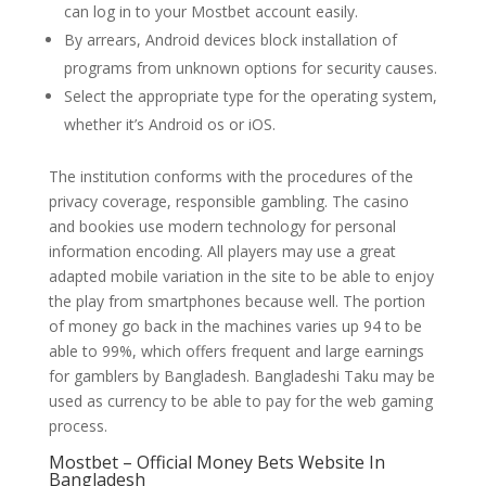
can log in to your Mostbet account easily.
By arrears, Android devices block installation of
programs from unknown options for security causes.
Select the appropriate type for the operating system,
whether it’s Android os or iOS.
The institution conforms with the procedures of the
privacy coverage, responsible gambling. The casino
and bookies use modern technology for personal
information encoding. All players may use a great
adapted mobile variation in the site to be able to enjoy
the play from smartphones because well. The portion
of money go back in the machines varies up 94 to be
able to 99%, which offers frequent and large earnings
for gamblers by Bangladesh. Bangladeshi Taku may be
used as currency to be able to pay for the web gaming
process.
Mostbet – Official Money Bets Website In
Bangladesh