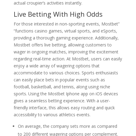
actual croupier’s activities instantly.
Live Betting With High Odds
For those interested in non-sporting events, Mostbet”
“functions casino games, virtual sports, and eSports,
providing a thorough gaming experience. Additionally,
Mostbet offers live betting, allowing customers to
wager in ongoing matches, improving the excitement
regarding real-time action. At Mostbet, users can easily
enjoy a wide array of wagering options that
accommodate to various choices. Sports enthusiasts
can easily place bets in popular events such as
football, basketball, and tennis, along using niche
sports. Using the Mostbet Iphone app on iOS devices
gives a seamless betting experience. With a user-
friendly interface, this allows easy routing and quick
accessibility to various athletics events.
On average, the company sets more as compared
to 200 different wagering options per complement.