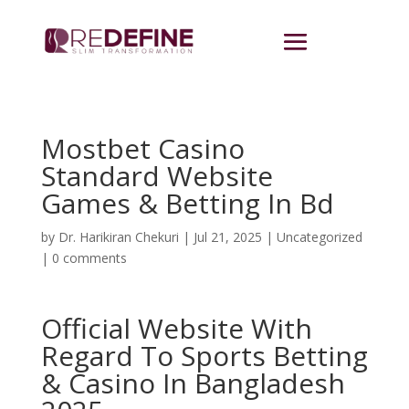
Mostbet Casino
Standard Website
Games & Betting In Bd
by
Dr. Harikiran Chekuri
|
Jul 21, 2025
|
Uncategorized
|
0 comments
Official Website With
Regard To Sports Betting
& Casino In Bangladesh