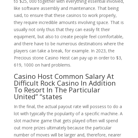
to $25, 000 together with everything essential involved,
like software assembly and maintenance. That being
said, to ensure that these casinos to work properly,
they require incredible amounts involving space. That is
usually not only thus that they can easily fit their
equipment, but also to create people feel comfortable,
and there have to be numerous destinations where the
players can take a break, for example. In 2023, the
Precious stone Casino Heist can pay up in order to $3,
619, 1000 on hard problems.
Casino Host Common Salary At
Difficult Rock Casino In Addition
To Resort In The Particular
United” “states
In the final, the actual payout rate will possess to do a
lot with typically the popularity of a specific machine. A
slot machine game that gets played often will spend
out more prizes ultimately because the particular
number of moves will be larger and, therefore, nearer