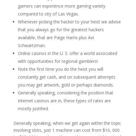
gamers can experience more gaming variety
compared to city of Las Vegas.
Whenever picking the hacker to your heist we advise
that you always go for the greatest hackers
available, that are Paige Harris plus Avi
Schwartzman.
Online casinos in the U. S. offer a world associated
with opportunities for regional gamblers!
Note the first time you do the heist you will
constantly get cash, and on subsequent attempts
you may get artwork, gold or perhaps diamonds.
Generally speaking, considering the position that
internet casinos are in, these types of rates are
mostly justified.
Generally speaking, when we get again within the topic
involving slots, just 1 machine can cost from $10, 000