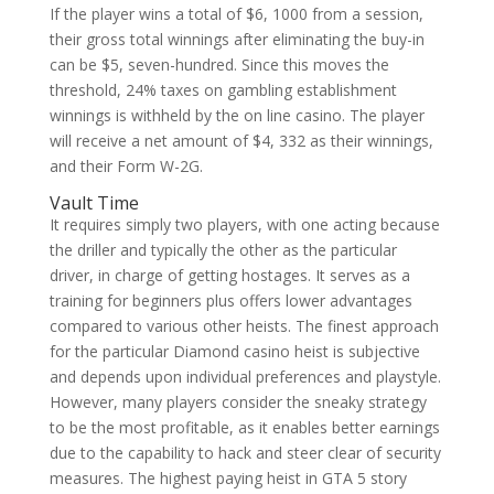
If the player wins a total of $6, 1000 from a session,
their gross total winnings after eliminating the buy-in
can be $5, seven-hundred. Since this moves the
threshold, 24% taxes on gambling establishment
winnings is withheld by the on line casino. The player
will receive a net amount of $4, 332 as their winnings,
and their Form W-2G.
Vault Time
It requires simply two players, with one acting because
the driller and typically the other as the particular
driver, in charge of getting hostages. It serves as a
training for beginners plus offers lower advantages
compared to various other heists. The finest approach
for the particular Diamond casino heist is subjective
and depends upon individual preferences and playstyle.
However, many players consider the sneaky strategy
to be the most profitable, as it enables better earnings
due to the capability to hack and steer clear of security
measures. The highest paying heist in GTA 5 story