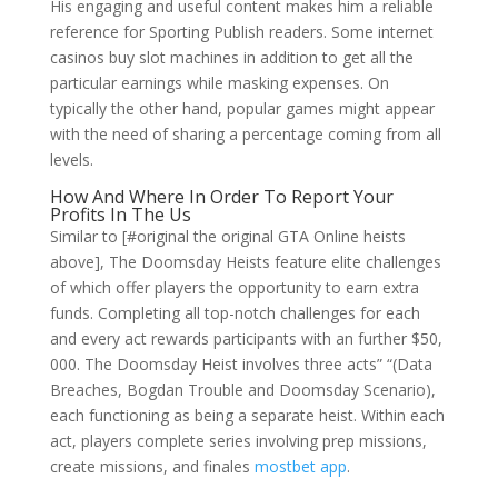
His engaging and useful content makes him a reliable
reference for Sporting Publish readers. Some internet
casinos buy slot machines in addition to get all the
particular earnings while masking expenses. On
typically the other hand, popular games might appear
with the need of sharing a percentage coming from all
levels.
How And Where In Order To Report Your
Profits In The Us
Similar to [#original the original GTA Online heists
above], The Doomsday Heists feature elite challenges
of which offer players the opportunity to earn extra
funds. Completing all top-notch challenges for each
and every act rewards participants with an further $50,
000. The Doomsday Heist involves three acts” “(Data
Breaches, Bogdan Trouble and Doomsday Scenario),
each functioning as being a separate heist. Within each
act, players complete series involving prep missions,
create missions, and finales
mostbet app
.