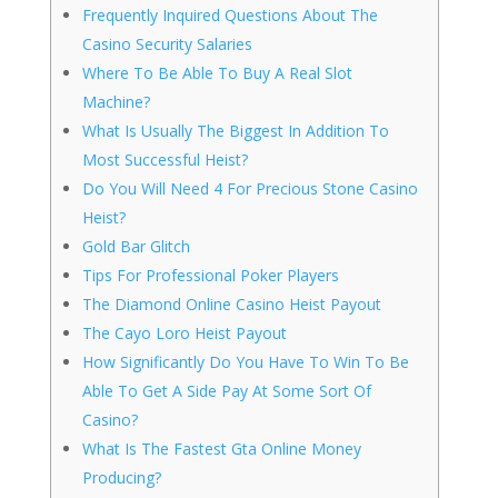
Frequently Inquired Questions About The
Casino Security Salaries
Where To Be Able To Buy A Real Slot
Machine?
What Is Usually The Biggest In Addition To
Most Successful Heist?
Do You Will Need 4 For Precious Stone Casino
Heist?
Gold Bar Glitch
Tips For Professional Poker Players
The Diamond Online Casino Heist Payout
The Cayo Loro Heist Payout
How Significantly Do You Have To Win To Be
Able To Get A Side Pay At Some Sort Of
Casino?
What Is The Fastest Gta Online Money
Producing?