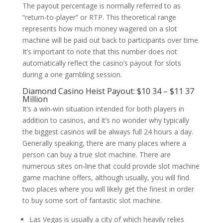
The payout percentage is normally referred to as
“return-to-player” or RTP. This theoretical range
represents how much money wagered on a slot
machine will be paid out back to participants over time.
It’s important to note that this number does not
automatically reflect the casino’s payout for slots
during a one gambling session.
Diamond Casino Heist Payout: $10 34 – $11 37
Million
It’s a win-win situation intended for both players in
addition to casinos, and it’s no wonder why typically
the biggest casinos will be always full 24 hours a day.
Generally speaking, there are many places where a
person can buy a true slot machine. There are
numerous sites on-line that could provide slot machine
game machine offers, although usually, you will find
two places where you will likely get the finest in order
to buy some sort of fantastic slot machine.
Las Vegas is usually a city of which heavily relies