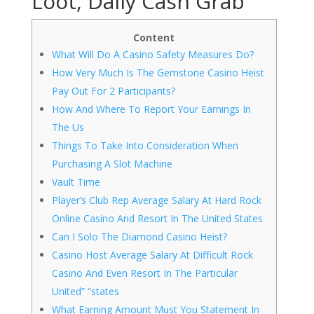
Loot, Daily Cash Grab
Content
What Will Do A Casino Safety Measures Do?
How Very Much Is The Gemstone Casino Heist
Pay Out For 2 Participants?
How And Where To Report Your Earnings In
The Us
Things To Take Into Consideration When
Purchasing A Slot Machine
Vault Time
Player’s Club Rep Average Salary At Hard Rock
Online Casino And Resort In The United States
Can I Solo The Diamond Casino Heist?
Casino Host Average Salary At Difficult Rock
Casino And Even Resort In The Particular
United” “states
What Earning Amount Must You Statement In