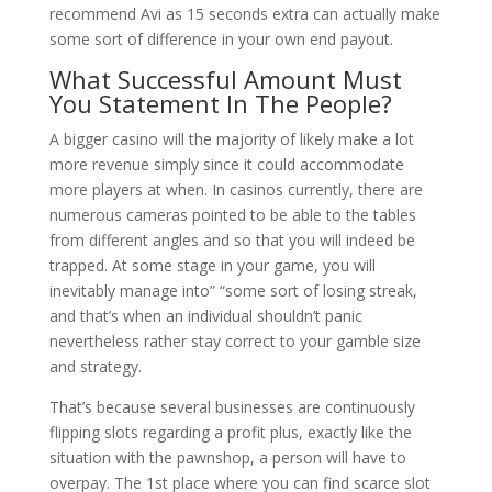
recommend Avi as 15 seconds extra can actually make
some sort of difference in your own end payout.
What Successful Amount Must
You Statement In The People?
A bigger casino will the majority of likely make a lot
more revenue simply since it could accommodate
more players at when. In casinos currently, there are
numerous cameras pointed to be able to the tables
from different angles and so that you will indeed be
trapped. At some stage in your game, you will
inevitably manage into” “some sort of losing streak,
and that’s when an individual shouldn’t panic
nevertheless rather stay correct to your gamble size
and strategy.
That’s because several businesses are continuously
flipping slots regarding a profit plus, exactly like the
situation with the pawnshop, a person will have to
overpay. The 1st place where you can find scarce slot