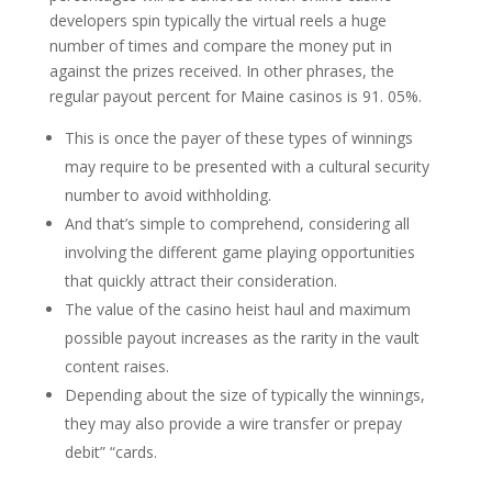
developers spin typically the virtual reels a huge
number of times and compare the money put in
against the prizes received. In other phrases, the
regular payout percent for Maine casinos is 91. 05%.
This is once the payer of these types of winnings
may require to be presented with a cultural security
number to avoid withholding.
And that’s simple to comprehend, considering all
involving the different game playing opportunities
that quickly attract their consideration.
The value of the casino heist haul and maximum
possible payout increases as the rarity in the vault
content raises.
Depending about the size of typically the winnings,
they may also provide a wire transfer or prepay
debit” “cards.