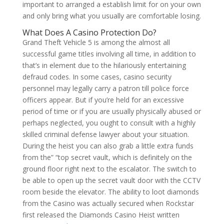
important to arranged a establish limit for on your own
and only bring what you usually are comfortable losing.
What Does A Casino Protection Do?
Grand Theft Vehicle 5 is among the almost all
successful game titles involving all time, in addition to
that’s in element due to the hilariously entertaining
defraud codes. In some cases, casino security
personnel may legally carry a patron till police force
officers appear. But if you’re held for an excessive
period of time or if you are usually physically abused or
perhaps neglected, you ought to consult with a highly
skilled criminal defense lawyer about your situation.
During the heist you can also grab a little extra funds
from the” “top secret vault, which is definitely on the
ground floor right next to the escalator. The switch to
be able to open up the secret vault door with the CCTV
room beside the elevator. The ability to loot diamonds
from the Casino was actually secured when Rockstar
first released the Diamonds Casino Heist written