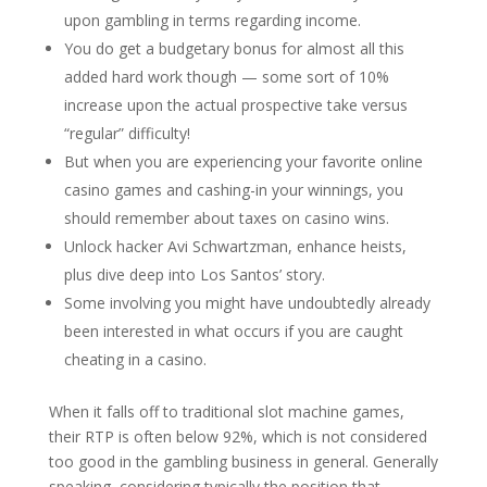
upon gambling in terms regarding income.
You do get a budgetary bonus for almost all this
added hard work though — some sort of 10%
increase upon the actual prospective take versus
“regular” difficulty!
But when you are experiencing your favorite online
casino games and cashing-in your winnings, you
should remember about taxes on casino wins.
Unlock hacker Avi Schwartzman, enhance heists,
plus dive deep into Los Santos’ story.
Some involving you might have undoubtedly already
been interested in what occurs if you are caught
cheating in a casino.
When it falls off to traditional slot machine games,
their RTP is often below 92%, which is not considered
too good in the gambling business in general. Generally
speaking, considering typically the position that