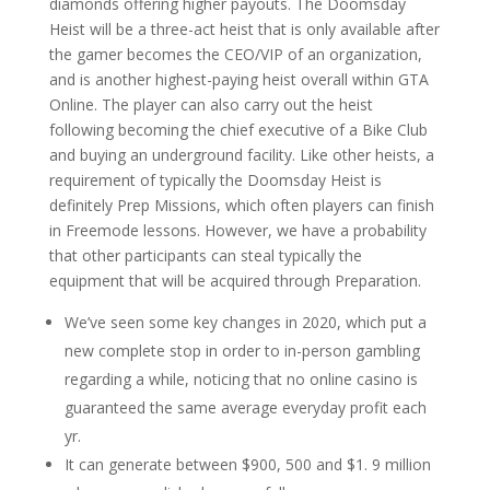
diamonds offering higher payouts. The Doomsday
Heist will be a three-act heist that is only available after
the gamer becomes the CEO/VIP of an organization,
and is another highest-paying heist overall within GTA
Online. The player can also carry out the heist
following becoming the chief executive of a Bike Club
and buying an underground facility. Like other heists, a
requirement of typically the Doomsday Heist is
definitely Prep Missions, which often players can finish
in Freemode lessons. However, we have a probability
that other participants can steal typically the
equipment that will be acquired through Preparation.
We’ve seen some key changes in 2020, which put a
new complete stop in order to in-person gambling
regarding a while, noticing that no online casino is
guaranteed the same average everyday profit each
yr.
It can generate between $900, 500 and $1. 9 million