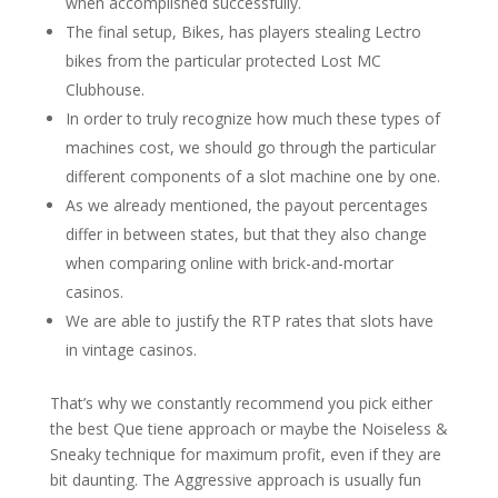
when accomplished successfully.
The final setup, Bikes, has players stealing Lectro
bikes from the particular protected Lost MC
Clubhouse.
In order to truly recognize how much these types of
machines cost, we should go through the particular
different components of a slot machine one by one.
As we already mentioned, the payout percentages
differ in between states, but that they also change
when comparing online with brick-and-mortar
casinos.
We are able to justify the RTP rates that slots have
in vintage casinos.
That’s why we constantly recommend you pick either
the best Que tiene approach or maybe the Noiseless &
Sneaky technique for maximum profit, even if they are
bit daunting. The Aggressive approach is usually fun