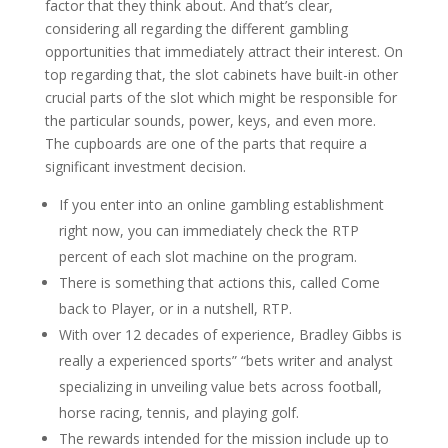
factor that they think about. And that’s clear,
considering all regarding the different gambling
opportunities that immediately attract their interest. On
top regarding that, the slot cabinets have built-in other
crucial parts of the slot which might be responsible for
the particular sounds, power, keys, and even more.
The cupboards are one of the parts that require a
significant investment decision.
If you enter into an online gambling establishment
right now, you can immediately check the RTP
percent of each slot machine on the program.
There is something that actions this, called Come
back to Player, or in a nutshell, RTP.
With over 12 decades of experience, Bradley Gibbs is
really a experienced sports” “bets writer and analyst
specializing in unveiling value bets across football,
horse racing, tennis, and playing golf.
The rewards intended for the mission include up to