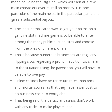
mode could be the Big One, which will earn all a few
main characters over 30 million money. It is one
particular of the main heists in the particular game and
gives a substantial payout.
The least complicated way to get your palms on a
genuine slot machine game is to be able to enter
among the many public auction sites and choose
from the piles of different offers.
That’s because numerous businesses are regularly
flipping slots regarding a profit in addition to, similar
to the situation using the pawnshop, you will have to
be able to overpay.
Online casinos have better return rates than brick-
and-mortar stores, as that they have fewer cost to
do business costs to worry about.
That being said, the particular casinos don’t work
with any tricks to make players lose.