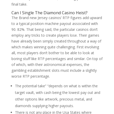
final take.
Can I Single The Diamond Casino Heist?
The Brand new Jersey casinos’ RTP figures add upward
to a typical position machine payout associated with
90. 82%. That being said, the particular casinos don’t
employ any tricks to create players lose. Their games
have already been simply created throughout a way of
which makes winning quite challenging. First involving
all, most players don’t bother to be able to look at
boring stuff like RTP percentages and similar. On top of
of which, with their astronomical expenses, the
gambling establishment slots must include a slightly
worse RTP percentage.
The potential take” “depends on what is within the
target vault, with cash being the lowest pay out and
other options like artwork, precious metal, and
diamonds supplying higher payouts.
There is not any place in the Usa States where