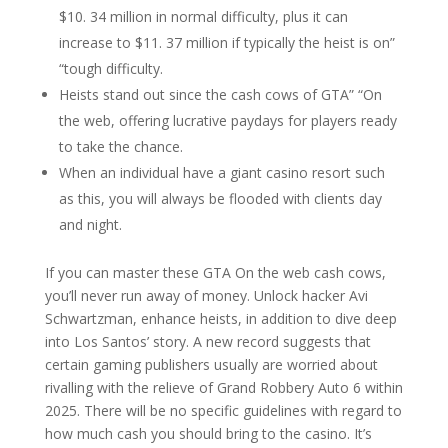
$10. 34 million in normal difficulty, plus it can
increase to $11. 37 million if typically the heist is on”
“tough difficulty.
Heists stand out since the cash cows of GTA” “On
the web, offering lucrative paydays for players ready
to take the chance.
When an individual have a giant casino resort such
as this, you will always be flooded with clients day
and night.
If you can master these GTA On the web cash cows,
you’ll never run away of money. Unlock hacker Avi
Schwartzman, enhance heists, in addition to dive deep
into Los Santos’ story. A new record suggests that
certain gaming publishers usually are worried about
rivalling with the relieve of Grand Robbery Auto 6 within
2025. There will be no specific guidelines with regard to
how much cash you should bring to the casino. It’s