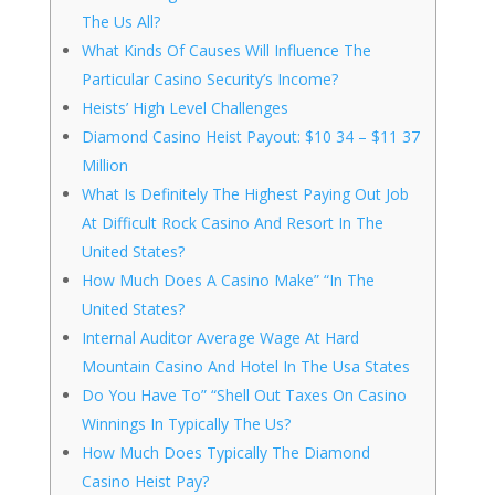
The Us All?
What Kinds Of Causes Will Influence The
Particular Casino Security’s Income?
Heists’ High Level Challenges
Diamond Casino Heist Payout: $10 34 – $11 37
Million
What Is Definitely The Highest Paying Out Job
At Difficult Rock Casino And Resort In The
United States?
How Much Does A Casino Make” “In The
United States?
Internal Auditor Average Wage At Hard
Mountain Casino And Hotel In The Usa States
Do You Have To” “Shell Out Taxes On Casino
Winnings In Typically The Us?
How Much Does Typically The Diamond
Casino Heist Pay?