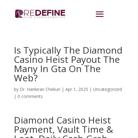
Is Typically The Diamond
Casino Heist Payout The
Many In Gta On The
Web?
by
Dr. Harikiran Chekuri
|
Apr 1, 2025
|
Uncategorized
|
0 comments
Diamond Casino Heist
Payment, Vault Time &