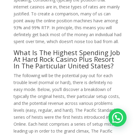
internet casinos are in, these types of rates are mainly
justified. To create a comparison, many of us can
point away the online position machines have among
93% and 99% RTP. In principle, this means you will
definitely get back most of the money an individual had
spent over time, which doesn’t noise too bad from all.
What Is The Highest Spending Job
At Hard Rock Casino Plus Resort
In The Particular United States?
The following will be the potential pay out for each
trouble level (normal or hard), there is definitely no
easy mode. Below, you’ll discover a breakdown of
typically the original heists, their particular setup costs,
and the potential revenue across various problems
levels (easy, regular, and hard). The Pacific Standard
series of heists were the first heists introduced in GTA
Online. Each heist comprises a series of setup missions
leading up in order to the grand climax, The Pacific