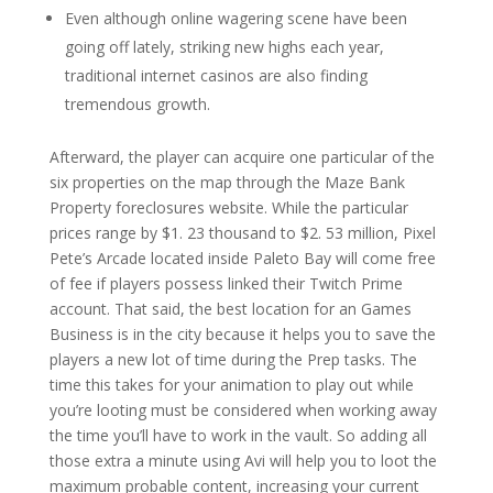
Even although online wagering scene have been
going off lately, striking new highs each year,
traditional internet casinos are also finding
tremendous growth.
Afterward, the player can acquire one particular of the
six properties on the map through the Maze Bank
Property foreclosures website. While the particular
prices range by $1. 23 thousand to $2. 53 million, Pixel
Pete’s Arcade located inside Paleto Bay will come free
of fee if players possess linked their Twitch Prime
account. That said, the best location for an Games
Business is in the city because it helps you to save the
players a new lot of time during the Prep tasks. The
time this takes for your animation to play out while
you’re looting must be considered when working away
the time you’ll have to work in the vault. So adding all
those extra a minute using Avi will help you to loot the
maximum probable content, increasing your current