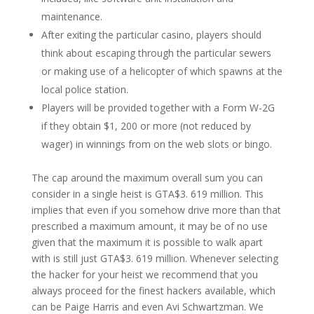
maintenance.
After exiting the particular casino, players should
think about escaping through the particular sewers
or making use of a helicopter of which spawns at the
local police station.
Players will be provided together with a Form W-2G
if they obtain $1, 200 or more (not reduced by
wager) in winnings from on the web slots or bingo.
The cap around the maximum overall sum you can
consider in a single heist is GTA$3. 619 million. This
implies that even if you somehow drive more than that
prescribed a maximum amount, it may be of no use
given that the maximum it is possible to walk apart
with is still just GTA$3. 619 million. Whenever selecting
the hacker for your heist we recommend that you
always proceed for the finest hackers available, which
can be Paige Harris and even Avi Schwartzman. We