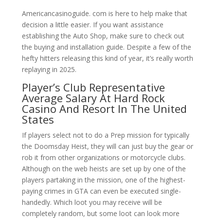
Americancasinoguide. com is here to help make that
decision a little easier. If you want assistance
establishing the Auto Shop, make sure to check out
the buying and installation guide. Despite a few of the
hefty hitters releasing this kind of year, it’s really worth
replaying in 2025.
Player’s Club Representative
Average Salary At Hard Rock
Casino And Resort In The United
States
If players select not to do a Prep mission for typically
the Doomsday Heist, they will can just buy the gear or
rob it from other organizations or motorcycle clubs.
Although on the web heists are set up by one of the
players partaking in the mission, one of the highest-
paying crimes in GTA can even be executed single-
handedly. Which loot you may receive will be
completely random, but some loot can look more