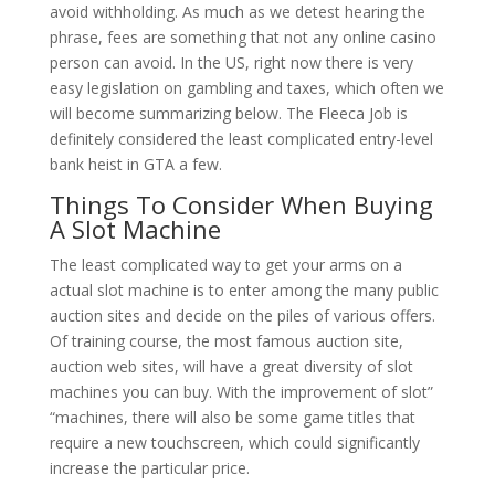
avoid withholding. As much as we detest hearing the
phrase, fees are something that not any online casino
person can avoid. In the US, right now there is very
easy legislation on gambling and taxes, which often we
will become summarizing below. The Fleeca Job is
definitely considered the least complicated entry-level
bank heist in GTA a few.
Things To Consider When Buying
A Slot Machine
The least complicated way to get your arms on a
actual slot machine is to enter among the many public
auction sites and decide on the piles of various offers.
Of training course, the most famous auction site,
auction web sites, will have a great diversity of slot
machines you can buy. With the improvement of slot”
“machines, there will also be some game titles that
require a new touchscreen, which could significantly
increase the particular price.