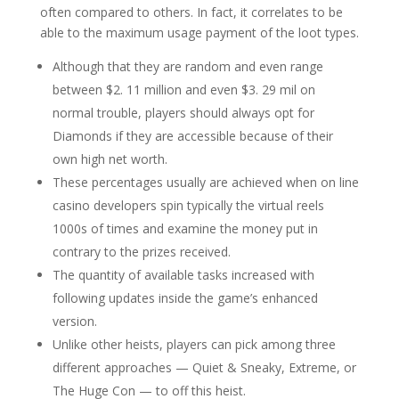
often compared to others. In fact, it correlates to be
able to the maximum usage payment of the loot types.
Although that they are random and even range
between $2. 11 million and even $3. 29 mil on
normal trouble, players should always opt for
Diamonds if they are accessible because of their
own high net worth.
These percentages usually are achieved when on line
casino developers spin typically the virtual reels
1000s of times and examine the money put in
contrary to the prizes received.
The quantity of available tasks increased with
following updates inside the game’s enhanced
version.
Unlike other heists, players can pick among three
different approaches — Quiet & Sneaky, Extreme, or
The Huge Con — to off this heist.