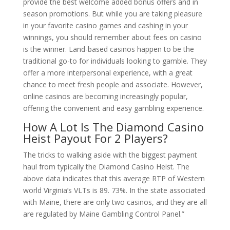
provide the best welcome added bonus offers and in
season promotions. But while you are taking pleasure
in your favorite casino games and cashing in your
winnings, you should remember about fees on casino
is the winner. Land-based casinos happen to be the
traditional go-to for individuals looking to gamble. They
offer a more interpersonal experience, with a great
chance to meet fresh people and associate. However,
online casinos are becoming increasingly popular,
offering the convenient and easy gambling experience.
How A Lot Is The Diamond Casino
Heist Payout For 2 Players?
The tricks to walking aside with the biggest payment
haul from typically the Diamond Casino Heist. The
above data indicates that this average RTP of Western
world Virginia’s VLTs is 89. 73%. In the state associated
with Maine, there are only two casinos, and they are all
are regulated by Maine Gambling Control Panel.”