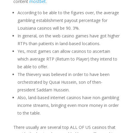
content
mostbet
.
According to be able to the figures over, the average
gambling establishment payout percentage for
Louisiana casinos will be 90. 3%.
In general, on the web casino games have got higher
RTPs than patients in land-based locations.
Yes, most games can allow casinos to ascertain
which average RTP (Return to Player) they intend to
be able to offer.
The thievery was believed in order to have been
orchestrated by Qusai Hussein, son of then-
president Saddam Hussein.
Also, land-based internet casinos have non-gambling
income streams, bringing even more money in order
to the table.
There usually are several top ALL OF US casinos that