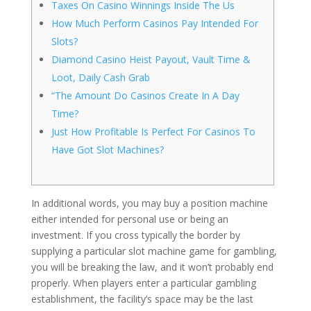
Taxes On Casino Winnings Inside The Us
How Much Perform Casinos Pay Intended For
Slots?
Diamond Casino Heist Payout, Vault Time &
Loot, Daily Cash Grab
“The Amount Do Casinos Create In A Day
Time?
Just How Profitable Is Perfect For Casinos To
Have Got Slot Machines?
In additional words, you may buy a position machine
either intended for personal use or being an
investment. If you cross typically the border by
supplying a particular slot machine game for gambling,
you will be breaking the law, and it won’t probably end
properly. When players enter a particular gambling
establishment, the facility’s space may be the last