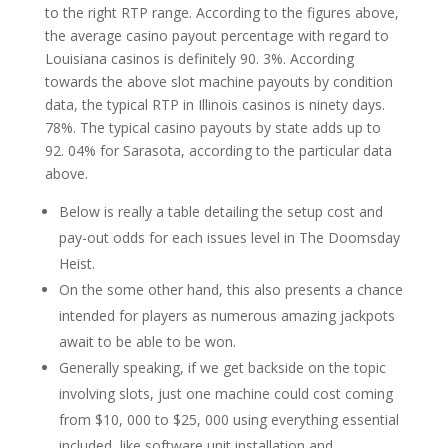
to the right RTP range. According to the figures above,
the average casino payout percentage with regard to
Louisiana casinos is definitely 90. 3%. According
towards the above slot machine payouts by condition
data, the typical RTP in Illinois casinos is ninety days.
78%. The typical casino payouts by state adds up to
92. 04% for Sarasota, according to the particular data
above.
Below is really a table detailing the setup cost and
pay-out odds for each issues level in The Doomsday
Heist.
On the some other hand, this also presents a chance
intended for players as numerous amazing jackpots
await to be able to be won.
Generally speaking, if we get backside on the topic
involving slots, just one machine could cost coming
from $10, 000 to $25, 000 using everything essential
included, like software unit installation and