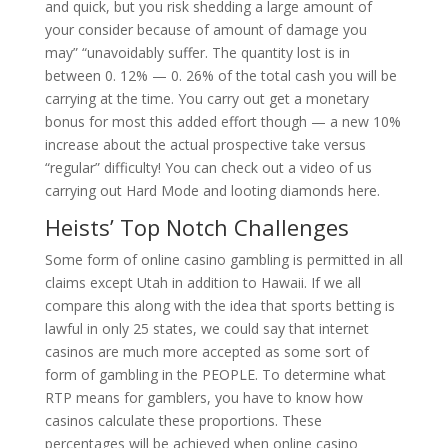
and quick, but you risk shedding a large amount of
your consider because of amount of damage you
may” “unavoidably suffer. The quantity lost is in
between 0. 12% — 0. 26% of the total cash you will be
carrying at the time. You carry out get a monetary
bonus for most this added effort though — a new 10%
increase about the actual prospective take versus
“regular” difficulty! You can check out a video of us
carrying out Hard Mode and looting diamonds here.
Heists’ Top Notch Challenges
Some form of online casino gambling is permitted in all
claims except Utah in addition to Hawaii. If we all
compare this along with the idea that sports betting is
lawful in only 25 states, we could say that internet
casinos are much more accepted as some sort of
form of gambling in the PEOPLE. To determine what
RTP means for gamblers, you have to know how
casinos calculate these proportions. These
percentages will be achieved when online casino