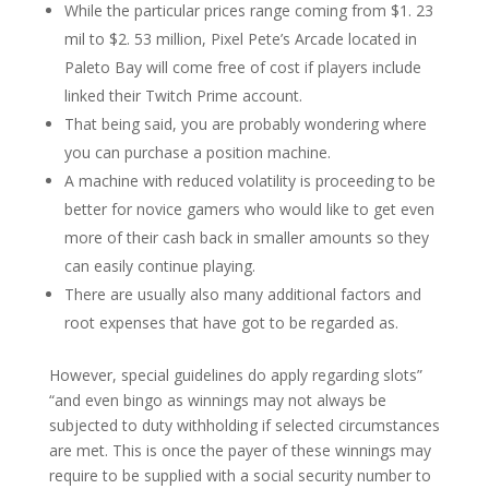
While the particular prices range coming from $1. 23
mil to $2. 53 million, Pixel Pete’s Arcade located in
Paleto Bay will come free of cost if players include
linked their Twitch Prime account.
That being said, you are probably wondering where
you can purchase a position machine.
A machine with reduced volatility is proceeding to be
better for novice gamers who would like to get even
more of their cash back in smaller amounts so they
can easily continue playing.
There are usually also many additional factors and
root expenses that have got to be regarded as.
However, special guidelines do apply regarding slots”
“and even bingo as winnings may not always be
subjected to duty withholding if selected circumstances
are met. This is once the payer of these winnings may
require to be supplied with a social security number to