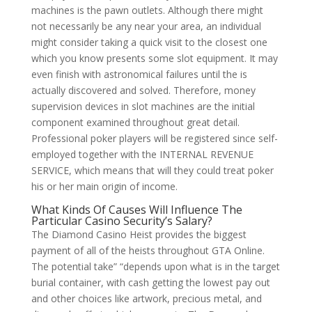
machines is the pawn outlets. Although there might
not necessarily be any near your area, an individual
might consider taking a quick visit to the closest one
which you know presents some slot equipment. It may
even finish with astronomical failures until the is
actually discovered and solved. Therefore, money
supervision devices in slot machines are the initial
component examined throughout great detail.
Professional poker players will be registered since self-
employed together with the INTERNAL REVENUE
SERVICE, which means that will they could treat poker
his or her main origin of income.
What Kinds Of Causes Will Influence The
Particular Casino Security’s Salary?
The Diamond Casino Heist provides the biggest
payment of all of the heists throughout GTA Online.
The potential take” “depends upon what is in the target
burial container, with cash getting the lowest pay out
and other choices like artwork, precious metal, and