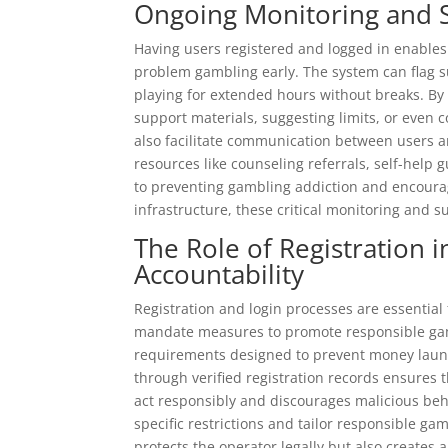
Ongoing Monitoring and 
Having users registered and logged in enables 
problem gambling early. The system can flag su
playing for extended hours without breaks. By 
support materials, suggesting limits, or even 
also facilitate communication between users a
resources like counseling referrals, self-help
to preventing gambling addiction and encourag
infrastructure, these critical monitoring and s
The Role of Registration 
Accountability
Registration and login processes are essential
mandate measures to promote responsible gamb
requirements designed to prevent money laund
through verified registration records ensures t
act responsibly and discourages malicious beh
specific restrictions and tailor responsible gam
protects the operator legally but also creates