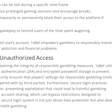
can be lost during a specific time frame.
bout prolonged gaming sessions and encourage breaks.
mporarily or permanently block their access to the platform if
 gameplay to remind users of the time spent wagering.
red user’s account, 1xBet empowers gamblers to responsibly monit
f addiction and financial problems.
 Unauthorized Access
aintaining the integrity of responsible gambling measures. 1xBet util
r authentication (2FA) and encrypted password storage to prevent
urity ensures that players’ settings for responsible gambling limit
ered with by third parties. Furthermore, secure login practices
ion, preventing exploitation that could lead to harmful gambling
rs account sharing, which can bypass restrictions designed to
 secure login system is not just about data protection but also abo
nsible gambling.