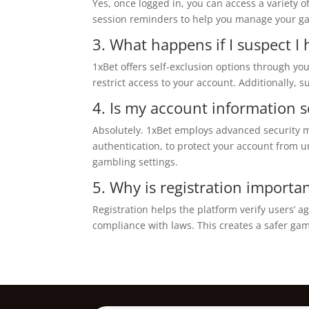
Yes, once logged in, you can access a variety o
session reminders to help you manage your gam
3. What happens if I suspect 
1xBet offers self-exclusion options through yo
restrict access to your account. Additionally, 
4. Is my account information 
Absolutely. 1xBet employs advanced security 
authentication, to protect your account from u
gambling settings.
5. Why is registration importa
Registration helps the platform verify users’ a
compliance with laws. This creates a safer g