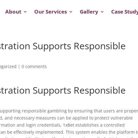
About
Our Services
Gallery
Case Stud
tration Supports Responsible
egorized
|
0 comments
tration Supports Responsible
in supporting responsible gambling by ensuring that users are proper
red, and necessary measures can be applied to protect vulnerable
ormation and login credentials, 1xBet establishes a controlled
an be effectively implemented. This system enables the platform t