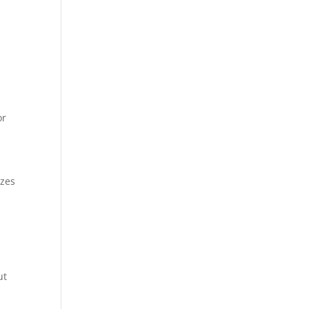
or
izes
s
ut