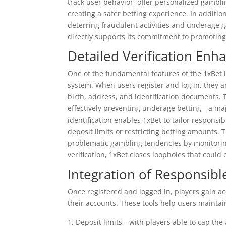
track user behavior, offer personalized gambling
creating a safer betting experience. In additi
deterring fraudulent activities and underage 
directly supports its commitment to promoting
Detailed Verification Enh
One of the fundamental features of the 1xBet lo
system. When users register and log in, they a
birth, address, and identification documents. Th
effectively preventing underage betting—a ma
identification enables 1xBet to tailor responsi
deposit limits or restricting betting amounts. 
problematic gambling tendencies by monitoring a
verification, 1xBet closes loopholes that coul
Integration of Responsib
Once registered and logged in, players gain acc
their accounts. These tools help users maintai
Deposit limits—with players able to cap the