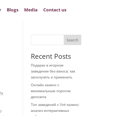
y
Blogs
Media
Contact us
Search
Recent Posts
Подарки в игорном
заведении без взноса: как
заполучить и применить
Онлайн казино с
минимальным порогом
ly
депозита
Топ заведений с live-казино:
анализ интерактивных
o