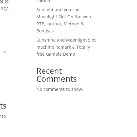
сайтов
te to
ency,
Sunlight and you can
Moonlight Slot On the web
RTP, Jackpot, Method &
Bonuses
Sunshine and Moonlight Slot
machine Remark & Totally
e of
free Gamble Demo
Recent
Comments
No comments to show.
ts
nto