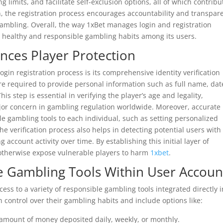
 limits, and facilitate self-exclusion options, all of which contribu
on, the registration process encourages accountability and transpar
gambling. Overall, the way 1xBet manages login and registration
 healthy and responsible gambling habits among its users.
ances Player Protection
gin registration process is its comprehensive identity verification
re required to provide personal information such as full name, dat
is step is essential in verifying the player’s age and legality,
jor concern in gambling regulation worldwide. Moreover, accurate
ble gambling tools to each individual, such as setting personalized
The verification process also helps in detecting potential users with
ccount activity over time. By establishing this initial layer of
d otherwise expose vulnerable players to harm
1xbet
.
le Gambling Tools Within User Accoun
ess to a variety of responsible gambling tools integrated directly i
n control over their gambling habits and include options like:
 amount of money deposited daily, weekly, or monthly.