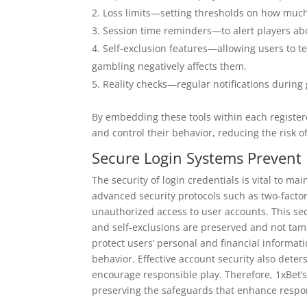
Loss limits—setting thresholds on how much 
Session time reminders—to alert players a
Self-exclusion features—allowing users to te
gambling negatively affects them.
Reality checks—regular notifications during
By embedding these tools within each registe
and control their behavior, reducing the risk o
Secure Login Systems Prevent
The security of login credentials is vital to m
advanced security protocols such as two-facto
unauthorized access to user accounts. This sec
and self-exclusions are preserved and not tamp
protect users’ personal and financial informat
behavior. Effective account security also dete
encourage responsible play. Therefore, 1xBet’s
preserving the safeguards that enhance respo