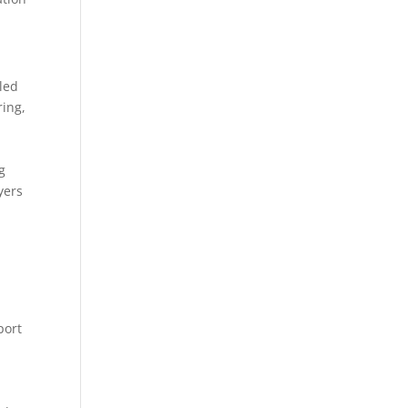
led
ring,
g
yers
port