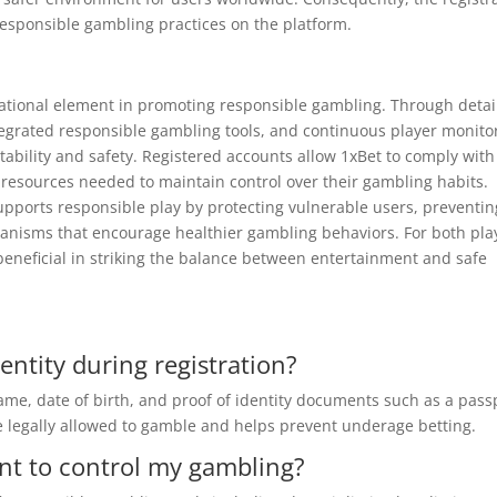
responsible gambling practices on the platform.
ndational element in promoting responsible gambling. Through detai
integrated responsible gambling tools, and continuous player monito
ability and safety. Registered accounts allow 1xBet to comply with
 resources needed to maintain control over their gambling habits.
supports responsible play by protecting vulnerable users, preventin
anisms that encourage healthier gambling behaviors. For both pla
beneficial in striking the balance between entertainment and safe
entity during registration?
name, date of birth, and proof of identity documents such as a pass
are legally allowed to gamble and helps prevent underage betting.
unt to control my gambling?