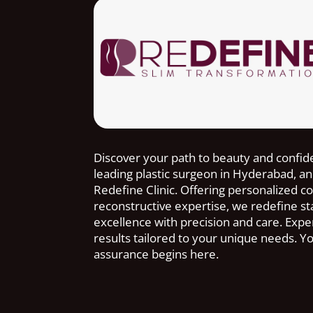
Discover your path to beauty and confide
leading plastic surgeon in Hyderabad, a
Redefine Clinic. Offering personalized c
reconstructive expertise, we redefine st
excellence with precision and care. Exp
results tailored to your unique needs. Yo
assurance begins here.