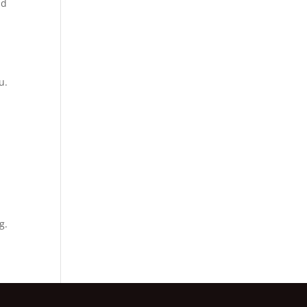
nd
u.
g.