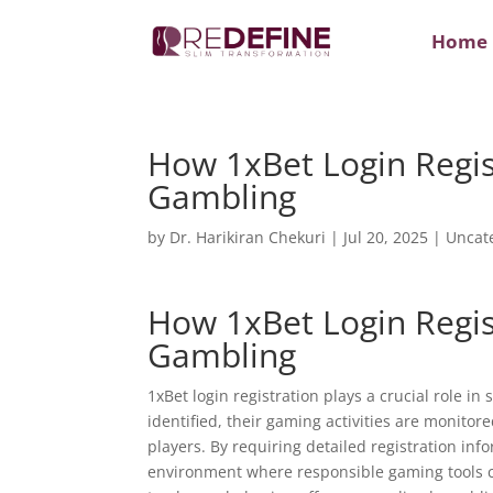
Home
How 1xBet Login Regis
Gambling
by
Dr. Harikiran Chekuri
|
Jul 20, 2025
|
Uncat
How 1xBet Login Regis
Gambling
1xBet login registration plays a crucial role 
identified, their gaming activities are monito
players. By requiring detailed registration inf
environment where responsible gaming tools c