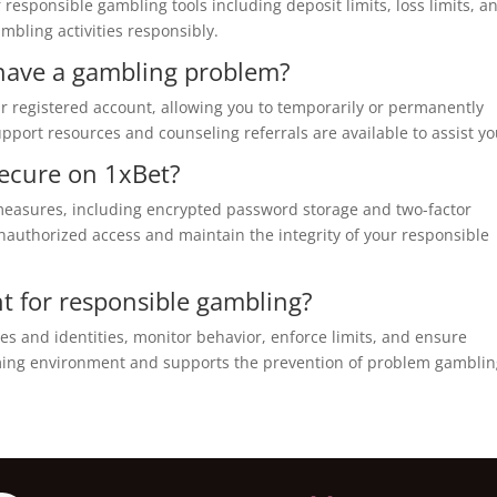
f responsible gambling tools including deposit limits, loss limits, a
bling activities responsibly.
I have a gambling problem?
ur registered account, allowing you to temporarily or permanently
support resources and counseling referrals are available to assist yo
secure on 1xBet?
measures, including encrypted password storage and two-factor
nauthorized access and maintain the integrity of your responsible
nt for responsible gambling?
ges and identities, monitor behavior, enforce limits, and ensure
aming environment and supports the prevention of problem gamblin