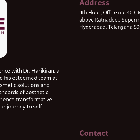
Address
4th Floor, Office no. 403
above Ratnadeep Superma
Hyderabad, Telangana 50
nce with Dr. Harikiran, a
nd his esteemed team at
osmetic solutions and
andards of aesthetic
erience transformative
ur journey to self-
Contact