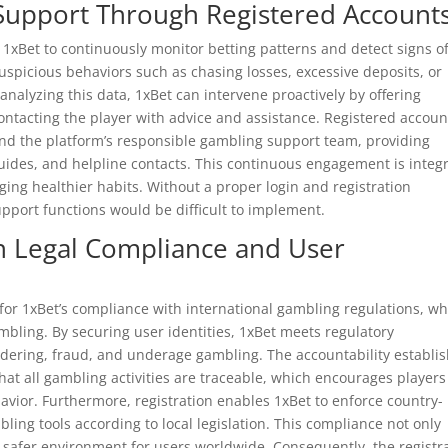
Support Through Registered Account
1xBet to continuously monitor betting patterns and detect signs o
spicious behaviors such as chasing losses, excessive deposits, or
analyzing this data, 1xBet can intervene proactively by offering
contacting the player with advice and assistance. Registered accoun
nd the platform’s responsible gambling support team, providing
 guides, and helpline contacts. This continuous engagement is integ
ing healthier habits. Without a proper login and registration
upport functions would be difficult to implement.
in Legal Compliance and User
 for 1xBet’s compliance with international gambling regulations, w
ling. By securing user identities, 1xBet meets regulatory
ering, fraud, and underage gambling. The accountability establi
hat all gambling activities are traceable, which encourages players
avior. Furthermore, registration enables 1xBet to enforce country-
bling tools according to local legislation. This compliance not only
 a safer environment for users worldwide. Consequently, the registr