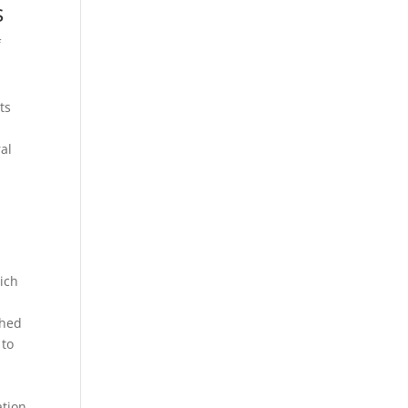
s
f
ts
ral
hich
shed
 to
ation