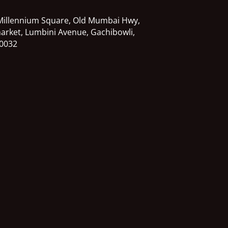
, Millennium Square, Old Mumbai Hwy,
rket, Lumbini Avenue, Gachibowli,
0032