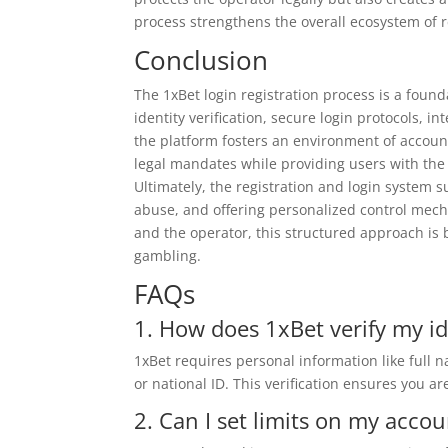
process strengthens the overall ecosystem of 
Conclusion
The 1xBet login registration process is a fou
identity verification, secure login protocols, 
the platform fosters an environment of account
legal mandates while providing users with the
Ultimately, the registration and login system 
abuse, and offering personalized control mech
and the operator, this structured approach is 
gambling.
FAQs
1. How does 1xBet verify my id
1xBet requires personal information like full 
or national ID. This verification ensures you 
2. Can I set limits on my acco