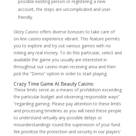
possible existing person or registering a new
account, the steps are uncomplicated and user-
friendly.
Glory Casino offers diverse bonuses to take care of
on-line casino experience vibrant. This feature permits
you to explore and try out various games with no
risking any real money. To do this particular, select and
available the game you usually are interested in
throughout our casino main receiving area and then
pick the “Demo” option in order to start playing.
Crazy Time Game At Beauty Casino
These limits serve as a means of prohibition exceeding
the particular budget and observing responsible ways”
“regarding gaming. Please pay attention to these limits
and processing timelines as you will need these people
to understand virtually any possible delays or
misunderstandings round the supervision of your fund.
We prioritize the protection and security in our players’