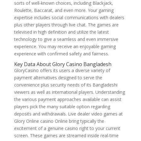
sorts of well-known choices, including Blackjack,
Roulette, Baccarat, and even more. Your gaming
expertise includes social communications with dealers
plus other players through live chat. The games are
televised in high definition and utilize the latest
technology to give a seamless and even immersive
experience. You may receive an enjoyable gaming
experience with confirmed safety and fairness.
Key Data About Glory Casino Bangladesh
GloryCasino offers its users a diverse variety of
payment alternatives designed to serve the
convenience plus security needs of its Bangladeshi
viewers as well as international players. Understanding
the various payment approaches available can assist
players pick the many suitable option regarding
deposits and withdrawals. Live dealer video games at
Glory Online casino Online bring typically the
excitement of a genuine casino right to your current
screen. These games are streamed inside real-time