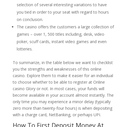
selection of several interesting variations to have
you tied in order to your seat with regard to hours
on conclusion.
The casino offers the customers a large collection of
games – over 1, 500 titles including, desk, video
poker, scuff cards, instant video games and even
lotteries.
To summarize, in the table below we want to checklist
you the strengths and weaknesses of this online
casino. Explore them to make it easier for an individual
to choose whether to be able to register at Online
casino Glory or not. In most cases, your funds will
become available in your account almost instantly. The
only time you may experience a minor delay (typically
zero more than twenty-four hours) is when depositing
with a charge card, NetBanking, or perhaps UPI.
How To First Deposit Money At