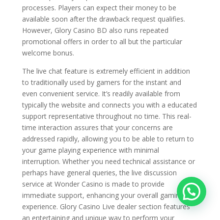
processes. Players can expect their money to be
available soon after the drawback request qualifies.
However, Glory Casino BD also runs repeated
promotional offers in order to all but the particular
welcome bonus.
The live chat feature is extremely efficient in addition
to traditionally used by gamers for the instant and
even convenient service. It’s readily available from
typically the website and connects you with a educated
support representative throughout no time. This real-
time interaction assures that your concerns are
addressed rapidly, allowing you to be able to return to
your game playing experience with minimal
interruption. Whether you need technical assistance or
perhaps have general queries, the live discussion
service at Wonder Casino is made to provide
immediate support, enhancing your overall gaming
experience. Glory Casino Live dealer section features
an entertaining and unique way to perform your