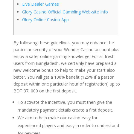
Live Dealer Games
Glory Casino Official Gambling Web-site Info
Glory Online Casino App
By following these guidelines, you may enhance the
particular security of your Wonder Casino account plus
enjoy a safer online gaming knowledge. For all fresh
users from Bangladesh, we certainly have prepared a
new welcome bonus to help to make your start also
better. You will get a 100% benefit (125% if a person
deposit within one particular hour of registration) up to
BDT 37, 000 on the first deposit.
To activate the incentive, you must then give the
mandatory payment details create a first deposit.
We aim to help make our casino easy for
experienced players and easy in order to understand
for newbies.