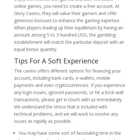
online games, you need to create a free account. At
Glory Casino, they will value their gamers and offer
generous bonuses to enhance the gaming expertise.
When players leading up their equilibrium by having an
amount among 5 to 3 hundred USD, the gambling
establishment will match the particular deposit with an
equal bonus quantity.
Tips For A Soft Experience
The casino offers different options for financing your
account, including bank cards, e-wallets, mobile
payments and even cryptocurrencies. If you experience
any login issues, ignored passwords, or hit a brick wall
transactions, please get in touch with us immediately.
We understand the stress that is included with
technical problems, and we will work to resolve any
issues as rapidly as possible.
You may have some sort of fascinating time in the