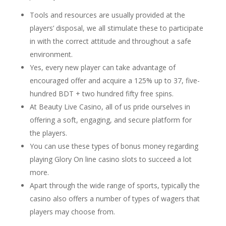
Tools and resources are usually provided at the
players’ disposal, we all stimulate these to participate
in with the correct attitude and throughout a safe
environment.
Yes, every new player can take advantage of
encouraged offer and acquire a 125% up to 37, five-
hundred BDT + two hundred fifty free spins.
At Beauty Live Casino, all of us pride ourselves in
offering a soft, engaging, and secure platform for
the players.
You can use these types of bonus money regarding
playing Glory On line casino slots to succeed a lot
more.
Apart through the wide range of sports, typically the
casino also offers a number of types of wagers that
players may choose from.