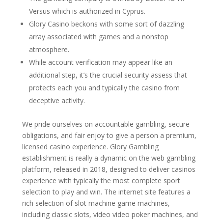
Versus which is authorized in Cyprus.
Glory Casino beckons with some sort of dazzling
array associated with games and a nonstop
atmosphere.
While account verification may appear like an
additional step, it’s the crucial security assess that
protects each you and typically the casino from
deceptive activity.
We pride ourselves on accountable gambling, secure
obligations, and fair enjoy to give a person a premium,
licensed casino experience. Glory Gambling
establishment is really a dynamic on the web gambling
platform, released in 2018, designed to deliver casinos
experience with typically the most complete sport
selection to play and win. The internet site features a
rich selection of slot machine game machines,
including classic slots, video video poker machines, and