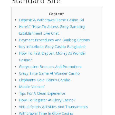
Standard Site
Content
Deposit & Withdrawal Fame Casino Bd
Here’s” “How To Access Glory Gambling
Establishment Live Chat
Payment Procedures And Banking Options
Key Info About Glory Casino Bangladesh
How To First Deposit Money At Wonder
Casino?
Glorycasino Bonuses And Promotions
Crazy Time Game At Wonder Casino
Elephant’s Gold: Bonus Combo
Mobile Version”
Tips For A Clean Experience
How To Register At Glory Casino?
Virtual Sports Activities And Tournaments
Withdrawal Time In Glory Casino