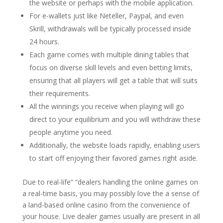
the website or perhaps with the mobile application.
For e-wallets just like Neteller, Paypal, and even
Skrill, withdrawals will be typically processed inside
24 hours.
Each game comes with multiple dining tables that
focus on diverse skill levels and even betting limits,
ensuring that all players will get a table that will suits
their requirements.
All the winnings you receive when playing will go
direct to your equilibrium and you will withdraw these
people anytime you need.
Additionally, the website loads rapidly, enabling users
to start off enjoying their favored games right aside.
Due to real-life” “dealers handling the online games on
a real-time basis, you may possibly love the a sense of
a land-based online casino from the convenience of
your house. Live dealer games usually are present in all