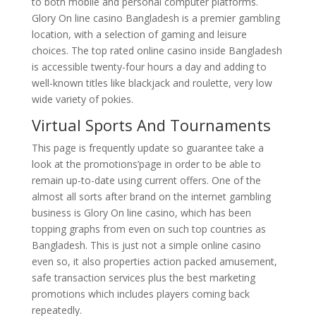
to both mobile and personal computer platforms.
Glory On line casino Bangladesh is a premier gambling
location, with a selection of gaming and leisure
choices. The top rated online casino inside Bangladesh
is accessible twenty-four hours a day and adding to
well-known titles like blackjack and roulette, very low
wide variety of pokies.
Virtual Sports And Tournaments
This page is frequently update so guarantee take a
look at the promotions’page in order to be able to
remain up-to-date using current offers. One of the
almost all sorts after brand on the internet gambling
business is Glory On line casino, which has been
topping graphs from even on such top countries as
Bangladesh. This is just not a simple online casino
even so, it also properties action packed amusement,
safe transaction services plus the best marketing
promotions which includes players coming back
repeatedly.