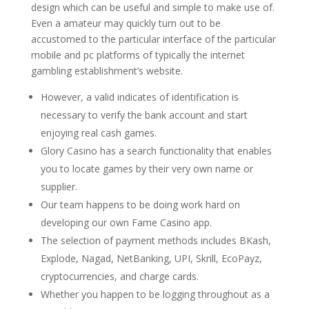
design which can be useful and simple to make use of.
Even a amateur may quickly turn out to be
accustomed to the particular interface of the particular
mobile and pc platforms of typically the internet
gambling establishment’s website.
However, a valid indicates of identification is
necessary to verify the bank account and start
enjoying real cash games.
Glory Casino has a search functionality that enables
you to locate games by their very own name or
supplier.
Our team happens to be doing work hard on
developing our own Fame Casino app.
The selection of payment methods includes BKash,
Explode, Nagad, NetBanking, UPI, Skrill, EcoPayz,
cryptocurrencies, and charge cards.
Whether you happen to be logging throughout as a