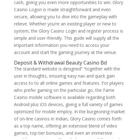
cash, giving you even more opportunities to win. Glory
Casino Logon is made straightforward and even
secure, allowing you to dive into the gameplay with
relieve. Whether you’re an existing player or new to
system, the Glory Casino Login and register process is
simple and user-friendly. This guide will supply all the
important information you need to access your
account and start the gaming journey at the venue.
Deposit & Withdrawal Beauty Casino Bd
The standard website is designed” “together with the
user in thoughts, ensuring easy nav and quick gain
access to to all online games and features. For players
who prefer gaming on the particular go, the Fame
Casino mobile software is available regarding both
Android plus iOS devices, giving a full variety of games
optimized for mobile employ. In the burgeoning market
of on-line casinos in Indian, Glory Casino comes forth
as a top name, offering an extensive blend of video
games, top-tier bonuses, and even an immersive