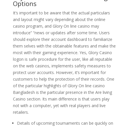
Options
It’s important to be aware that the actual particulars
and layout might vary depending about the online
casino program, and Glory On line casino may
introduce” “news or updates after some time. Users
should explore their account dashboard to familiarize
them selves with the obtainable features and make the
most with their gaming experience. Yes, Glory Casino
logon is safe procedure for the user, like all reputable
on the web casinos, implements safety measures to
protect user accounts. However, it’s important for
customers to help the protection of their records. One
of the particular highlights of Glory On line casino
Bangladesh is the particular presence in the Are living
Casino section. Its main difference is that users play
not with a computer, yet with real players and live
retailers.
Details of upcoming tournaments can be quickly on