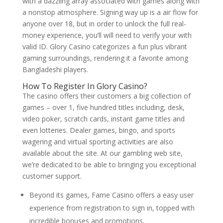
with a dazzling array associated with games along with
a nonstop atmosphere. Signing way up is a air flow for
anyone over 18, but in order to unlock the full real-
money experience, you’ll will need to verify your with
valid ID. Glory Casino categorizes a fun plus vibrant
gaming surroundings, rendering it a favorite among
Bangladeshi players.
How To Register In Glory Casino?
The casino offers their customers a big collection of
games – over 1, five hundred titles including, desk,
video poker, scratch cards, instant game titles and
even lotteries. Dealer games, bingo, and sports
wagering and virtual sporting activities are also
available about the site. At our gambling web site,
we’re dedicated to be able to bringing you exceptional
customer support.
Beyond its games, Fame Casino offers a easy user
experience from registration to sign in, topped with
incredible bonuses and promotions.