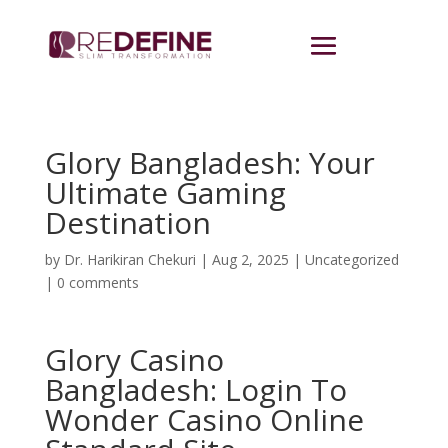
Glory Bangladesh: Your
Ultimate Gaming
Destination
by
Dr. Harikiran Chekuri
|
Aug 2, 2025
|
Uncategorized
|
0 comments
Glory Casino
Bangladesh: Login To
Wonder Casino Online