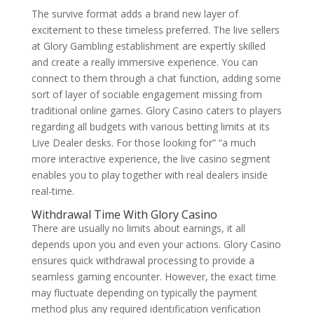
The survive format adds a brand new layer of
excitement to these timeless preferred. The live sellers
at Glory Gambling establishment are expertly skilled
and create a really immersive experience. You can
connect to them through a chat function, adding some
sort of layer of sociable engagement missing from
traditional online games. Glory Casino caters to players
regarding all budgets with various betting limits at its
Live Dealer desks. For those looking for” “a much
more interactive experience, the live casino segment
enables you to play together with real dealers inside
real-time.
Withdrawal Time With Glory Casino
There are usually no limits about earnings, it all
depends upon you and even your actions. Glory Casino
ensures quick withdrawal processing to provide a
seamless gaming encounter. However, the exact time
may fluctuate depending on typically the payment
method plus any required identification verification