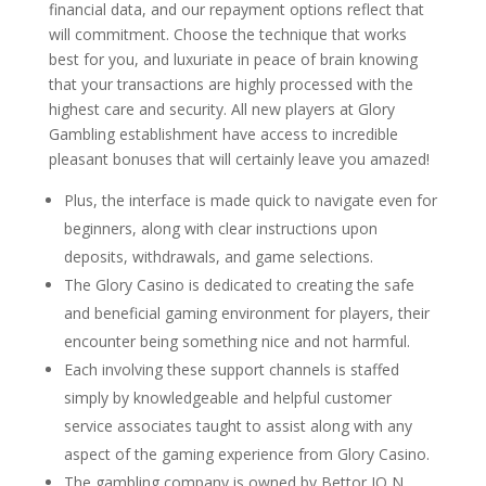
financial data, and our repayment options reflect that
will commitment. Choose the technique that works
best for you, and luxuriate in peace of brain knowing
that your transactions are highly processed with the
highest care and security. All new players at Glory
Gambling establishment have access to incredible
pleasant bonuses that will certainly leave you amazed!
Plus, the interface is made quick to navigate even for
beginners, along with clear instructions upon
deposits, withdrawals, and game selections.
The Glory Casino is dedicated to creating the safe
and beneficial gaming environment for players, their
encounter being something nice and not harmful.
Each involving these support channels is staffed
simply by knowledgeable and helpful customer
service associates taught to assist along with any
aspect of the gaming experience from Glory Casino.
The gambling company is owned by Bettor IO N.