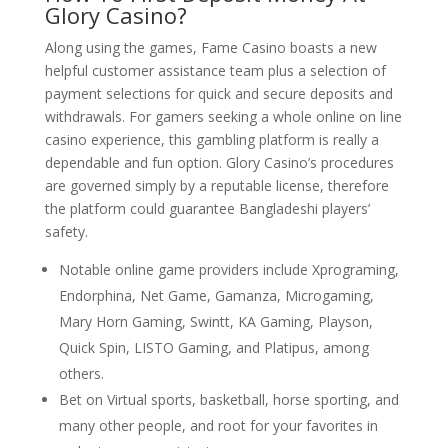
Glory Casino?
Along using the games, Fame Casino boasts a new
helpful customer assistance team plus a selection of
payment selections for quick and secure deposits and
withdrawals. For gamers seeking a whole online on line
casino experience, this gambling platform is really a
dependable and fun option. Glory Casino’s procedures
are governed simply by a reputable license, therefore
the platform could guarantee Bangladeshi players’
safety.
Notable online game providers include Xprograming,
Endorphina, Net Game, Gamanza, Microgaming,
Mary Horn Gaming, Swintt, KA Gaming, Playson,
Quick Spin, LISTO Gaming, and Platipus, among
others.
Bet on Virtual sports, basketball, horse sporting, and
many other people, and root for your favorites in