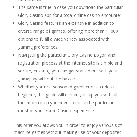
The same is true in case you download the particular
Glory Casino app for a total online casino encounter.
Glory Casino features an extensive in addition to
diverse range of games, offering more than 1, 000
options to fulfill a wide variety associated with
gaming preferences.
Navigating the particular Glory Casino Logon and
registration process at the internet site is simple and
secure, ensuring you can get started out with your
gameplay without the hassle.
Whether you’re a seasoned gambler or a curious
beginner, this guide will certainly equip you with all
the information you need to make the particular
most of your Fame Casino experience.
This offer you allows you in order to enjoy various slot
machine games without making use of your deposited