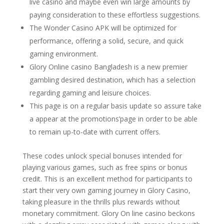
live casino and maybe even win large amounts by
paying consideration to these effortless suggestions.
The Wonder Casino APK will be optimized for
performance, offering a solid, secure, and quick
gaming environment.
Glory Online casino Bangladesh is a new premier
gambling desired destination, which has a selection
regarding gaming and leisure choices.
This page is on a regular basis update so assure take
a appear at the promotions’page in order to be able
to remain up-to-date with current offers.
These codes unlock special bonuses intended for
playing various games, such as free spins or bonus
credit. This is an excellent method for participants to
start their very own gaming journey in Glory Casino,
taking pleasure in the thrills plus rewards without
monetary commitment. Glory On line casino beckons