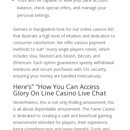
You’ll also be capable of view your bank account
balance, check special offers, and manage your
personal settings.
Gamers in Bangladesh look for out online casinos BD
that illustrate a high level of intuition and dedication to
consumer satisfaction. We offer various payment
methods to suit” “every single player’s needs, which
includes Visa, MasterCard, bKash, Bitcoin, and
Ethereum. Each option guarantees speedy withdrawal
instances and secure purchases with SSL security,
ensuring your money are handled meticulously.
Here’s” “How You Can Access
Glory On Line Casino Live Chat
Nevertheless, this is not only thrilling amusement; this
is all about dependable amusement. The Fame Casino
is dedicated to creating a safe and beneficial gaming
environment intended for players, their experience
being something nice and never harmful. Tools and