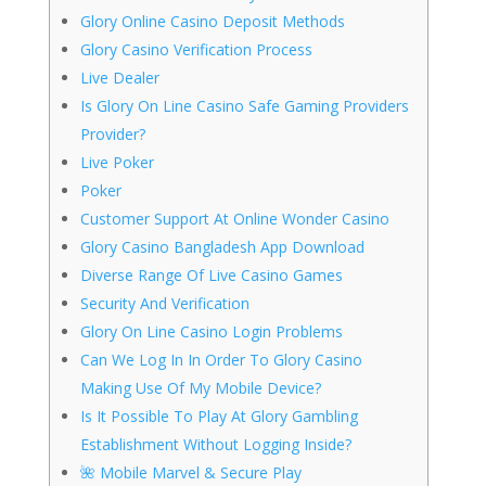
Glory Online Casino Deposit Methods
Glory Casino Verification Process
Live Dealer
Is Glory On Line Casino Safe Gaming Providers
Provider?
Live Poker
Poker
Customer Support At Online Wonder Casino
Glory Casino Bangladesh App Download
Diverse Range Of Live Casino Games
Security And Verification
Glory On Line Casino Login Problems
Can We Log In In Order To Glory Casino
Making Use Of My Mobile Device?
Is It Possible To Play At Glory Gambling
Establishment Without Logging Inside?
🌺 Mobile Marvel & Secure Play