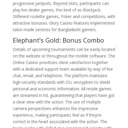
progressive jackpots. Beyond slots, participants can
play live dealer games, this kind of as Blackjack,
Different roulette games, Poker and competitions, with
attractive bonuses. Glory Casino features implemented
tailor-made services for Bangladeshi gamers.
Elephant’s Gold: Bonus Combo
Details of upcoming tournaments can be easily located
on the website or throughout the mobile software. The
Online Casino prioritizes client satisfaction together
with a dedicated support team available by way of live
chat, email, and telephone. The platform maintains
high-security standards with SSL encryption to shield
personal and economic information. All reside games
are streamed in hd, guaranteeing that players have got
a clear view with the action. The use of multiple
camera perspectives enhances the impressive
experience, making participants feel as if they’re
correct in the heart associated with the action. The