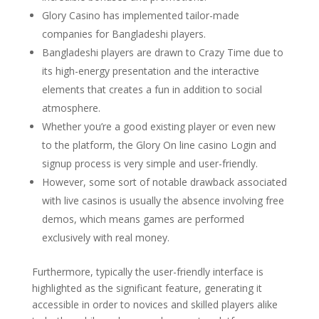
Glory Casino has implemented tailor-made
companies for Bangladeshi players.
Bangladeshi players are drawn to Crazy Time due to
its high-energy presentation and the interactive
elements that creates a fun in addition to social
atmosphere.
Whether you’re a good existing player or even new
to the platform, the Glory On line casino Login and
signup process is very simple and user-friendly.
However, some sort of notable drawback associated
with live casinos is usually the absence involving free
demos, which means games are performed
exclusively with real money.
Furthermore, typically the user-friendly interface is
highlighted as the significant feature, generating it
accessible in order to novices and skilled players alike