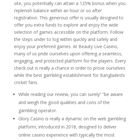
site, you potentially can attain a 125% bonus when you
replenish balance within an hour or so after
registration. This generous offer is usually designed to
offer you extra funds to explore and enjoy the wide
selection of games accessible on the platform. Follow
the steps under to log within quickly and safely and
enjoy your preferred games. At Beauty Live Casino,
many of us pride ourselves upon offering a seamless,
engaging, and protected platform for the players. Every
check out is really a chance in order to prove ourselves
while the best gambling establishment for Bangladeshi
cricket fans.
While reading our review, you can surely” “be aware
and weigh the good qualities and cons of the
gambling operator.
Glory Casino is really a dynamic on the web gambling
platform, introduced in 2018, designed to deliver
online casino experience with typically the most