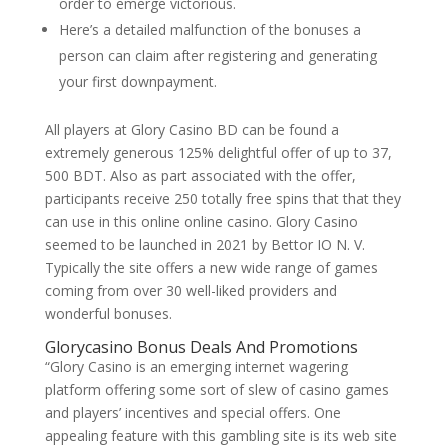
order to emerge victorious.
Here’s a detailed malfunction of the bonuses a
person can claim after registering and generating
your first downpayment.
All players at Glory Casino BD can be found a
extremely generous 125% delightful offer of up to 37,
500 BDT. Also as part associated with the offer,
participants receive 250 totally free spins that that they
can use in this online online casino. Glory Casino
seemed to be launched in 2021 by Bettor IO N. V.
Typically the site offers a new wide range of games
coming from over 30 well-liked providers and
wonderful bonuses.
Glorycasino Bonus Deals And Promotions
“Glory Casino is an emerging internet wagering
platform offering some sort of slew of casino games
and players’ incentives and special offers. One
appealing feature with this gambling site is its web site