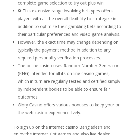
complete game selection to try out plus win.
⚽️ This extensive range involving bet types offers
players with all the overall flexibility to strategize in
addition to optimize their gambling bets according to
their particular preferences and video game analysis.
However, the exact time may change depending on
typically the payment method in addition to any
required personality verification processes.
The online casino uses Random Number Generators
(RNG) intended for all its on-line casino games,
which in turn are regularly tested and certified simply
by independent bodies to be able to ensure fair
outcomes.
Glory Casino offers various bonuses to keep your on
the web casino experience lively.
To sign up on the internet casino Bangladesh and
enjoy the internet slot games and also live dealer