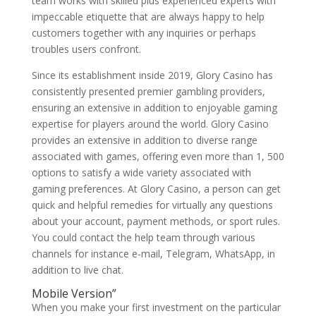
team works with skilled plus experienced experts with
impeccable etiquette that are always happy to help
customers together with any inquiries or perhaps
troubles users confront.
Since its establishment inside 2019, Glory Casino has
consistently presented premier gambling providers,
ensuring an extensive in addition to enjoyable gaming
expertise for players around the world. Glory Casino
provides an extensive in addition to diverse range
associated with games, offering even more than 1, 500
options to satisfy a wide variety associated with
gaming preferences. At Glory Casino, a person can get
quick and helpful remedies for virtually any questions
about your account, payment methods, or sport rules.
You could contact the help team through various
channels for instance e-mail, Telegram, WhatsApp, in
addition to live chat.
Mobile Version”
When you make your first investment on the particular