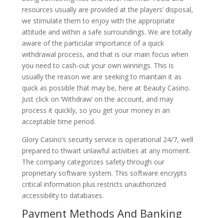
resources usually are provided at the players’ disposal,
we stimulate them to enjoy with the appropriate
attitude and within a safe surroundings. We are totally
aware of the particular importance of a quick
withdrawal process, and that is our main focus when
you need to cash-out your own winnings. This is
usually the reason we are seeking to maintain it as
quick as possible that may be, here at Beauty Casino.
Just click on ‘Withdraw’ on the account, and may
process it quickly, so you get your money in an
acceptable time period.
Glory Casino’s security service is operational 24/7, well
prepared to thwart unlawful activities at any moment.
The company categorizes safety through our
proprietary software system. This software encrypts
critical information plus restricts unauthorized
accessibility to databases.
Payment Methods And Banking