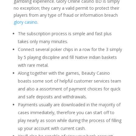
gambling experience. Glory Online casino BD is simply
no exception; they carry a valid permit to protect their
players from any type of fraud or information breach
glory casino
.
The subscription process is simple and fast plus
takes only many minutes.
Connect several poker chips in a row for the 3 simply
by 5 playing discipline and fill Native indian baskets
with rare metal.
Along together with the games, Beauty Casino
boasts some sort of helpful customer services team
and also a assortment of payment choices for quick
and safe deposits and withdrawals.
Payments usually are downloaded in the majority of
cases immediately, therefore you can start off to
play nearly as soon while during the process of filling
up your account with current cash.