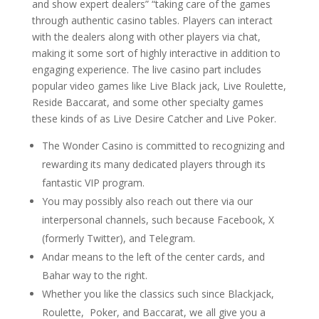
and show expert dealers” “taking care of the games
through authentic casino tables. Players can interact
with the dealers along with other players via chat,
making it some sort of highly interactive in addition to
engaging experience. The live casino part includes
popular video games like Live Black jack, Live Roulette,
Reside Baccarat, and some other specialty games
these kinds of as Live Desire Catcher and Live Poker.
The Wonder Casino is committed to recognizing and
rewarding its many dedicated players through its
fantastic VIP program.
You may possibly also reach out there via our
interpersonal channels, such because Facebook, X
(formerly Twitter), and Telegram.
Andar means to the left of the center cards, and
Bahar way to the right.
Whether you like the classics such since Blackjack,
Roulette, Poker, and Baccarat, we all give you a